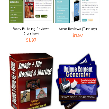
Body Building Reviews
Acne Reviews (Turnkey)
(Turnkey)
$
1.97
$
1.97