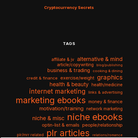
Cryptocurrency Secrets
TAGS
alternative & mind
affiliate & jv
article/copywriting
blog/publishing
business & trading
cooking & dining
graphics
exercise/weight
credit & finance
health & beauty
health/medicine
internet marketing
links & advertising
marketing ebooks
money & finance
motivation/training
network marketing
niche ebooks
niche & misc
optin-list & emails
people/relationship
plr articles
plr/mrr related
relations/romance