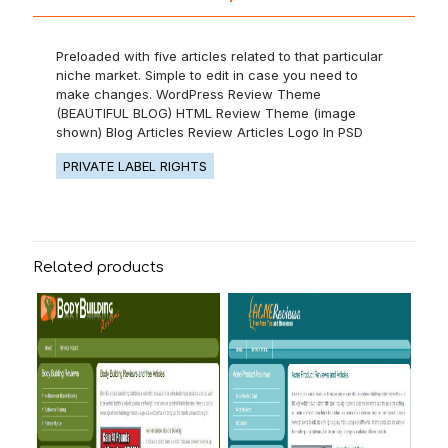
Preloaded with five articles related to that particular
niche market. Simple to edit in case you need to
make changes. WordPress Review Theme
(BEAUTIFUL BLOG) HTML Review Theme (image
shown) Blog Articles Review Articles Logo In PSD
PRIVATE LABEL RIGHTS
Related products