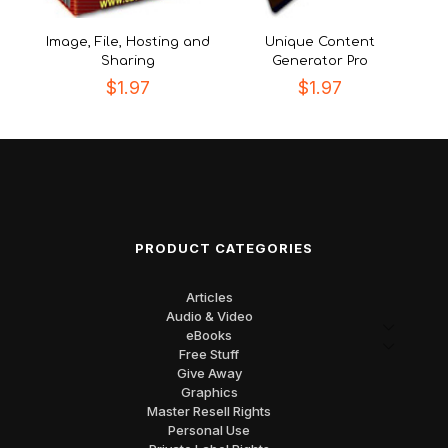
Image, File, Hosting and
Unique Content
Sharing
Generator Pro
$
1.97
$
1.97
PRODUCT CATEGORIES
Articles
Audio & Video
eBooks
Free Stuff
Give Away
Graphics
Master Resell Rights
Personal Use