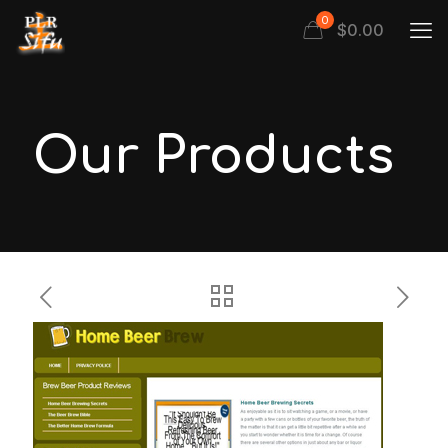
0
$
0.00
Our Products