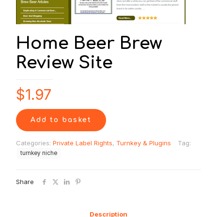
Home Beer Brew
Review Site
$
1.97
Add to basket
Categories:
Private Label Rights
,
Turnkey & Plugins
Tag:
turnkey niche
Share
Description