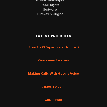
Private Label Rights
Resell Rights
Software
Turnkey & Plugins
LATEST PRODUCTS
Free Biz (20-part video tutorial)
Overcome Excuses
Making Calls With Google Voice
Chaos To Calm
CBD Power