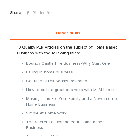
Share
Description
10 Quality PLR Articles on the subject of Home Based
Business with the following titles:
Bouncy Castle Hire Business-Why Start One
Failing in home business
Get Rich Quick Scams Revealed
How to build a great business with MLM Leads
Making Time For Your Family and a New Internet
Home Business
Simple At Home Work
The Secret To Explode Your Home Based
Business