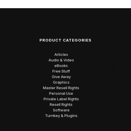
PRODUCT CATEGORIES
Articles
Audio & Video
eBooks
Free Stuff
Give Away
Graphics
Master Resell Rights
Personal Use
Private Label Rights
Resell Rights
Software
Turnkey & Plugins