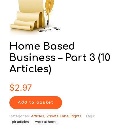
Home Based
Business – Part 3 (10
Articles)
$
2.97
Add to basket
Categories:
Articles
,
Private Label Rights
Tags:
plr articles
work at home