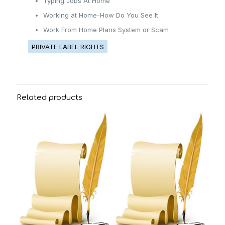
Typing Jobs At Home
Working at Home-How Do You See It
Work From Home Plans System or Scam
PRIVATE LABEL RIGHTS
Related products