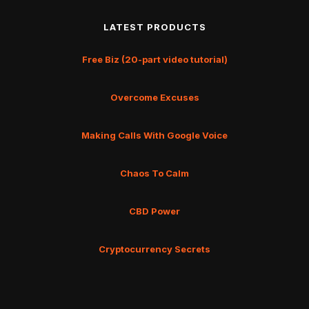
LATEST PRODUCTS
Free Biz (20-part video tutorial)
Overcome Excuses
Making Calls With Google Voice
Chaos To Calm
CBD Power
Cryptocurrency Secrets