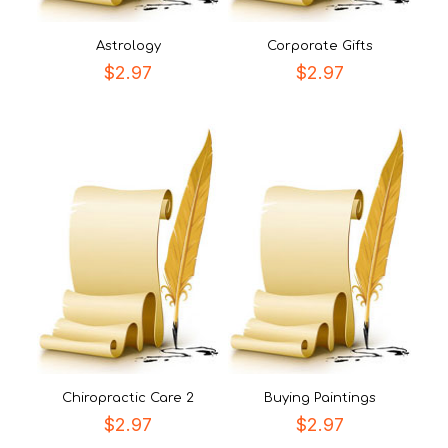
Astrology
Corporate Gifts
$
2.97
$
2.97
Chiropractic Care 2
Buying Paintings
$
2.97
$
2.97