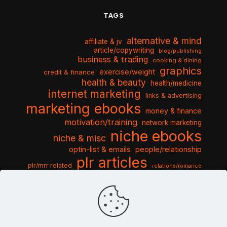
TAGS
alternative & mind
affiliate & jv
article/copywriting
blog/publishing
business & trading
cooking & dining
graphics
exercise/weight
credit & finance
health & beauty
health/medicine
internet marketing
links & advertising
marketing ebooks
money & finance
motivation/training
network marketing
niche ebooks
niche & misc
optin-list & emails
people/relationship
plr articles
plr/mrr related
relations/romance
seo & traffic
self help guides
social networking
software
templates pack
sports & hobbies
turnkey niche
travel & vacation
tools & misc
traffic
video tutorials
web script
website graphics
website training
wordpress
websites & design