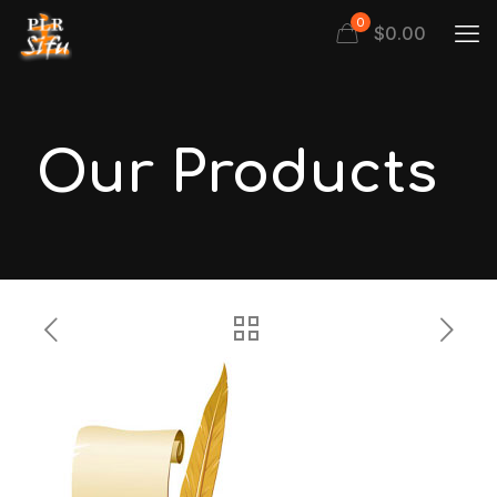
0
$
0.00
Our Products