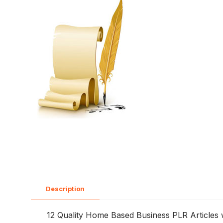
Description
12 Quality Home Based Business PLR Articles wit