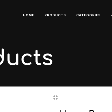
HOME
PRODUCTS
CATEGORIES
ducts