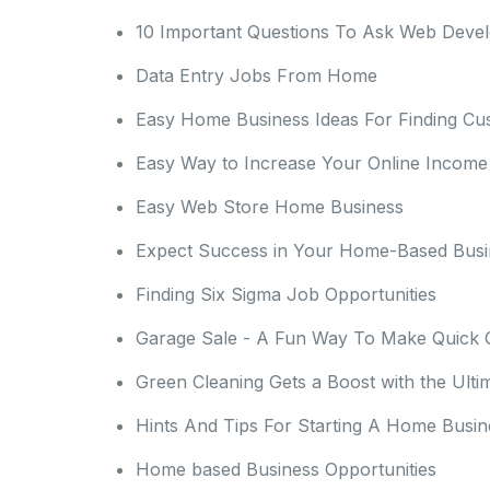
10 Important Questions To Ask Web Deve
Data Entry Jobs From Home
Easy Home Business Ideas For Finding Cu
Easy Way to Increase Your Online Income
Easy Web Store Home Business
Expect Success in Your Home-Based Busi
Finding Six Sigma Job Opportunities
Garage Sale - A Fun Way To Make Quick 
Green Cleaning Gets a Boost with the Ulti
Hints And Tips For Starting A Home Busin
Home based Business Opportunities