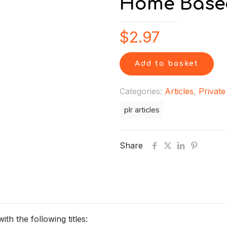
Home Based
$
2.97
Add to basket
Categories:
Articles
,
Private
plr articles
Share
h the following titles: