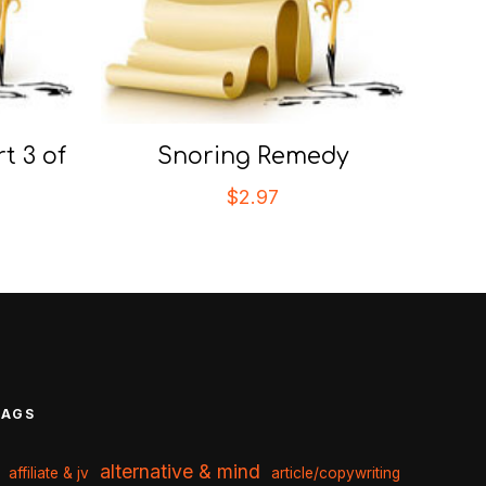
t 3 of
Snoring Remedy
$
2.97
TAGS
alternative & mind
affiliate & jv
article/copywriting