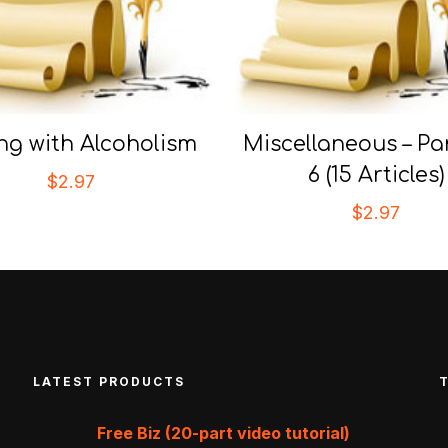
ng with Alcoholism
Miscellaneous – Par
6 (15 Articles)
$
2.97
$
2.97
LATEST PRODUCTS
Free Biz (20-part video tutorial)