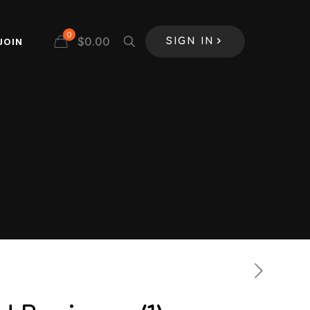
0
$
0.00
JOIN
SIGN IN