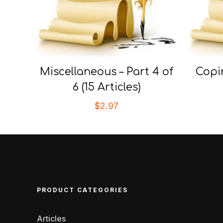
Miscellaneous – Part 4 of
Copi
6 (15 Articles)
$
2.97
PRODUCT CATEGORIES
Articles