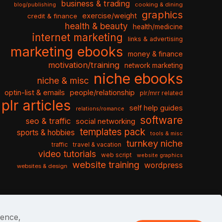
business & trading
cooking & dining
blog/publishing
graphics
exercise/weight
credit & finance
health & beauty
health/medicine
internet marketing
links & advertising
marketing ebooks
money & finance
motivation/training
network marketing
niche ebooks
niche & misc
optin-list & emails
people/relationship
plr/mrr related
plr articles
self help guides
relations/romance
software
seo & traffic
social networking
templates pack
sports & hobbies
tools & misc
turnkey niche
travel & vacation
traffic
video tutorials
web script
website graphics
website training
wordpress
websites & design
ience,