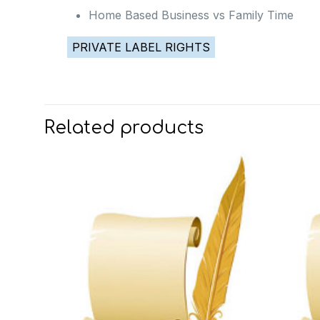
Home Based Business vs Family Time
PRIVATE LABEL RIGHTS
Related products