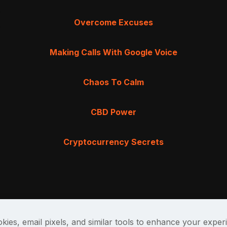
Overcome Excuses
Making Calls With Google Voice
Chaos To Calm
CBD Power
Cryptocurrency Secrets
kies, email pixels, and similar tools to enhance your exper