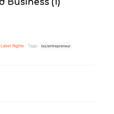
 Business (1)
 Label Rights
Tags:
biz/entrepreneur