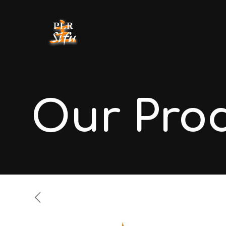
Our Pro