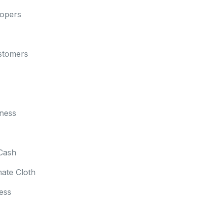
lopers
stomers
ness
Cash
mate Cloth
ess