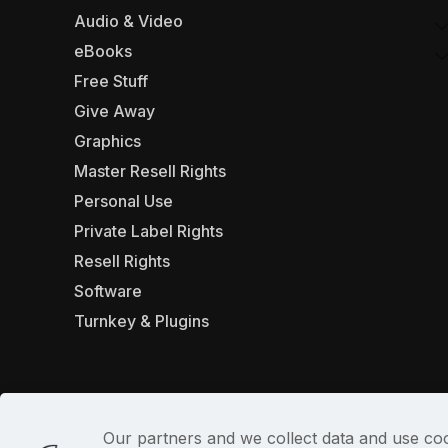
Audio & Video
eBooks
Free Stuff
Give Away
Graphics
Master Resell Rights
Personal Use
Private Label Rights
Resell Rights
Software
Turnkey & Plugins
Our partners and we collect data and use coo