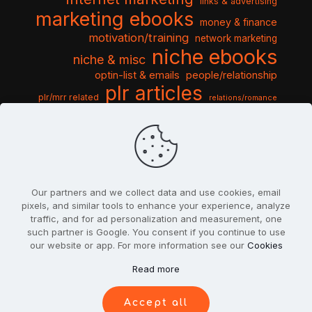
links & advertising
marketing ebooks
money & finance
motivation/training
network marketing
niche ebooks
niche & misc
optin-list & emails
people/relationship
plr articles
plr/mrr related
relations/romance
seo & traffic
self help guides
social networking
software
templates pack
sports & hobbies
turnkey niche
travel & vacation
tools & misc
traffic
video tutorials
web script
website graphics
website training
wordpress
websites & design
Our partners and we collect data and use cookies, email
pixels, and similar tools to enhance your experience, analyze
traffic, and for ad personalization and measurement, one
such partner is Google. You consent if you continue to use
our website or app. For more information see our
Cookies
© 2022
PlrSifu
. All Rights Reserved.
Read more
Terms & Conditions
Privacy Policy
Cookies
Contact Us
Accept all