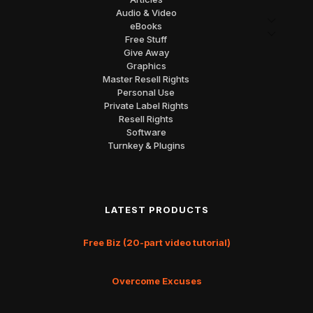
Audio & Video
eBooks
Free Stuff
Give Away
Graphics
Master Resell Rights
Personal Use
Private Label Rights
Resell Rights
Software
Turnkey & Plugins
LATEST PRODUCTS
Free Biz (20-part video tutorial)
Overcome Excuses