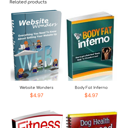
Related products
Website Wonders
Body Fat Inferno
$
4.97
$
4.97