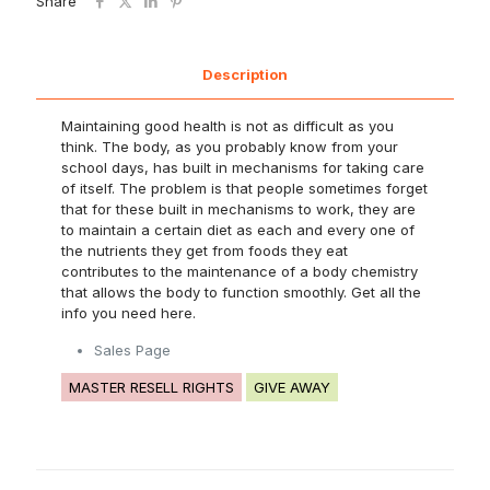
Share
Description
Maintaining good health is not as difficult as you
think. The body, as you probably know from your
school days, has built in mechanisms for taking care
of itself. The problem is that people sometimes forget
that for these built in mechanisms to work, they are
to maintain a certain diet as each and every one of
the nutrients they get from foods they eat
contributes to the maintenance of a body chemistry
that allows the body to function smoothly. Get all the
info you need here.
Sales Page
MASTER RESELL RIGHTS
GIVE AWAY