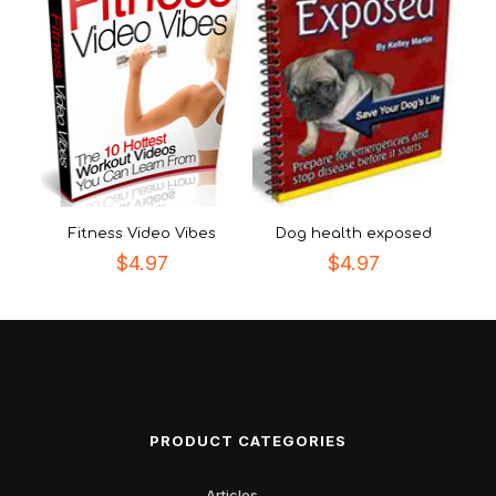
Fitness Video Vibes
Dog health exposed
$
4.97
$
4.97
PRODUCT CATEGORIES
Articles