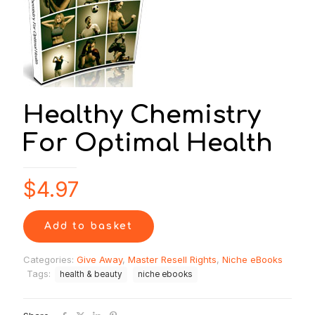
Healthy Chemistry
For Optimal Health
$
4.97
Add to basket
Categories:
Give Away
,
Master Resell Rights
,
Niche eBooks
Tags:
health & beauty
niche ebooks