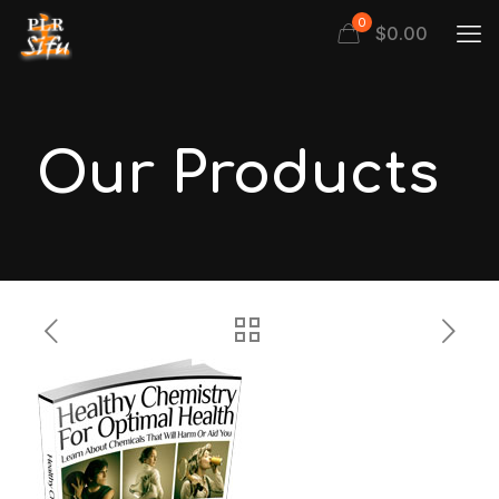
0
$
0.00
Our Products