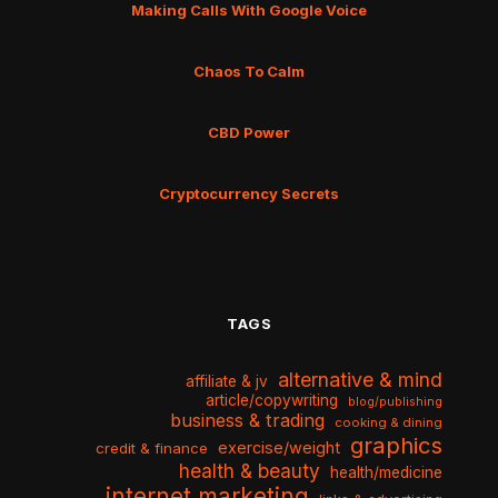
Making Calls With Google Voice
Chaos To Calm
CBD Power
Cryptocurrency Secrets
TAGS
alternative & mind
affiliate & jv
article/copywriting
blog/publishing
business & trading
cooking & dining
graphics
exercise/weight
credit & finance
health & beauty
health/medicine
internet marketing