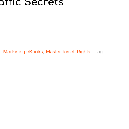
ffic Secrets
s
,
Marketing eBooks
,
Master Resell Rights
Tag: