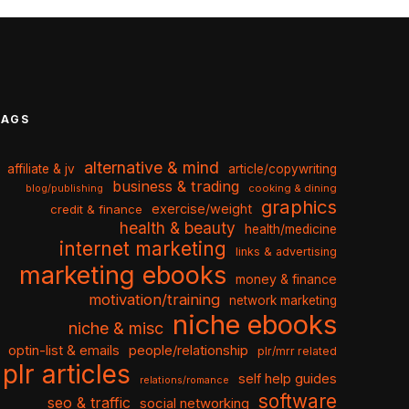
TAGS
alternative & mind
affiliate & jv
article/copywriting
business & trading
cooking & dining
blog/publishing
graphics
exercise/weight
credit & finance
health & beauty
health/medicine
internet marketing
links & advertising
marketing ebooks
money & finance
motivation/training
network marketing
niche ebooks
niche & misc
optin-list & emails
people/relationship
plr/mrr related
plr articles
self help guides
relations/romance
software
seo & traffic
social networking