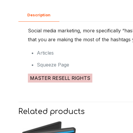
Description
Social media marketing, more specifically “hash
that you are making the most of the hashtags 
Articles
Squeeze Page
MASTER RESELL RIGHTS
Related products