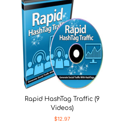
Rapid HashTag Traffic (9
Videos)
$
12.97