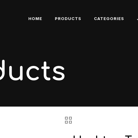
HOME
PRODUCTS
CATEGORIES
ducts