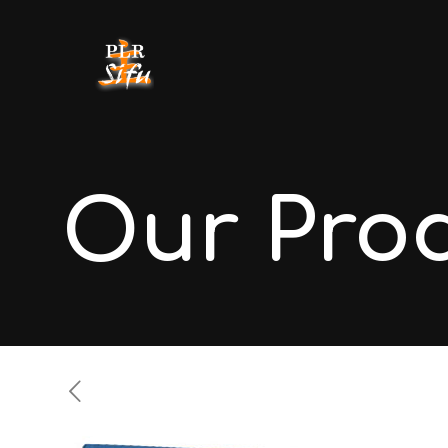
Our Pro