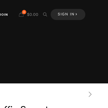
0
$
0.00
JOIN
SIGN IN