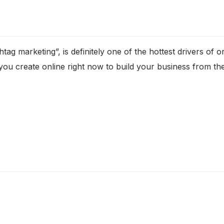
tag marketing”, is definitely one of the hottest drivers of 
you create online right now to build your business from th