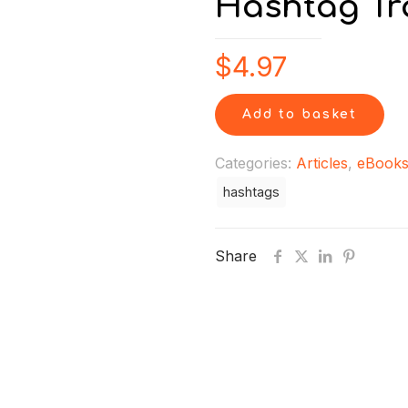
Hashtag Tra
$
4.97
Add to basket
Categories:
Articles
,
eBook
hashtags
Share