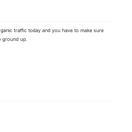
organic traffic today and you have to make sure
e ground up.