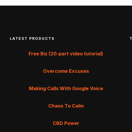
LATEST PRODUCTS
Free Biz (20-part video tutorial)
Overcome Excuses
Making Calls With Google Voice
Chaos To Calm
CBD Power