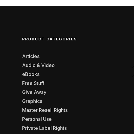
PRODUCT CATEGORIES
Articles
Audio & Video
eBooks
Free Stuff
Give Away
Graphics
Master Resell Rights
Personal Use
Private Label Rights