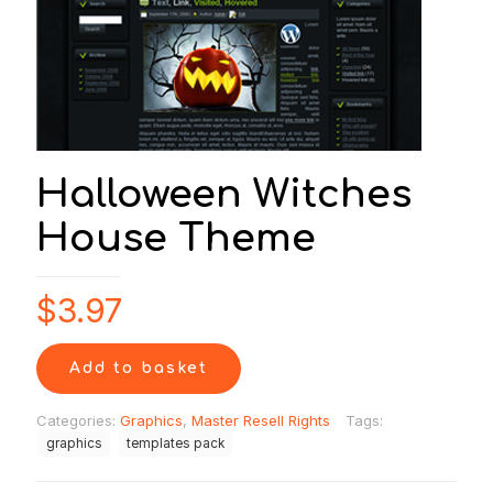
Halloween Witches
House Theme
$
3.97
Add to basket
Categories:
Graphics
,
Master Resell Rights
Tags:
graphics
templates pack