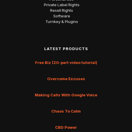
Private Label Rights
Resell Rights
Software
Turnkey & Plugins
LATEST PRODUCTS
Free Biz (20-part video tutorial)
Overcome Excuses
Making Calls With Google Voice
Chaos To Calm
CBD Power