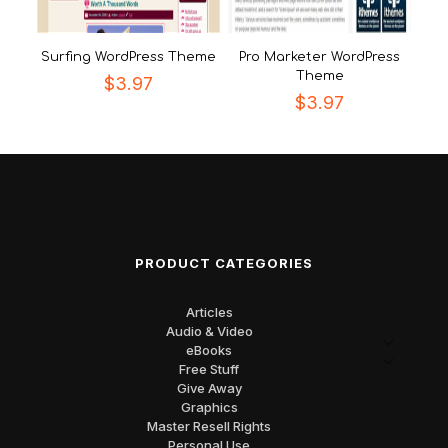
Surfing WordPress Theme
Pro Marketer WordPress
Theme
$
3.97
$
3.97
PRODUCT CATEGORIES
Articles
Audio & Video
eBooks
Free Stuff
Give Away
Graphics
Master Resell Rights
Personal Use