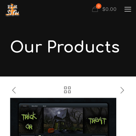
0
$
0.00
Our Products