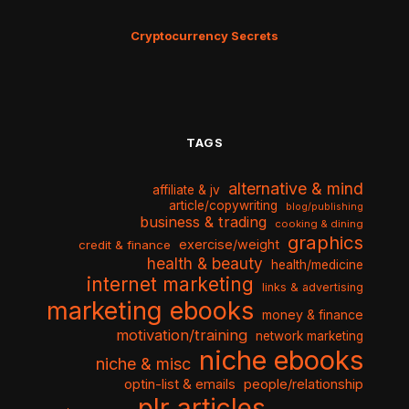
Cryptocurrency Secrets
TAGS
alternative & mind
affiliate & jv
article/copywriting
blog/publishing
business & trading
cooking & dining
graphics
exercise/weight
credit & finance
health & beauty
health/medicine
internet marketing
links & advertising
marketing ebooks
money & finance
motivation/training
network marketing
niche ebooks
niche & misc
optin-list & emails
people/relationship
plr articles