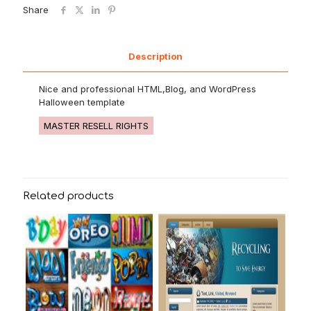
Share
Description
Nice and professional HTML,Blog, and WordPress
Halloween template
MASTER RESELL RIGHTS
Related products