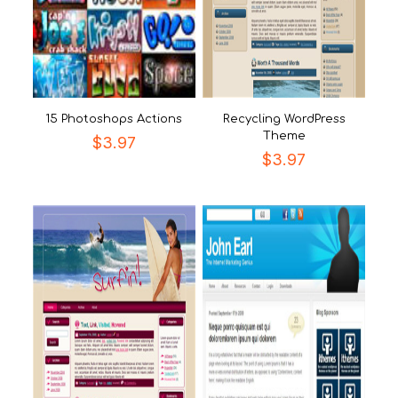
15 Photoshops Actions
Recycling WordPress
Theme
$
3.97
$
3.97