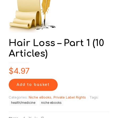
Hair Loss – Part 1 (10
Articles)
$
4.97
Add to basket
Categories:
Niche eBooks
,
Private Label Rights
Tags:
health/medicine
niche ebooks