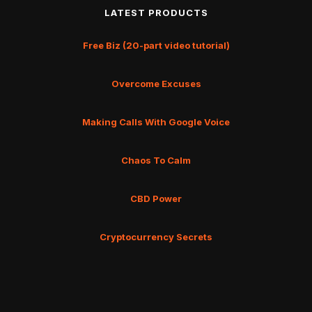
LATEST PRODUCTS
Free Biz (20-part video tutorial)
Overcome Excuses
Making Calls With Google Voice
Chaos To Calm
CBD Power
Cryptocurrency Secrets