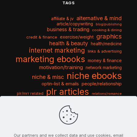
TAGS
alternative & mind
affiliate & jv
article/copywriting
blog/publishing
business & trading
cooking & dining
graphics
exercise/weight
credit & finance
health & beauty
health/medicine
internet marketing
links & advertising
marketing ebooks
money & finance
motivation/training
network marketing
niche ebooks
niche & misc
optin-list & emails
people/relationship
plr articles
plr/mrr related
relations/romance
seo & traffic
self help guides
social networking
software
templates pack
sports & hobbies
turnkey niche
travel & vacation
tools & misc
traffic
video tutorials
web script
website graphics
website training
wordpress
websites & design
Our partners and we collect data and use cookies, email