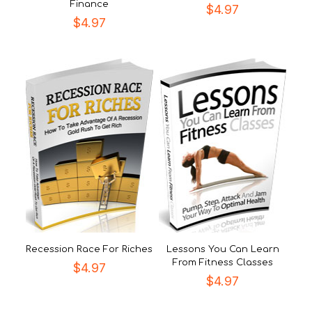
Finance
$
4.97
$
4.97
Recession Race For Riches
Lessons You Can Learn
From Fitness Classes
$
4.97
$
4.97