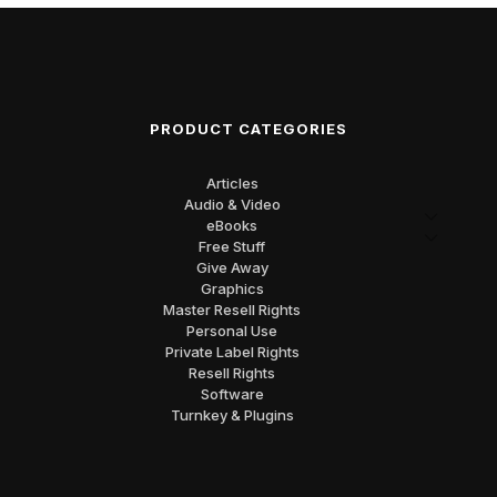
PRODUCT CATEGORIES
Articles
Audio & Video
eBooks
Free Stuff
Give Away
Graphics
Master Resell Rights
Personal Use
Private Label Rights
Resell Rights
Software
Turnkey & Plugins