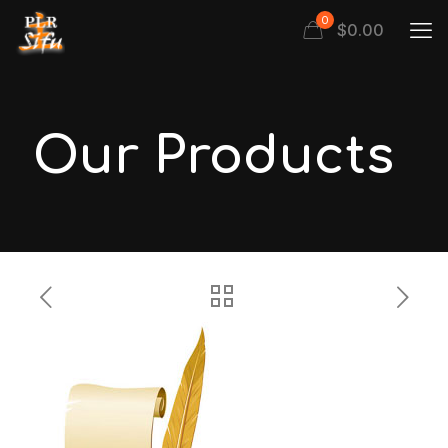
0
$
0.00
Our Products