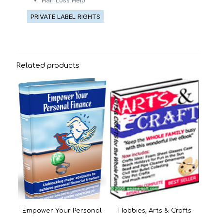
Hair Loss Help
PRIVATE LABEL RIGHTS
Related products
Empower Your Personal
Hobbies, Arts & Crafts