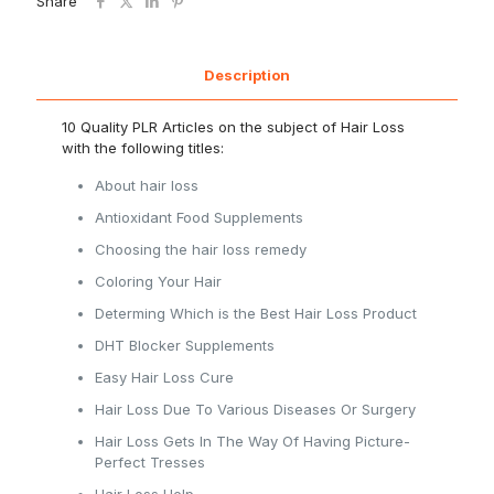
Share
Description
10 Quality PLR Articles on the subject of Hair Loss
with the following titles:
About hair loss
Antioxidant Food Supplements
Choosing the hair loss remedy
Coloring Your Hair
Determing Which is the Best Hair Loss Product
DHT Blocker Supplements
Easy Hair Loss Cure
Hair Loss Due To Various Diseases Or Surgery
Hair Loss Gets In The Way Of Having Picture-
Perfect Tresses