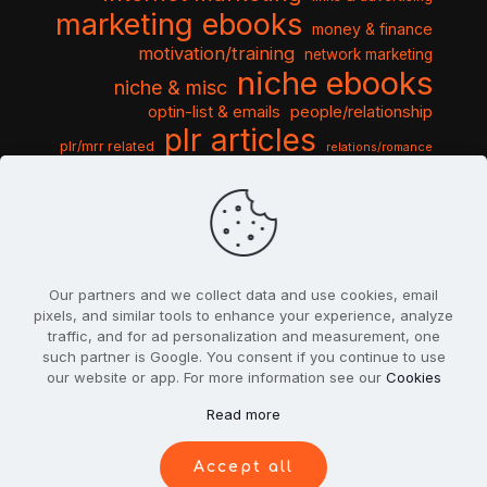
marketing ebooks
money & finance
motivation/training
network marketing
niche ebooks
niche & misc
optin-list & emails
people/relationship
plr articles
plr/mrr related
relations/romance
seo & traffic
self help guides
social networking
software
templates pack
sports & hobbies
turnkey niche
travel & vacation
tools & misc
traffic
video tutorials
web script
website graphics
website training
wordpress
websites & design
Our partners and we collect data and use cookies, email
pixels, and similar tools to enhance your experience, analyze
traffic, and for ad personalization and measurement, one
such partner is Google. You consent if you continue to use
our website or app. For more information see our
Cookies
© 2022
PlrSifu
. All Rights Reserved.
Read more
Terms & Conditions
Privacy Policy
Cookies
Contact Us
Accept all