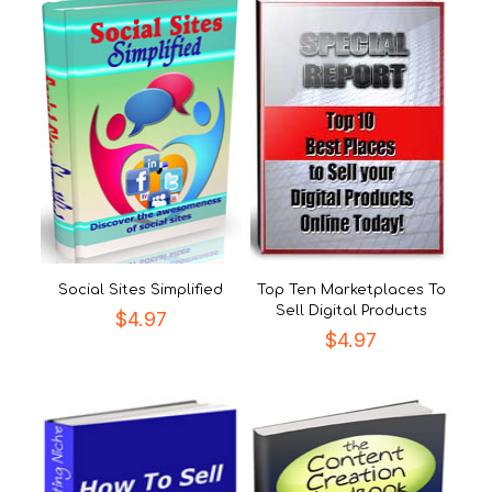
Social Sites Simplified
Top Ten Marketplaces To
Sell Digital Products
$
4.97
$
4.97