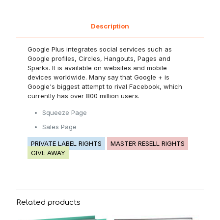
Description
Google Plus integrates social services such as
Google profiles, Circles, Hangouts, Pages and
Sparks. It is available on websites and mobile
devices worldwide. Many say that Google + is
Google's biggest attempt to rival Facebook, which
currently has over 800 million users.
Squeeze Page
Sales Page
PRIVATE LABEL RIGHTS
MASTER RESELL RIGHTS
GIVE AWAY
Related products