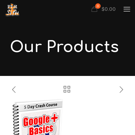
0
$
0.00
Our Products