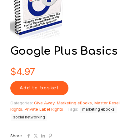
Google Plus Basics
$
4.97
Add to basket
Categories:
Give Away
,
Marketing eBooks
,
Master Resell
Rights
,
Private Label Rights
Tags:
marketing ebooks
social networking
Share