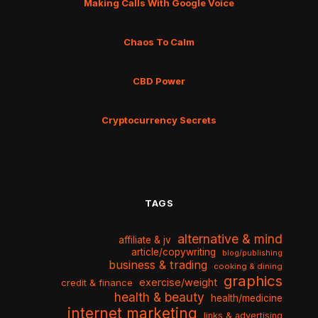
Making Calls With Google Voice
Chaos To Calm
CBD Power
Cryptocurrency Secrets
TAGS
alternative & mind
affiliate & jv
article/copywriting
blog/publishing
business & trading
cooking & dining
graphics
exercise/weight
credit & finance
health & beauty
health/medicine
internet marketing
links & advertising