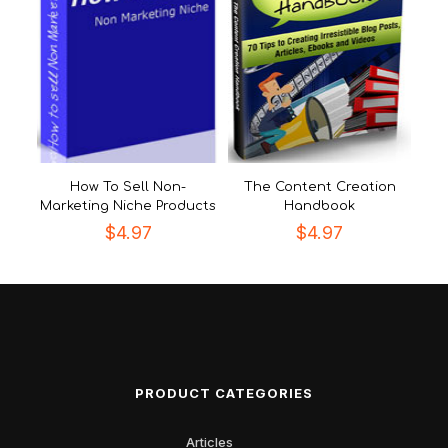
How To Sell Non-
The Content Creation
Marketing Niche Products
Handbook
$
4.97
$
4.97
PRODUCT CATEGORIES
Articles