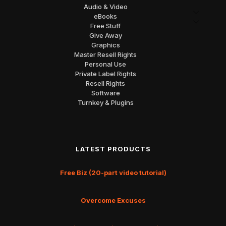
Audio & Video
eBooks
Free Stuff
Give Away
Graphics
Master Resell Rights
Personal Use
Private Label Rights
Resell Rights
Software
Turnkey & Plugins
LATEST PRODUCTS
Free Biz (20-part video tutorial)
Overcome Excuses