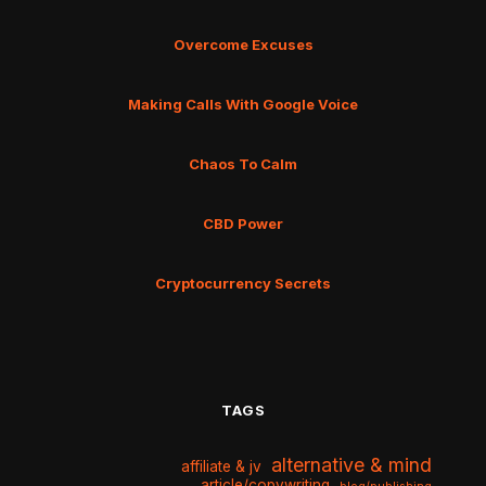
Overcome Excuses
Making Calls With Google Voice
Chaos To Calm
CBD Power
Cryptocurrency Secrets
TAGS
alternative & mind
affiliate & jv
article/copywriting