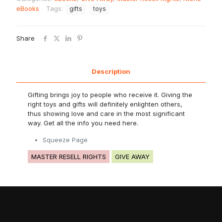
eBooks
Tags:
gifts
toys
Share
Description
Gifting brings joy to people who receive it. Giving the
right toys and gifts will definitely enlighten others,
thus showing love and care in the most significant
way. Get all the info you need here.
Squeeze Page
MASTER RESELL RIGHTS
GIVE AWAY