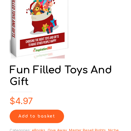
Fun Filled Toys And
Gift
$
4.97
Add to basket
Categories:
eBooks
,
Give Away
,
Master Resell Rights
,
Niche