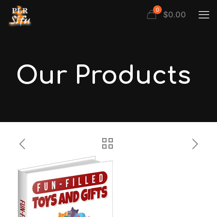
0
$
0.00
Our Products