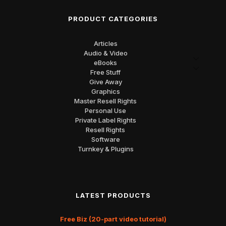
PRODUCT CATEGORIES
Articles
Audio & Video
eBooks
Free Stuff
Give Away
Graphics
Master Resell Rights
Personal Use
Private Label Rights
Resell Rights
Software
Turnkey & Plugins
LATEST PRODUCTS
Free Biz (20-part video tutorial)