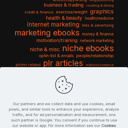
blog/publishing
business & trading
cooking & dining
graphics
exercise/weight
credit & finance
health & beauty
health/medicine
internet marketing
links & advertising
marketing ebooks
money & finance
motivation/training
network marketing
niche ebooks
niche & misc
optin-list & emails
people/relationship
plr articles
plr/mrr related
relations/romance
seo & traffic
self help guides
social networking
software
templates pack
sports & hobbies
turnkey niche
travel & vacation
tools & misc
traffic
video tutorials
web script
website graphics
website training
wordpress
websites & design
Our partners and we collect data and use cookies, email
pixels, and similar tools to enhance your experience, analyze
traffic, and for ad personalization and measurement, one
such partner is Google. You consent if you continue to use
our website or app. For more information see our
Cookies