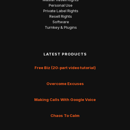
Personal Use
Private Label Rights
Resell Rights
Software
Turnkey & Plugins
LATEST PRODUCTS
Free Biz (20-part video tutorial)
Overcome Excuses
Making Calls With Google Voice
Chaos To Calm