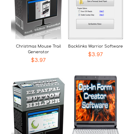
Christmas Mouse Trail
Backlinks Warrior Software
Generator
$
3.97
$
3.97