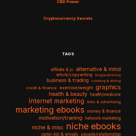
CBD Power
Cryptocurrency Secrets
TAGS
alternative & mind
affiliate & jv
article/copywriting
blog/publishing
business & trading
cooking & dining
graphics
exercise/weight
credit & finance
health & beauty
health/medicine
internet marketing
links & advertising
marketing ebooks
money & finance
motivation/training
network marketing
niche ebooks
niche & misc
optin-list & emails
people/relationship