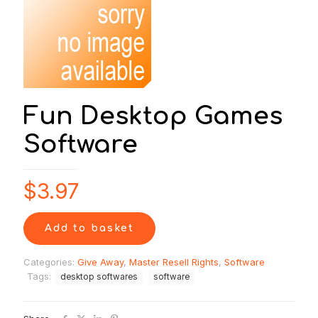
Fun Desktop Games
Software
$
3.97
Add to basket
Categories:
Give Away
,
Master Resell Rights
,
Software
Tags:
desktop softwares
software