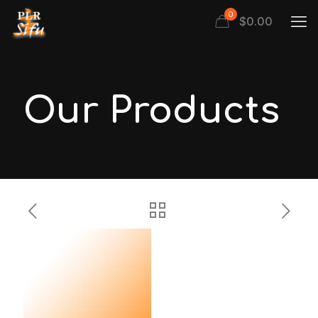
0
$
0.00
Our Products