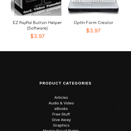
EZ PayPal Button Helper
OptIn Form Creator
(Software)
$
3.97
$
3.97
PRODUCT CATEGORIES
Articles
Audio & Video
eBooks
Free Stuff
Give Away
Graphics
Master Resell Rights