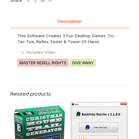
Share
Description
This Software Creates 3 Fun Desktop Games: Tic-
Tac-Toe, Reflex-Tester & Tower-Of-Hanoi
Includes Video
MASTER RESELL RIGHTS
GIVE AWAY
Related products