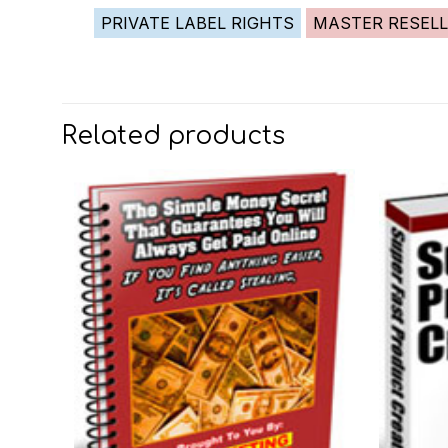
PRIVATE LABEL RIGHTS
MASTER RESELL
Related products