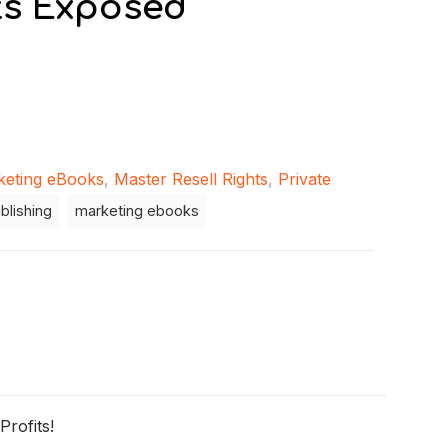
ts Exposed
keting eBooks
,
Master Resell Rights
,
Private
blishing
marketing ebooks
rofits!