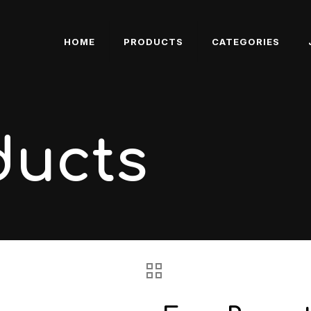
HOME
PRODUCTS
CATEGORIES
ducts