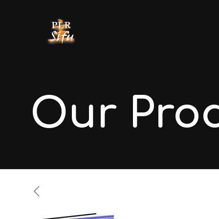
Our Pro