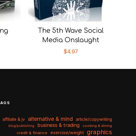
ing
The 5th Wave Social
Media Onslaught
$
4.97
TAGS
alternative & mind
affiliate & jv
article/copywriting
business & trading
cooking & dining
blog/publishing
graphics
exercise/weight
credit & finance