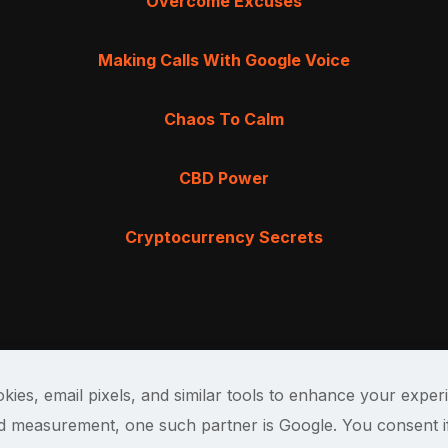
Overcome Excuses
Making Calls With Google Voice
Chaos To Calm
CBD Power
Cryptocurrency Secrets
kies, email pixels, and similar tools to enhance your exper
and measurement, one such partner is Google. You consent i