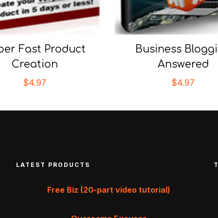
per Fast Product
Business Blogg
Creation
Answered
$
4.97
$
4.97
LATEST PRODUCTS
Free Biz (20-part video tutorial)