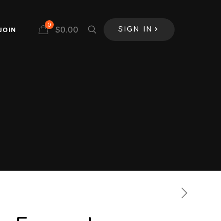
0
$
0.00
JOIN
SIGN IN