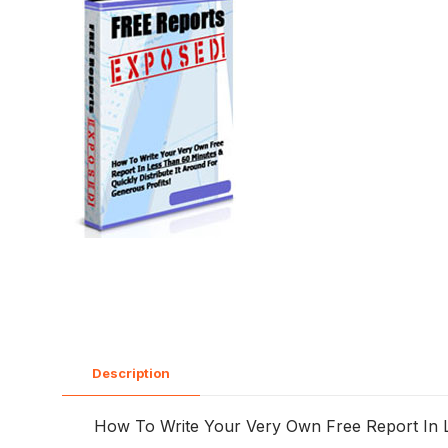
Description
How To Write Your Very Own Free Report In Le