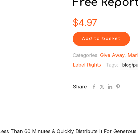
Free Repor
$
4.97
Add to basket
Categories:
Give Away
,
Mar
Label Rights
Tags:
blog/pu
Share
ss Than 60 Minutes & Quickly Distribute It For Generous P