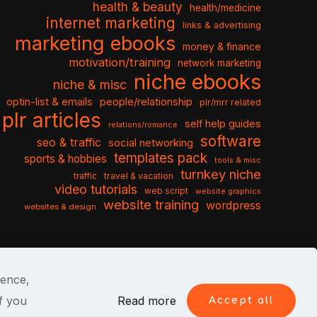
health & beauty
health/medicine
internet marketing
links & advertising
marketing ebooks
money & finance
motivation/training
network marketing
niche ebooks
niche & misc
optin-list & emails
people/relationship
plr/mrr related
plr articles
self help guides
relations/romance
software
seo & traffic
social networking
templates pack
sports & hobbies
tools & misc
turnkey niche
travel & vacation
traffic
video tutorials
web script
website graphics
website training
wordpress
websites & design
ience,
f you
Read more
Accept all