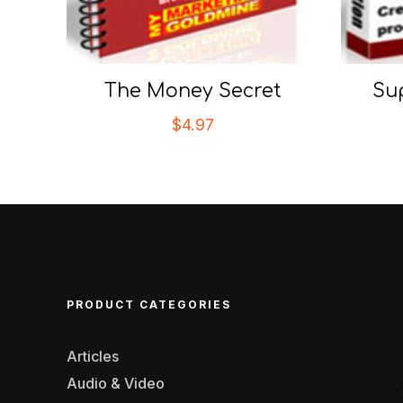
The Money Secret
Su
$
4.97
PRODUCT CATEGORIES
Articles
Audio & Video