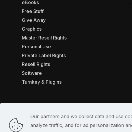
eBooks
Free Stuff
Give Away
Graphics
Master Resell Rights
Personal Use
Private Label Rights
Resell Rights
Software
Turnkey & Plugins
Our partners and we collect data and use coo
analyze traffic, and for ad personalization 