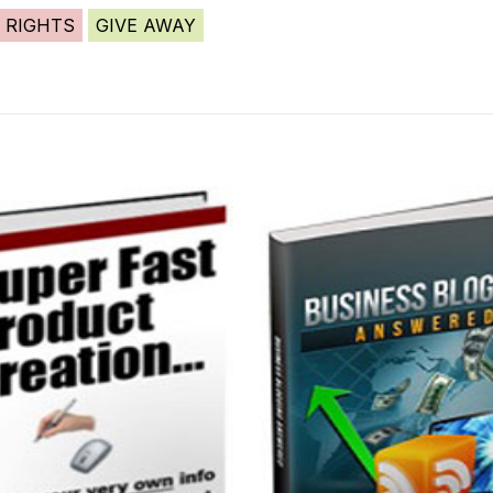
 RIGHTS
GIVE AWAY