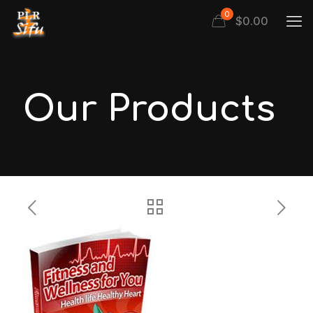
0
$
0.00
Our Products