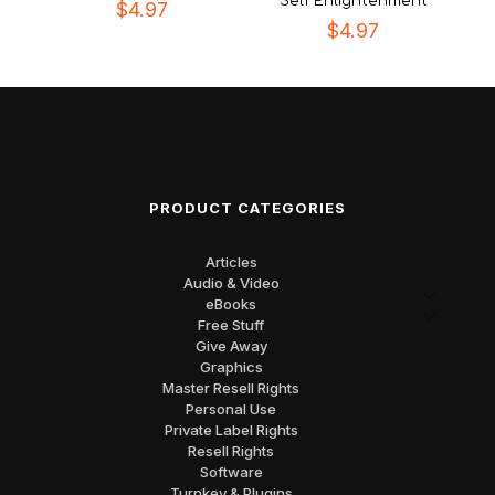
Self Enlightenment
$
4.97
$
4.97
PRODUCT CATEGORIES
Articles
Audio & Video
eBooks
Free Stuff
Give Away
Graphics
Master Resell Rights
Personal Use
Private Label Rights
Resell Rights
Software
Turnkey & Plugins