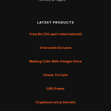
LATEST PRODUCTS
Free Biz (20-part video tutorial)
Overcome Excuses
Making Calls With Google Voice
Chaos To Calm
CBD Power
Cryptocurrency Secrets