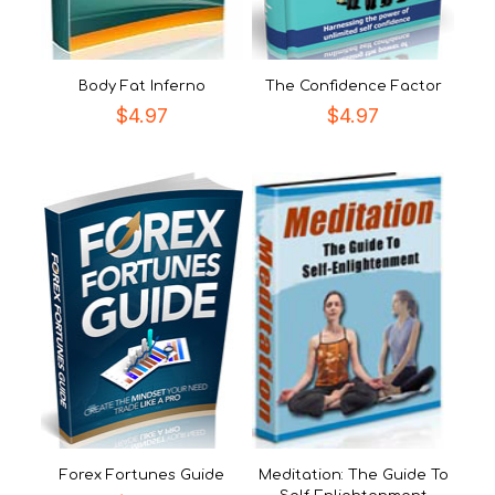
Body Fat Inferno
The Confidence Factor
$
4.97
$
4.97
Forex Fortunes Guide
Meditation: The Guide To