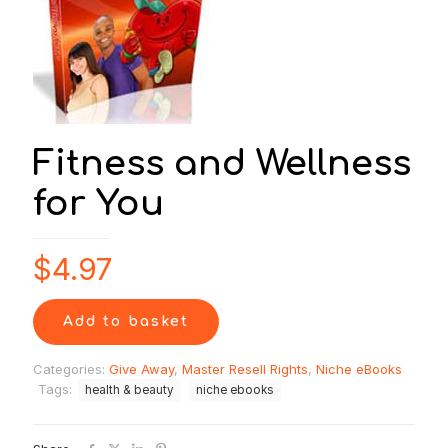
Fitness and Wellness
for You
$
4.97
Add to basket
Categories:
Give Away
,
Master Resell Rights
,
Niche eBooks
Tags:
health & beauty
niche ebooks