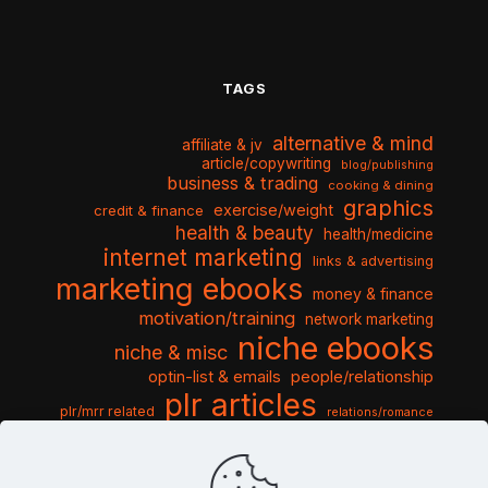
TAGS
alternative & mind
affiliate & jv
article/copywriting
blog/publishing
business & trading
cooking & dining
graphics
exercise/weight
credit & finance
health & beauty
health/medicine
internet marketing
links & advertising
marketing ebooks
money & finance
motivation/training
network marketing
niche ebooks
niche & misc
optin-list & emails
people/relationship
plr articles
plr/mrr related
relations/romance
seo & traffic
self help guides
social networking
software
templates pack
sports & hobbies
turnkey niche
travel & vacation