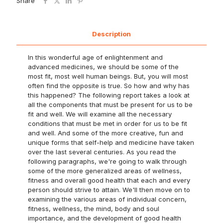
Share
Description
In this wonderful age of enlightenment and
advanced medicines, we should be some of the
most fit, most well human beings. But, you will most
often find the opposite is true. So how and why has
this happened? The following report takes a look at
all the components that must be present for us to be
fit and well. We will examine all the necessary
conditions that must be met in order for us to be fit
and well. And some of the more creative, fun and
unique forms that self-help and medicine have taken
over the last several centuries. As you read the
following paragraphs, we're going to walk through
some of the more generalized areas of wellness,
fitness and overall good health that each and every
person should strive to attain. We'll then move on to
examining the various areas of individual concern,
fitness, wellness, the mind, body and soul
importance, and the development of good health