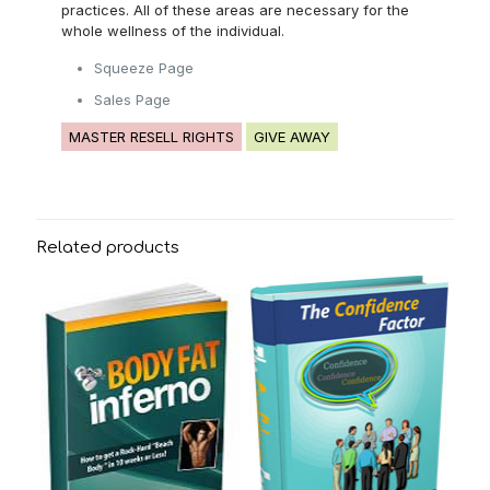
practices. All of these areas are necessary for the
whole wellness of the individual.
Squeeze Page
Sales Page
MASTER RESELL RIGHTS
GIVE AWAY
Related products