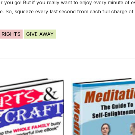
you go! But if you really want to enjoy every minute of e
ife. So, squeeze every last second from each full charge of 
 RIGHTS
GIVE AWAY