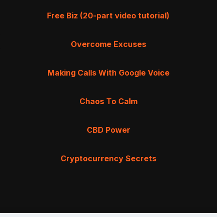
Free Biz (20-part video tutorial)
Overcome Excuses
Making Calls With Google Voice
Chaos To Calm
CBD Power
Cryptocurrency Secrets