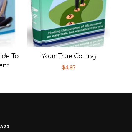
ide To
Your True Calling
ent
$
4.97
TAGS