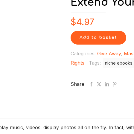
Extend Your
$
4.97
Add to basket
Categories:
Give Away
,
Mast
Rights
Tags:
niche ebooks
Share
y music, videos, display photos all on the fly. In fact, with a