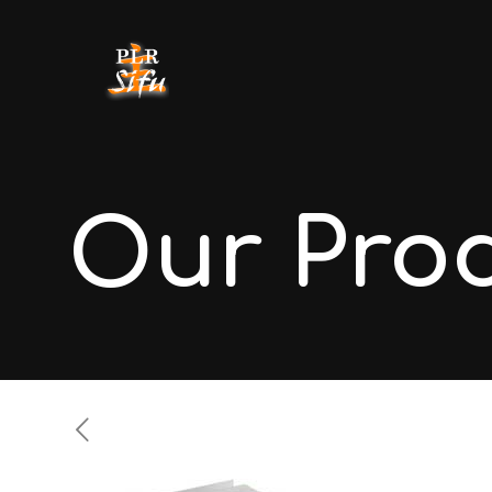
Our Pro