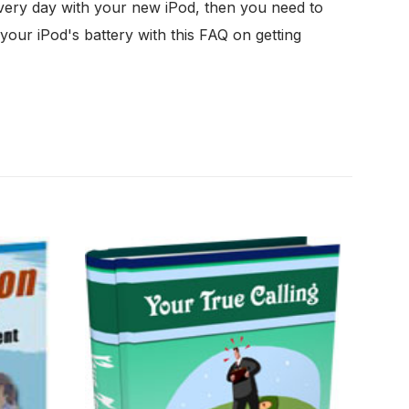
very day with your new iPod, then you need to
your iPod's battery with this FAQ on getting