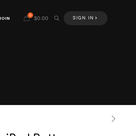
0
$
0.00
JOIN
SIGN IN