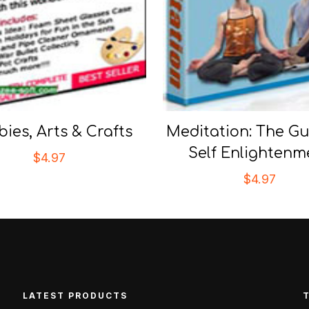
ies, Arts & Crafts
Meditation: The Gu
Self Enlightenm
$
4.97
$
4.97
LATEST PRODUCTS