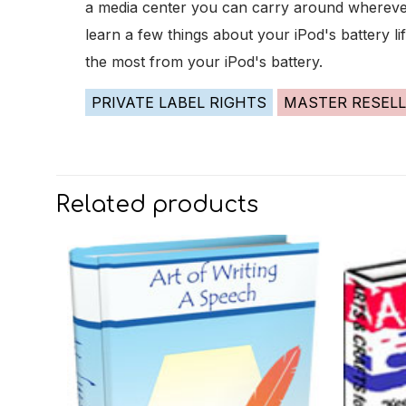
a media center you can carry around wherever 
learn a few things about your iPod's battery l
the most from your iPod's battery.
PRIVATE LABEL RIGHTS
MASTER RESELL
Related products