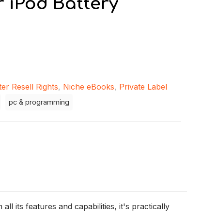
 iPod Battery
er Resell Rights
,
Niche eBooks
,
Private Label
pc & programming
ll its features and capabilities, it's practically