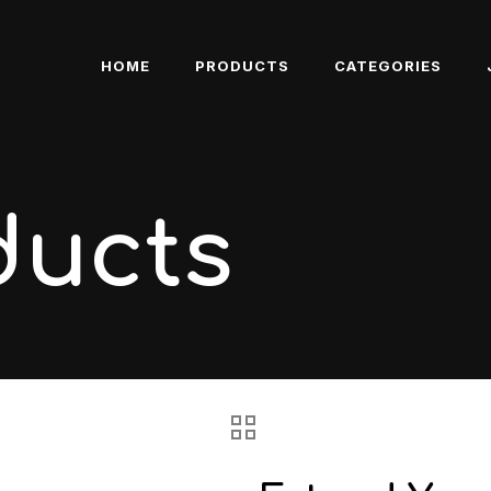
HOME
PRODUCTS
CATEGORIES
ducts