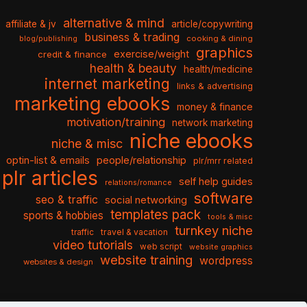
alternative & mind
affiliate & jv
article/copywriting
business & trading
cooking & dining
blog/publishing
graphics
exercise/weight
credit & finance
health & beauty
health/medicine
internet marketing
links & advertising
marketing ebooks
money & finance
motivation/training
network marketing
niche ebooks
niche & misc
optin-list & emails
people/relationship
plr/mrr related
plr articles
self help guides
relations/romance
software
seo & traffic
social networking
templates pack
sports & hobbies
tools & misc
turnkey niche
travel & vacation
traffic
video tutorials
web script
website graphics
website training
wordpress
websites & design