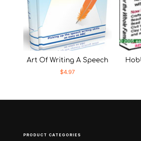
Art Of Writing A Speech
Hobb
$
4.97
PRODUCT CATEGORIES