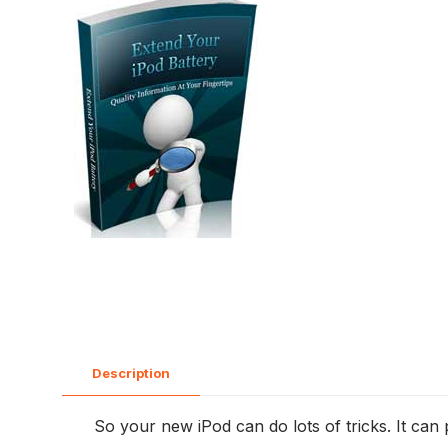
Description
So your new iPod can do lots of tricks. It can pla