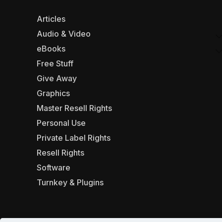
Articles
Audio & Video
eBooks
Free Stuff
Give Away
Graphics
Master Resell Rights
Personal Use
Private Label Rights
Resell Rights
Software
Turnkey & Plugins