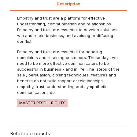
Description
Empathy and trust are a platform for effective
understanding, communication and relationships.
Empathy and trust are essential to develop solutions,
win and retain business, and avoiding or diffusing
conflict.
Empathy and trust are essential for handling
complaints and retaining customers. These days we
need to be more effective communicators to be
successful in business - and in life. The 'steps of the
sale', persuasion, closing techniques, features and
benefits do not build rapport or relationships -
empathy, trust, understanding and sympathetic
communications do.
MASTER RESELL RIGHTS
Related products