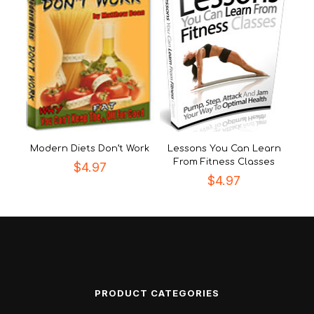
Modern Diets Don’t Work
Lessons You Can Learn
From Fitness Classes
$
4.97
$
4.97
PRODUCT CATEGORIES