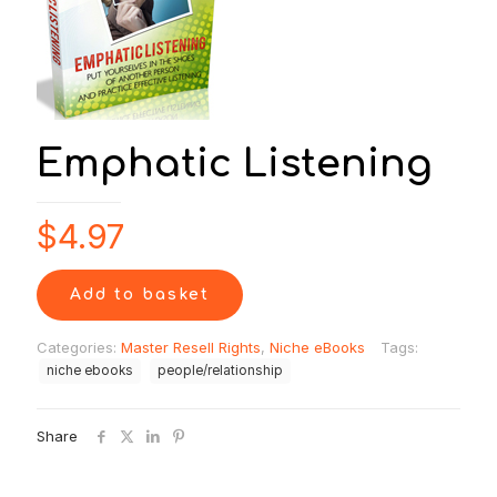
Emphatic Listening
$
4.97
Add to basket
Categories:
Master Resell Rights
,
Niche eBooks
Tags:
niche ebooks
people/relationship
Share