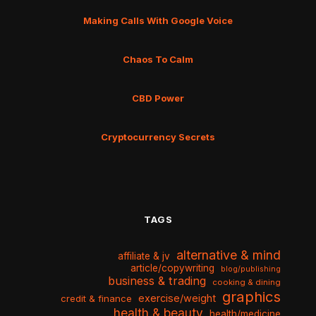
Making Calls With Google Voice
Chaos To Calm
CBD Power
Cryptocurrency Secrets
TAGS
alternative & mind
affiliate & jv
article/copywriting
blog/publishing
business & trading
cooking & dining
graphics
exercise/weight
credit & finance
health & beauty
health/medicine