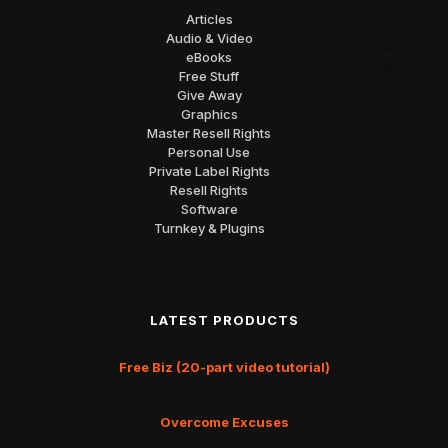
Articles
Audio & Video
eBooks
Free Stuff
Give Away
Graphics
Master Resell Rights
Personal Use
Private Label Rights
Resell Rights
Software
Turnkey & Plugins
LATEST PRODUCTS
Free Biz (20-part video tutorial)
Overcome Excuses