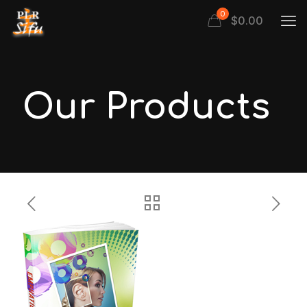
0
$
0.00
Our Products