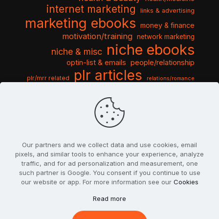
internet marketing
links & advertising
marketing ebooks
money & finance
motivation/training
network marketing
niche ebooks
niche & misc
optin-list & emails
people/relationship
plr articles
plr/mrr related
relations/romance
seo & traffic
self help guides
social networking
software
templates pack
sports & hobbies
turnkey niche
travel & vacation
tools & misc
traffic
video tutorials
web script
website graphics
website training
wordpress
websites & design
Our partners and we collect data and use cookies, email
pixels, and similar tools to enhance your experience, analyze
traffic, and for ad personalization and measurement, one
such partner is Google. You consent if you continue to use
our website or app. For more information see our
Cookies
© 2022
PlrSifu
. All Rights Reserved.
Read more
Terms & Conditions
Privacy Policy
Cookies
Contact Us