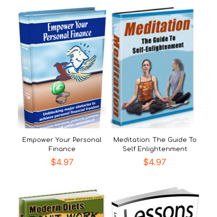
Empower Your Personal
Meditation: The Guide To
Finance
Self Enlightenment
$
4.97
$
4.97