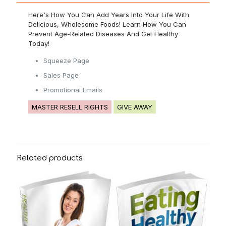
Here's How You Can Add Years Into Your Life With
Delicious, Wholesome Foods! Learn How You Can
Prevent Age-Related Diseases And Get Healthy
Today!
Squeeze Page
Sales Page
Promotional Emails
MASTER RESELL RIGHTS
GIVE AWAY
Related products