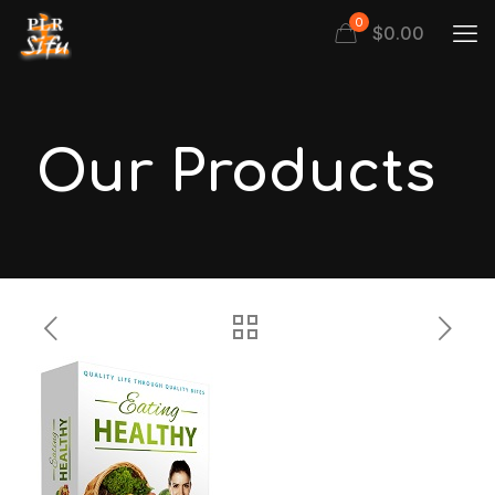
0
$
0.00
Our Products