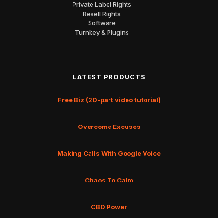
Private Label Rights
Resell Rights
Software
Turnkey & Plugins
LATEST PRODUCTS
Free Biz (20-part video tutorial)
Overcome Excuses
Making Calls With Google Voice
Chaos To Calm
CBD Power