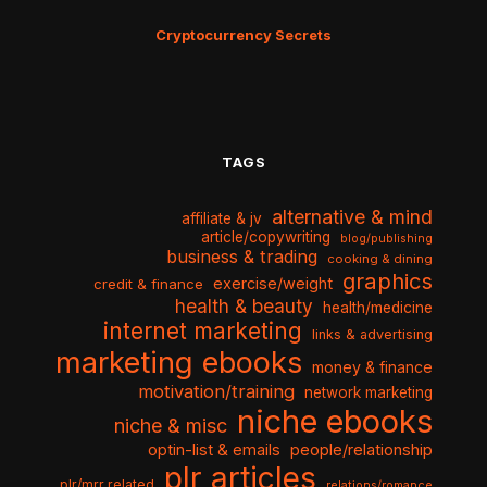
Cryptocurrency Secrets
TAGS
alternative & mind
affiliate & jv
article/copywriting
blog/publishing
business & trading
cooking & dining
graphics
exercise/weight
credit & finance
health & beauty
health/medicine
internet marketing
links & advertising
marketing ebooks
money & finance
motivation/training
network marketing
niche ebooks
niche & misc
optin-list & emails
people/relationship
plr articles
plr/mrr related
relations/romance