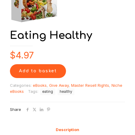
Eating Healthy
$
4.97
Add to basket
Categories:
eBooks
,
Give Away
,
Master Resell Rights
,
Niche
eBooks
Tags:
eating
healthy
Share
Description