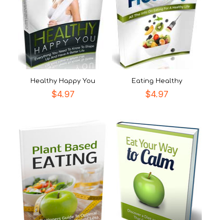
Healthy Happy You
Eating Healthy
$
4.97
$
4.97