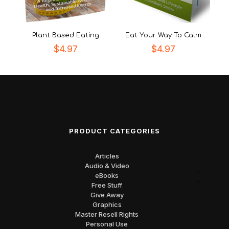
Plant Based Eating
Eat Your Way To Calm
$
4.97
$
4.97
PRODUCT CATEGORIES
Articles
Audio & Video
eBooks
Free Stuff
Give Away
Graphics
Master Resell Rights
Personal Use