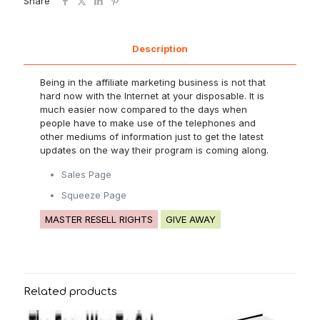
Share
Description
Being in the affiliate marketing business is not that
hard now with the Internet at your disposable. It is
much easier now compared to the days when
people have to make use of the telephones and
other mediums of information just to get the latest
updates on the way their program is coming along.
Sales Page
Squeeze Page
MASTER RESELL RIGHTS
GIVE AWAY
Related products