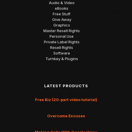
Audio & Video
eBooks
Free Stuff
Give Away
Graphics
Master Resell Rights
Personal Use
Private Label Rights
Resell Rights
Software
Turnkey & Plugins
LATEST PRODUCTS
Free Biz (20-part video tutorial)
Overcome Excuses