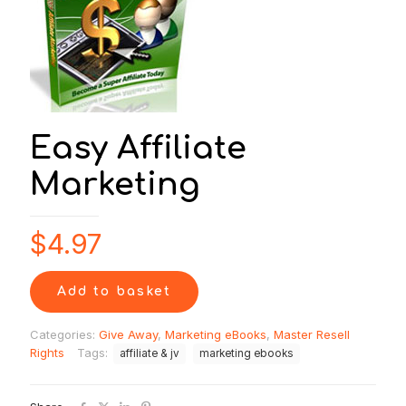
Easy Affiliate
Marketing
$
4.97
Add to basket
Categories:
Give Away
,
Marketing eBooks
,
Master Resell
Rights
Tags:
affiliate & jv
marketing ebooks