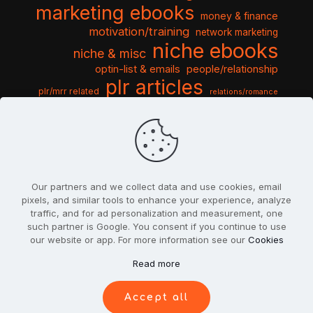
marketing ebooks
money & finance
motivation/training
network marketing
niche ebooks
niche & misc
optin-list & emails
people/relationship
plr articles
plr/mrr related
relations/romance
seo & traffic
self help guides
social networking
software
templates pack
sports & hobbies
turnkey niche
travel & vacation
tools & misc
traffic
video tutorials
web script
website graphics
website training
wordpress
websites & design
Our partners and we collect data and use cookies, email
pixels, and similar tools to enhance your experience, analyze
traffic, and for ad personalization and measurement, one
such partner is Google. You consent if you continue to use
our website or app. For more information see our
Cookies
© 2022
PlrSifu
. All Rights Reserved.
Read more
Terms & Conditions
Privacy Policy
Cookies
Contact Us
Accept all