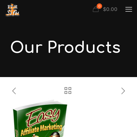
0
$
0.00
Our Products