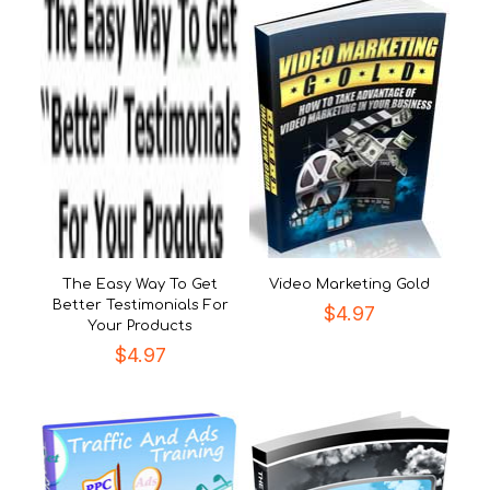
The Easy Way To Get
Video Marketing Gold
Better Testimonials For
$
4.97
Your Products
$
4.97