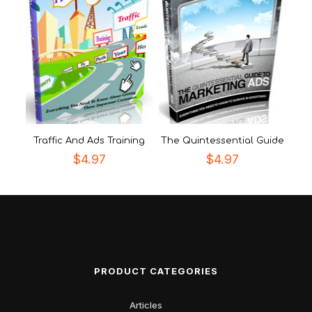
Traffic And Ads Training
The Quintessential Guide
$
4.97
$
4.97
PRODUCT CATEGORIES
Articles