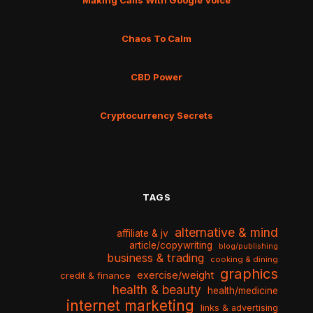
Making Calls With Google Voice
Chaos To Calm
CBD Power
Cryptocurrency Secrets
TAGS
alternative & mind
affiliate & jv
article/copywriting
blog/publishing
business & trading
cooking & dining
graphics
exercise/weight
credit & finance
health & beauty
health/medicine
internet marketing
links & advertising