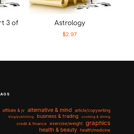
t 3 of
Astrology
$
2.97
TAGS
alternative & mind
affiliate & jv
article/copywriting
business & trading
cooking & dining
blog/publishing
graphics
exercise/weight
credit & finance
health & beauty
health/medicine