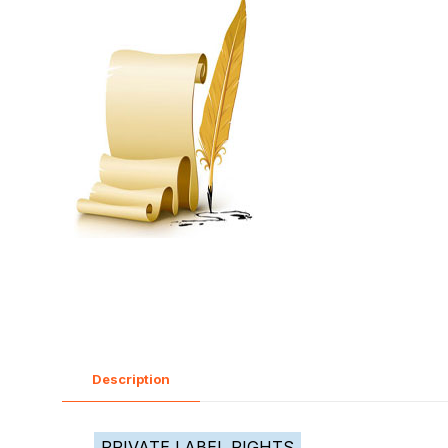
Description
PRIVATE LABEL RIGHTS