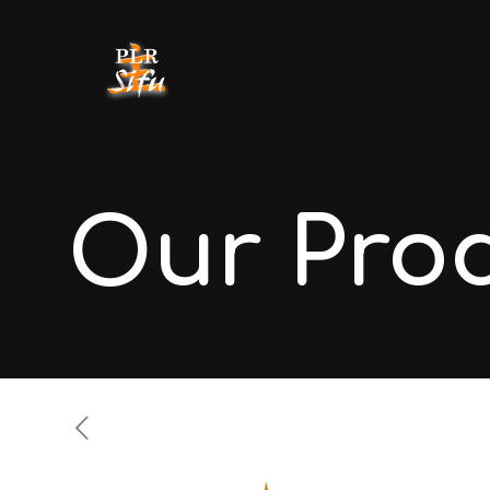
Our Pro