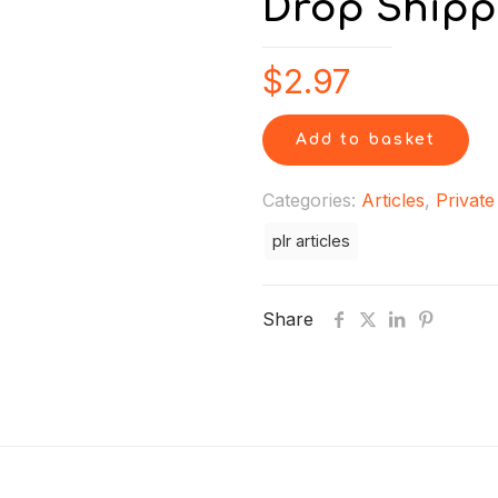
Drop Shipp
$
2.97
Add to basket
Categories:
Articles
,
Private
plr articles
Share