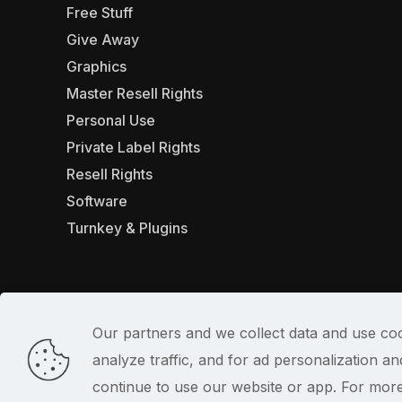
Free Stuff
Give Away
Graphics
Master Resell Rights
Personal Use
Private Label Rights
Resell Rights
Software
Turnkey & Plugins
Our partners and we collect data and use coo
analyze traffic, and for ad personalization 
© 2022
continue to use our website or app. For mor
PlrSifu
. All Rights Reserved.