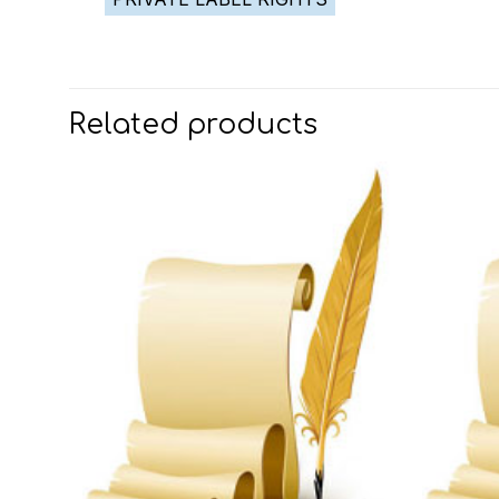
Related products