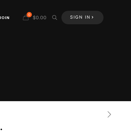
0
$
0.00
JOIN
SIGN IN