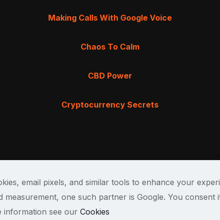
Making Calls With Google Voice
Chaos To Calm
CBD Power
Cryptocurrency Secrets
kies, email pixels, and similar tools to enhance your exper
and measurement, one such partner is Google. You consent i
e information see our
Cookies
Terms & Cond