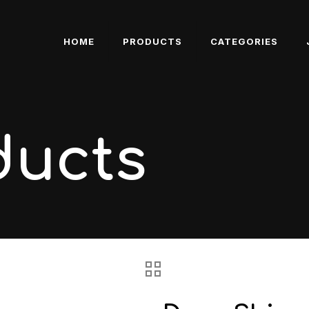
HOME
PRODUCTS
CATEGORIES
ducts