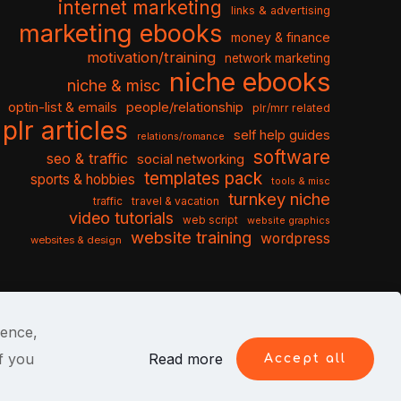
internet marketing
links & advertising
marketing ebooks
money & finance
motivation/training
network marketing
niche ebooks
niche & misc
optin-list & emails
people/relationship
plr/mrr related
plr articles
self help guides
relations/romance
software
seo & traffic
social networking
templates pack
sports & hobbies
tools & misc
turnkey niche
travel & vacation
traffic
video tutorials
web script
website graphics
website training
wordpress
websites & design
ience,
f you
Read more
Accept all
itions
Privacy Policy
Cookies
Contact Us