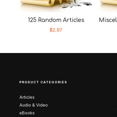
125 Random Articles
Miscel
$
2.97
PRODUCT CATEGORIES
Articles
Audio & Video
eBooks