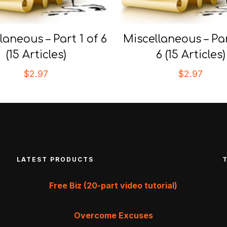
laneous – Part 1 of 6
Miscellaneous – Par
(15 Articles)
6 (15 Articles)
$
2.97
$
2.97
LATEST PRODUCTS
Free Biz (20-part video tutorial)
Overcome Excuses