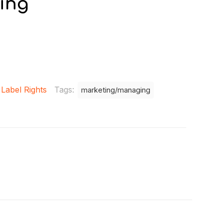
ing
 Label Rights
Tags:
marketing/managing