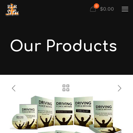
0
$
0.00
Our Products