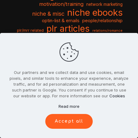
motivation/training
network marketing
niche ebooks
niche & misc
optin-list & emails
people/relationship
plr articles
plr/mrr related
relations/romance
seo & traffic
self help guides
social networking
software
templates pack
sports & hobbies
turnkey niche
travel & vacation
tools & misc
traffic
video tutorials
web script
website graphics
website training
wordpress
websites & design
Our partners and we collect data and use cookies, email
pixels, and similar tools to enhance your experience, analyze
traffic, and for ad personalization and measurement, one
such partner is Google. You consent if you continue to use
our website or app. For more information see our
Cookies
© 2022
PlrSifu
. All Rights Reserved.
Read more
Terms & Conditions
Privacy Policy
Cookies
Contact Us
Accept all