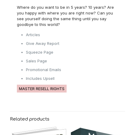
Where do you want to be in 5 years? 10 years? Are
you happy with where you are right now? Can you
see yourself doing the same thing until you say
goodbye to this world?
Articles
Give Away Report
Squeeze Page
Sales Page
Promotional Emails
Includes Upsell
MASTER RESELL RIGHTS
Related products