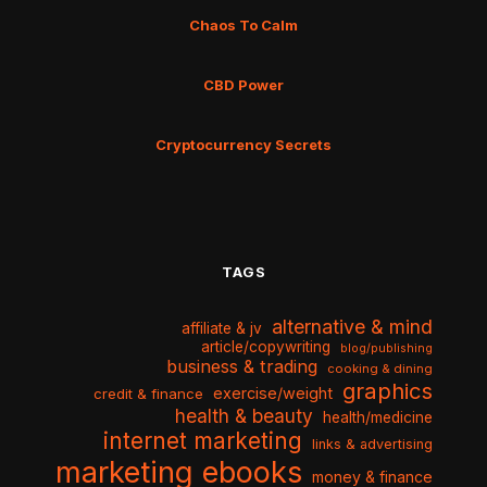
Chaos To Calm
CBD Power
Cryptocurrency Secrets
TAGS
alternative & mind
affiliate & jv
article/copywriting
blog/publishing
business & trading
cooking & dining
graphics
exercise/weight
credit & finance
health & beauty
health/medicine
internet marketing
links & advertising
marketing ebooks
money & finance