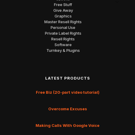
Free Stuff
Give Away
Graphics
Master Resell Rights
Personal Use
Private Label Rights
Resell Rights
Software
Turnkey & Plugins
LATEST PRODUCTS
Free Biz (20-part video tutorial)
Overcome Excuses
Making Calls With Google Voice