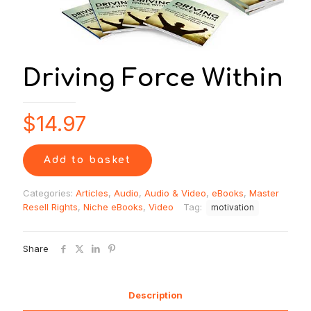
Driving Force Within
$
14.97
Add to basket
Categories:
Articles
,
Audio
,
Audio & Video
,
eBooks
,
Master
Resell Rights
,
Niche eBooks
,
Video
Tag:
motivation
Share
Description