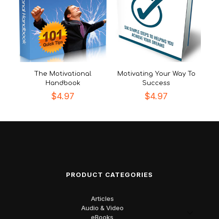
The Motivational
Motivating Your Way To
Handbook
Success
$
4.97
$
4.97
PRODUCT CATEGORIES
Articles
Audio & Video
eBooks