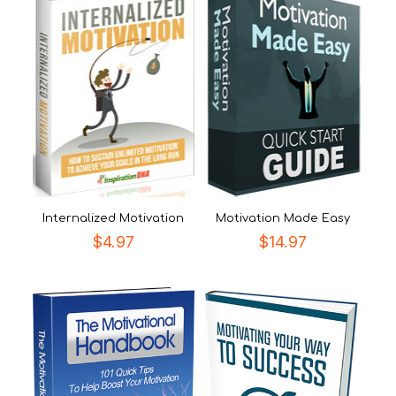
Internalized Motivation
Motivation Made Easy
$
4.97
$
14.97