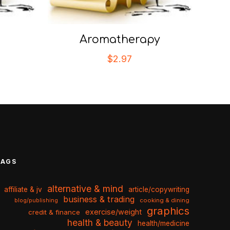
Aromatherapy
$
2.97
TAGS
alternative & mind
affiliate & jv
article/copywriting
business & trading
cooking & dining
blog/publishing
graphics
exercise/weight
credit & finance
health & beauty
health/medicine