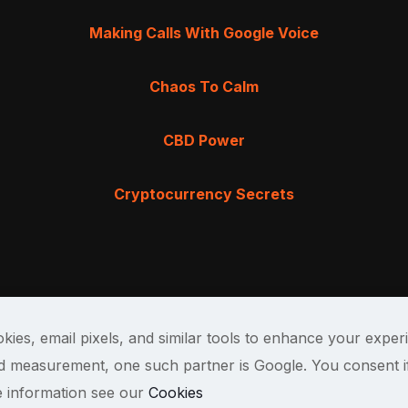
Making Calls With Google Voice
Chaos To Calm
CBD Power
Cryptocurrency Secrets
kies, email pixels, and similar tools to enhance your exper
and measurement, one such partner is Google. You consent i
e information see our
Cookies
Terms & Cond