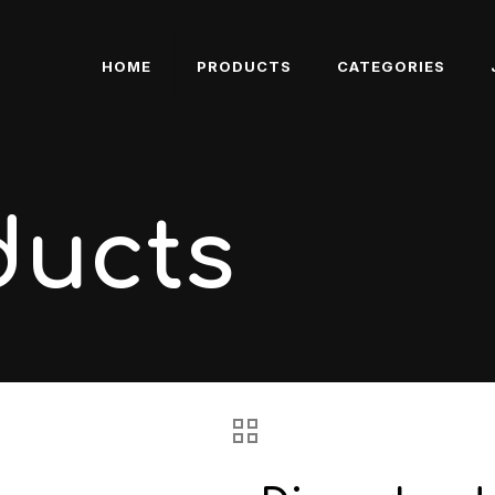
HOME
PRODUCTS
CATEGORIES
ducts