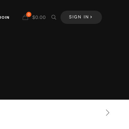
0
$
0.00
JOIN
SIGN IN