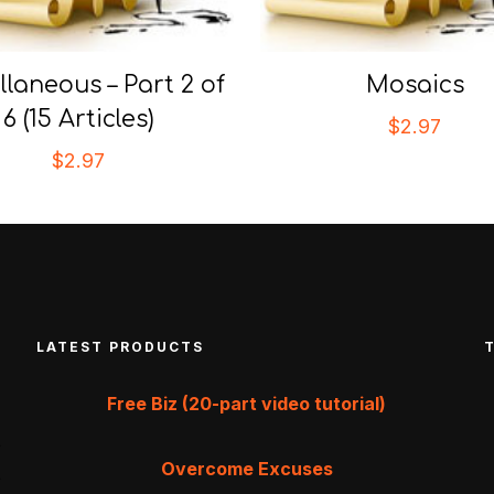
llaneous – Part 2 of
Mosaics
6 (15 Articles)
$
2.97
$
2.97
LATEST PRODUCTS
Free Biz (20-part video tutorial)
Overcome Excuses