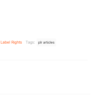
 Label Rights
Tags:
plr articles