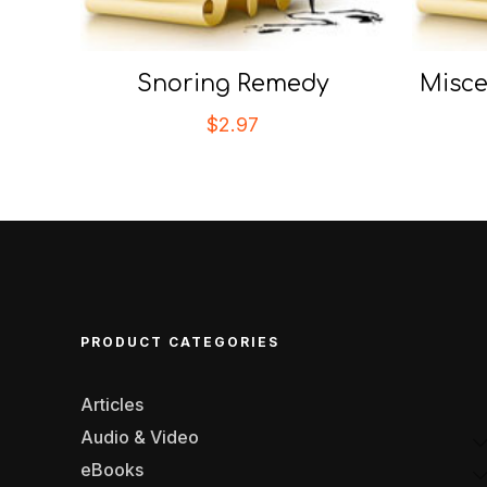
Snoring Remedy
Misce
$
2.97
PRODUCT CATEGORIES
Articles
Audio & Video
eBooks