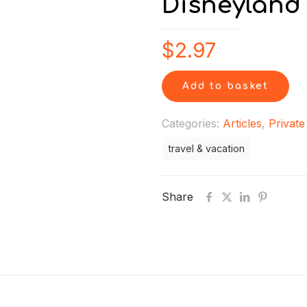
Disneyland
$
2.97
Add to basket
Categories:
Articles
,
Private
travel & vacation
Share