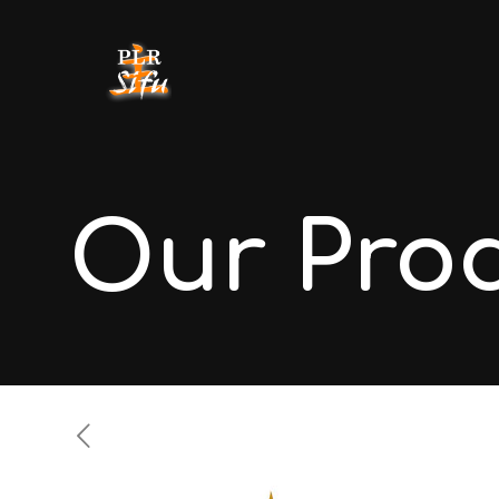
Our Pro