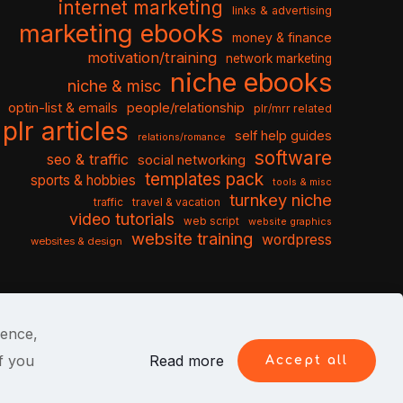
internet marketing
links & advertising
marketing ebooks
money & finance
motivation/training
network marketing
niche ebooks
niche & misc
optin-list & emails
people/relationship
plr/mrr related
plr articles
self help guides
relations/romance
software
seo & traffic
social networking
templates pack
sports & hobbies
tools & misc
turnkey niche
travel & vacation
traffic
video tutorials
web script
website graphics
website training
wordpress
websites & design
ience,
f you
Read more
Accept all
itions
Privacy Policy
Cookies
Contact Us