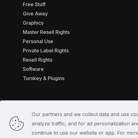
Free Stuff
Give Away
Graphics
Master Resell Rights
Personal Use
Private Label Rights
Resell Rights
Software
Turnkey & Plugins
Our partners and we collect data and use coo
analyze traffic, and for ad personalization 
© 2022
continue to use our website or app. For mor
PlrSifu
. All Rights Reserved.