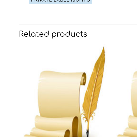
Related products