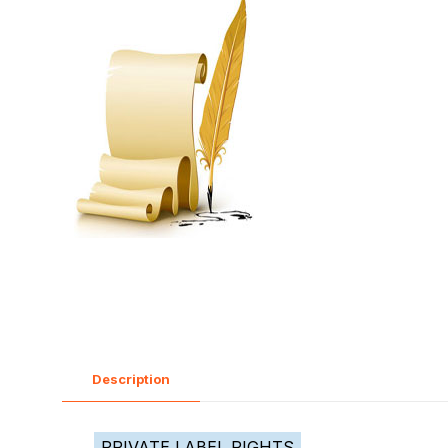
Description
PRIVATE LABEL RIGHTS