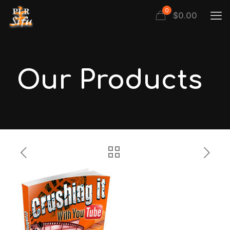
0
$
0.00
Our Products