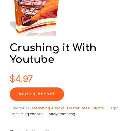
Crushing it With
Youtube
$
4.97
Add to basket
Categories:
Marketing eBooks
,
Master Resell Rights
Tags:
marketing ebooks
viral/promoting