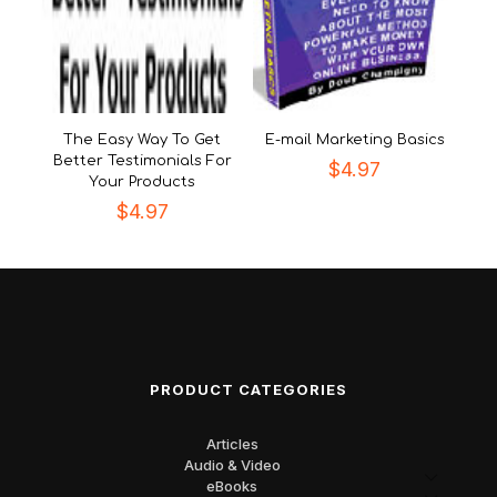
The Easy Way To Get
E-mail Marketing Basics
Better Testimonials For
$
4.97
Your Products
$
4.97
PRODUCT CATEGORIES
Articles
Audio & Video
eBooks