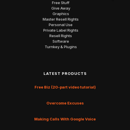
Free Stuff
Give Away
Graphics
Master Resell Rights
Personal Use
Private Label Rights
Resell Rights
Software
Turnkey & Plugins
LATEST PRODUCTS
Free Biz (20-part video tutorial)
Overcome Excuses
Making Calls With Google Voice