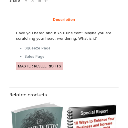
Share
Description
Have you heard about YouTube.com? Maybe you are
scratching your head, wondering, What is it?
Squeeze Page
Sales Page
MASTER RESELL RIGHTS
Related products