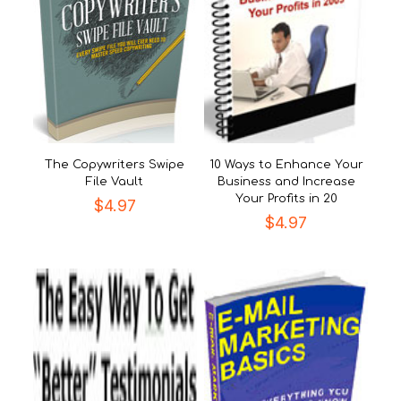
The Copywriters Swipe
10 Ways to Enhance Your
File Vault
Business and Increase
Your Profits in 20
$
4.97
$
4.97