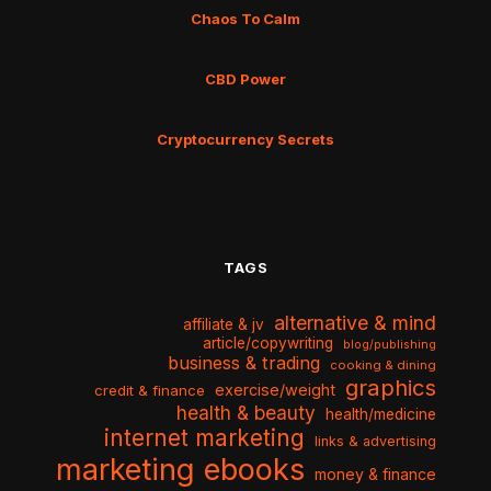
Chaos To Calm
CBD Power
Cryptocurrency Secrets
TAGS
alternative & mind
affiliate & jv
article/copywriting
blog/publishing
business & trading
cooking & dining
graphics
exercise/weight
credit & finance
health & beauty
health/medicine
internet marketing
links & advertising
marketing ebooks
money & finance