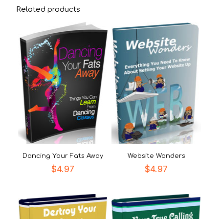
Related products
Dancing Your Fats Away
Website Wonders
$
4.97
$
4.97