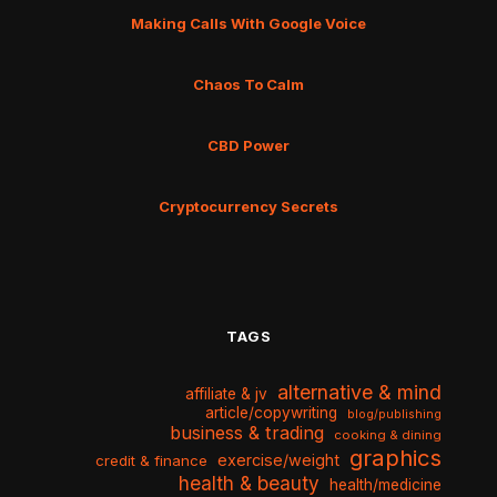
Making Calls With Google Voice
Chaos To Calm
CBD Power
Cryptocurrency Secrets
TAGS
alternative & mind
affiliate & jv
article/copywriting
blog/publishing
business & trading
cooking & dining
graphics
exercise/weight
credit & finance
health & beauty
health/medicine