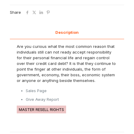
Share
Description
Are you curious what the most common reason that
individuals still can not ready accept responsibility
for their personal financial life and regain control
over their credit card debt? It is that they continue to
point the finger at other individuals, the form of
government, economy, their boss, economic system
or anyone or anything beside themselves.
Sales Page
Give Away Report
MASTER RESELL RIGHTS