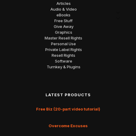
Articles
Audio & Video
eBooks
Free Stuff
Give Away
Graphics
Master Resell Rights
Personal Use
Private Label Rights
Resell Rights
Software
Turnkey & Plugins
LATEST PRODUCTS
Free Biz (20-part video tutorial)
Overcome Excuses