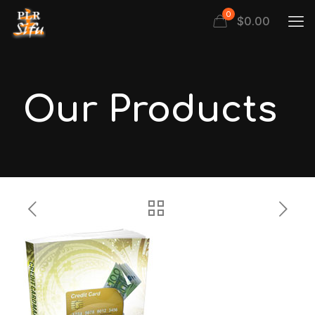
0
$
0.00
Our Products