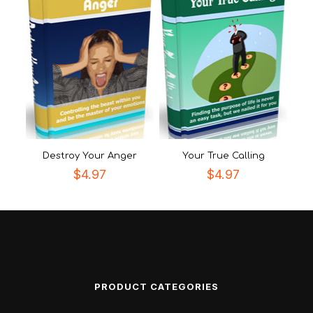
Destroy Your Anger
Your True Calling
$
4.97
$
4.97
PRODUCT CATEGORIES