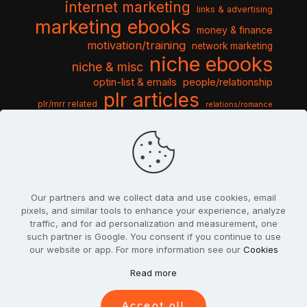
internet marketing
links & advertising
marketing ebooks
money & finance
motivation/training
network marketing
niche ebooks
niche & misc
optin-list & emails
people/relationship
plr articles
plr/mrr related
relations/romance
seo & traffic
self help guides
social networking
software
templates pack
sports & hobbies
turnkey niche
travel & vacation
tools & misc
traffic
video tutorials
web script
website graphics
website training
wordpress
websites & design
Our partners and we collect data and use cookies, email
pixels, and similar tools to enhance your experience, analyze
traffic, and for ad personalization and measurement, one
such partner is Google. You consent if you continue to use
our website or app. For more information see our
Cookies
© 2022
PlrSifu
. All Rights Reserved.
Read more
Terms & Conditions
Privacy Policy
Cookies
Contact Us
Accept all