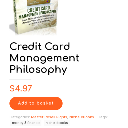
Credit Card
Management
Philosophy
$
4.97
Add to basket
Categories:
Master Resell Rights
,
Niche eBooks
Tags:
money & finance
niche ebooks