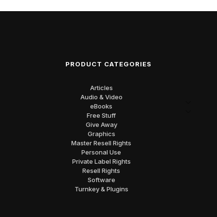
PRODUCT CATEGORIES
Articles
Audio & Video
eBooks
Free Stuff
Give Away
Graphics
Master Resell Rights
Personal Use
Private Label Rights
Resell Rights
Software
Turnkey & Plugins