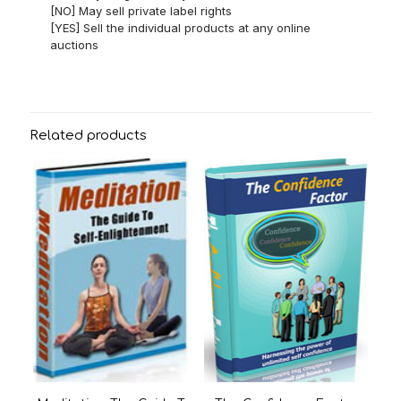
[NO] May sell private label rights
[YES] Sell the individual products at any online
auctions
Related products