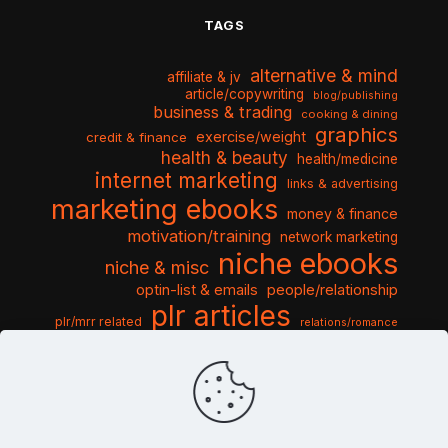
TAGS
alternative & mind
affiliate & jv
article/copywriting
blog/publishing
business & trading
cooking & dining
graphics
exercise/weight
credit & finance
health & beauty
health/medicine
internet marketing
links & advertising
marketing ebooks
money & finance
motivation/training
network marketing
niche ebooks
niche & misc
optin-list & emails
people/relationship
plr articles
plr/mrr related
relations/romance
seo & traffic
self help guides
social networking
software
templates pack
sports & hobbies
turnkey niche
travel & vacation
tools & misc
traffic
video tutorials
web script
website graphics
website training
wordpress
websites & design