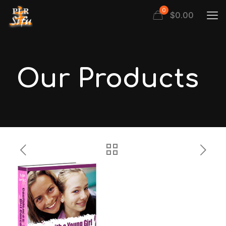
0
$
0.00
Our Products