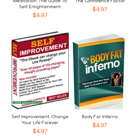
Meditation: The Guide To
The Confidence Factor
Self Enlightenment
$
4.97
$
4.97
Self Improvement: Change
Body Fat Inferno
Your Life Forever
$
4.97
$
4.97