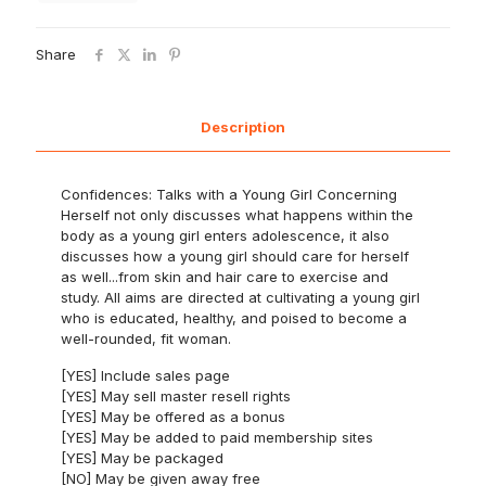
Share
Description
Confidences: Talks with a Young Girl Concerning
Herself not only discusses what happens within the
body as a young girl enters adolescence, it also
discusses how a young girl should care for herself
as well...from skin and hair care to exercise and
study. All aims are directed at cultivating a young girl
who is educated, healthy, and poised to become a
well-rounded, fit woman.
[YES] Include sales page
[YES] May sell master resell rights
[YES] May be offered as a bonus
[YES] May be added to paid membership sites
[YES] May be packaged
[NO] May be given away free