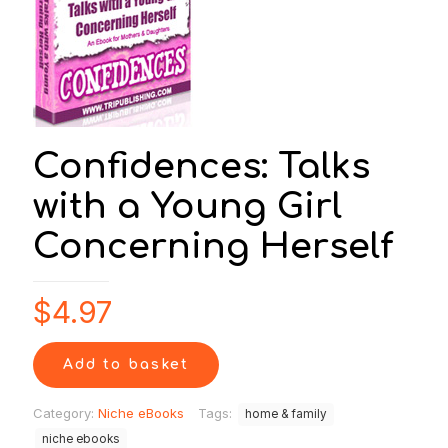
Confidences: Talks
with a Young Girl
Concerning Herself
$
4.97
Add to basket
Category:
Niche eBooks
Tags:
home & family
niche ebooks