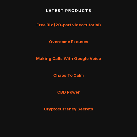
LATEST PRODUCTS
Free Biz (20-part video tutorial)
Overcome Excuses
Making Calls With Google Voice
Chaos To Calm
CBD Power
Cryptocurrency Secrets