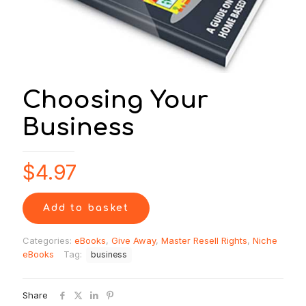
Choosing Your
Business
$
4.97
Add to basket
Categories:
eBooks
,
Give Away
,
Master Resell Rights
,
Niche
eBooks
Tag:
business
Share