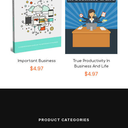
Important Business
True Productivity In
Business And Life
$
4.97
$
4.97
PRODUCT CATEGORIES