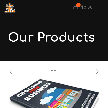
0
$
0.00
Our Products