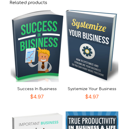
Related products
Success In Business
Systemize Your Business
$
4.97
$
4.97