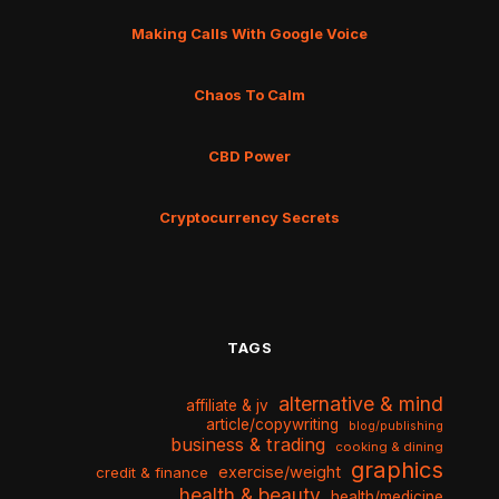
Making Calls With Google Voice
Chaos To Calm
CBD Power
Cryptocurrency Secrets
TAGS
alternative & mind
affiliate & jv
article/copywriting
blog/publishing
business & trading
cooking & dining
graphics
exercise/weight
credit & finance
health & beauty
health/medicine