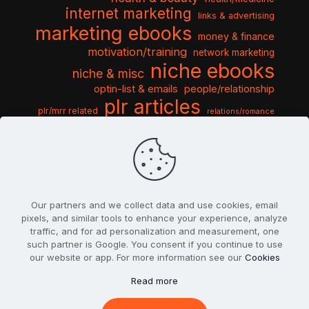
internet marketing
links & advertising
marketing ebooks
money & finance
motivation/training
network marketing
niche ebooks
niche & misc
optin-list & emails
people/relationship
plr articles
plr/mrr related
relations/romance
seo & traffic
self help guides
social networking
software
templates pack
sports & hobbies
turnkey niche
travel & vacation
tools & misc
traffic
video tutorials
web script
website graphics
website training
wordpress
websites & design
Our partners and we collect data and use cookies, email
pixels, and similar tools to enhance your experience, analyze
traffic, and for ad personalization and measurement, one
such partner is Google. You consent if you continue to use
our website or app. For more information see our
Cookies
© 2022
PlrSifu
. All Rights Reserved.
Read more
Terms & Conditions
Privacy Policy
Cookies
Contact Us