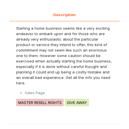
Description
Starting a home business seems like a very exciting
endeavor to embark upon and for those who are
already very enthusiastic about the particular
product or service they intend to offer, this kind of
commitment may not seem like such an enormous
one to them. However some caution should be
exercised when actually starting the home business,
especially if it is done without careful thought and
planning it could end up being a costly mistake and
an overall bad experience. Get all the info you need
here.
Sales Page
MASTER RESELL RIGHTS
GIVE AWAY