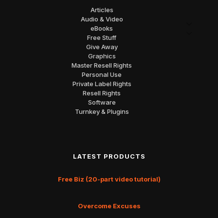
Articles
Audio & Video
eBooks
Free Stuff
Give Away
Graphics
Master Resell Rights
Personal Use
Private Label Rights
Resell Rights
Software
Turnkey & Plugins
LATEST PRODUCTS
Free Biz (20-part video tutorial)
Overcome Excuses