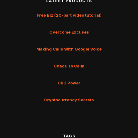
LATEST PRODUCTS
Free Biz (20-part video tutorial)
Overcome Excuses
Making Calls With Google Voice
Chaos To Calm
CBD Power
Cryptocurrency Secrets
TAGS