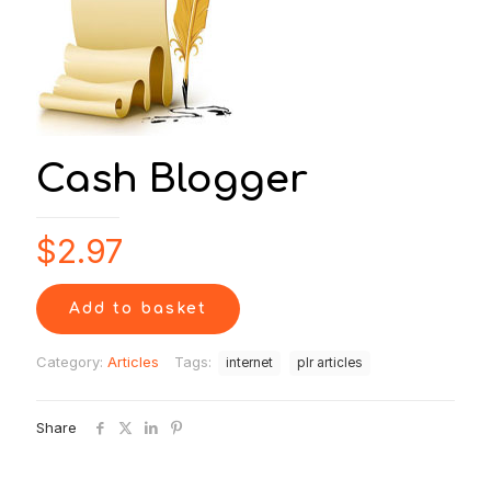
Cash Blogger
$
2.97
Add to basket
Category:
Articles
Tags:
internet
plr articles
Share