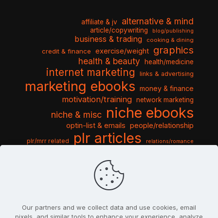
alternative & mind
affiliate & jv
article/copywriting
blog/publishing
business & trading
cooking & dining
graphics
exercise/weight
credit & finance
health & beauty
health/medicine
internet marketing
links & advertising
marketing ebooks
money & finance
motivation/training
network marketing
niche ebooks
niche & misc
optin-list & emails
people/relationship
plr articles
plr/mrr related
relations/romance
seo & traffic
self help guides
social networking
software
templates pack
sports & hobbies
turnkey niche
travel & vacation
tools & misc
traffic
video tutorials
web script
website graphics
website training
wordpress
websites & design
Our partners and we collect data and use cookies, email
pixels, and similar tools to enhance your experience, analyze