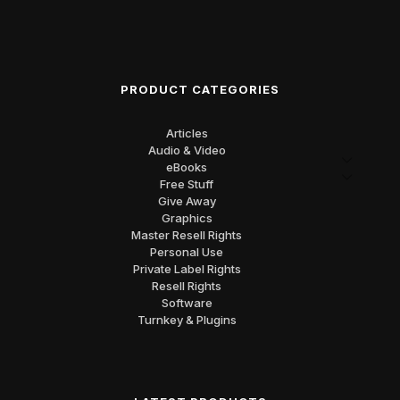
PRODUCT CATEGORIES
Articles
Audio & Video
eBooks
Free Stuff
Give Away
Graphics
Master Resell Rights
Personal Use
Private Label Rights
Resell Rights
Software
Turnkey & Plugins