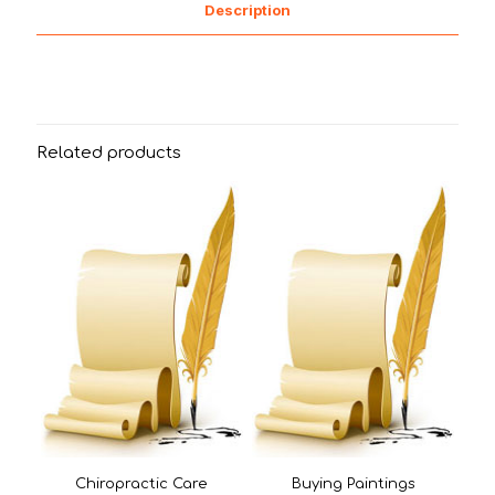
Description
Related products
Chiropractic Care
Buying Paintings