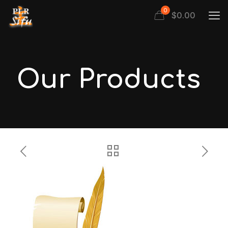
0
$
0.00
Our Products