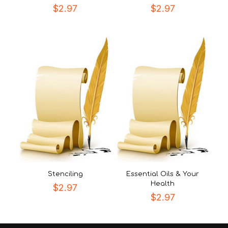
$
2.97
$
2.97
Stenciling
Essential Oils & Your
Health
$
2.97
$
2.97