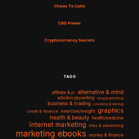
Chaos To Calm
CBD Power
Cryptocurrency Secrets
TAGS
alternative & mind
affiliate & jv
article/copywriting
blog/publishing
business & trading
cooking & dining
graphics
exercise/weight
credit & finance
health & beauty
health/medicine
internet marketing
links & advertising
marketing ebooks
money & finance