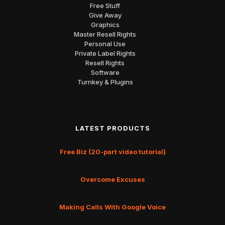
Free Stuff
Give Away
Graphics
Master Resell Rights
Personal Use
Private Label Rights
Resell Rights
Software
Turnkey & Plugins
LATEST PRODUCTS
Free Biz (20-part video tutorial)
Overcome Excuses
Making Calls With Google Voice