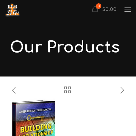
0
$
0.00
Our Products