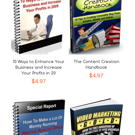
10 Ways to Enhance Your
The Content Creation
Business and Increase
Handbook
Your Profits in 20
$
4.97
$
4.97