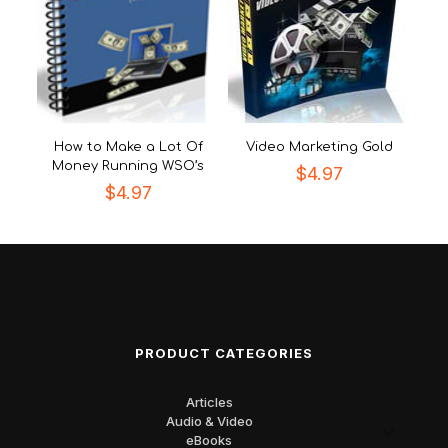
How to Make a Lot Of
Video Marketing Gold
Money Running WSO’s
$
4.97
$
4.97
PRODUCT CATEGORIES
Articles
Audio & Video
eBooks