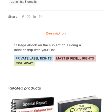
optin-list & emails
Share
Description
17 Page eBook on the subject of Building a
Relationship with your List.
PRIVATE LABEL RIGHTS
MASTER RESELL RIGHTS
GIVE AWAY
Related products