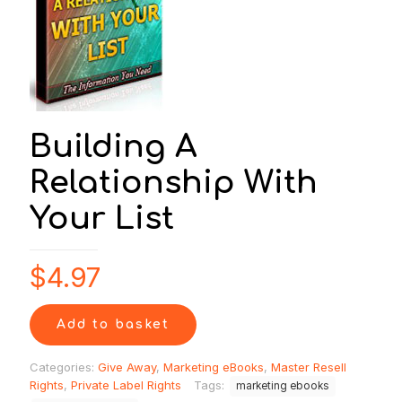
Building A
Relationship With
Your List
$
4.97
Add to basket
Categories:
Give Away
,
Marketing eBooks
,
Master Resell
Rights
,
Private Label Rights
Tags:
marketing ebooks