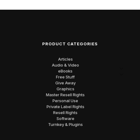
PRODUCT CATEGORIES
Articles
Audio & Video
eBooks
Free Stuff
Give Away
Graphics
Master Resell Rights
Personal Use
Private Label Rights
Resell Rights
Software
Turnkey & Plugins