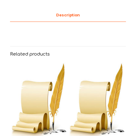
Description
Related products