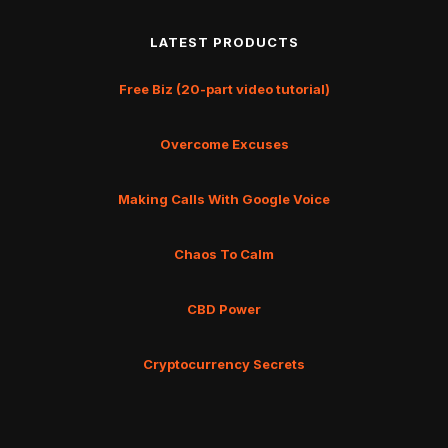
LATEST PRODUCTS
Free Biz (20-part video tutorial)
Overcome Excuses
Making Calls With Google Voice
Chaos To Calm
CBD Power
Cryptocurrency Secrets