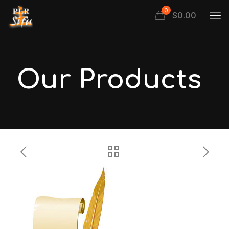
0
$
0.00
Our Products