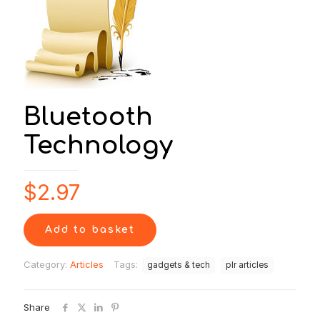
Bluetooth
Technology
$
2.97
Add to basket
Category:
Articles
Tags:
gadgets & tech
plr articles
Share