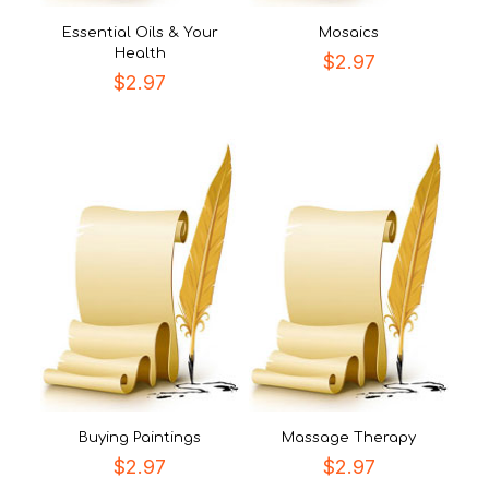
Essential Oils & Your
Mosaics
Health
$
2.97
$
2.97
Buying Paintings
Massage Therapy
$
2.97
$
2.97