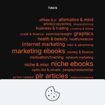
TAGS
alternative & mind
affiliate & jv
article/copywriting
blog/publishing
business & trading
cooking & dining
graphics
exercise/weight
credit & finance
health & beauty
health/medicine
internet marketing
links & advertising
marketing ebooks
money & finance
motivation/training
network marketing
niche ebooks
niche & misc
optin-list & emails
people/relationship
plr articles
plr/mrr related
relations/romance
seo & traffic
self help guides
social networking
software
templates pack
sports & hobbies
turnkey niche
travel & vacation
tools & misc
traffic
video tutorials
web script
website graphics
website training
wordpress
websites & design