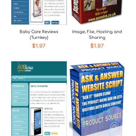
Baby Care Reviews
Image, File, Hosting and
(Turnkey)
Sharing
$
1.97
$
1.97