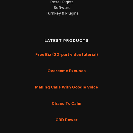
Resell Rights
Software
Turnkey & Plugins
LATEST PRODUCTS
Free Biz (20-part video tutorial)
Overcome Excuses
Making Calls With Google Voice
Chaos To Calm
CBD Power