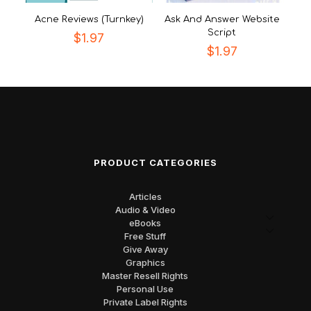
Acne Reviews (Turnkey)
Ask And Answer Website
Script
$
1.97
$
1.97
PRODUCT CATEGORIES
Articles
Audio & Video
eBooks
Free Stuff
Give Away
Graphics
Master Resell Rights
Personal Use
Private Label Rights