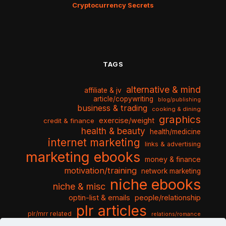
Cryptocurrency Secrets
TAGS
alternative & mind
affiliate & jv
article/copywriting
blog/publishing
business & trading
cooking & dining
graphics
exercise/weight
credit & finance
health & beauty
health/medicine
internet marketing
links & advertising
marketing ebooks
money & finance
motivation/training
network marketing
niche ebooks
niche & misc
optin-list & emails
people/relationship
plr articles
plr/mrr related
relations/romance
seo & traffic
self help guides
social networking