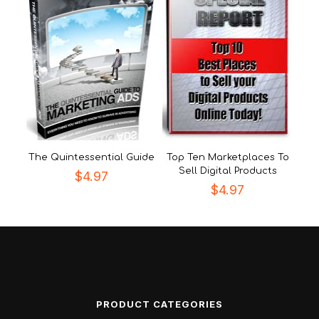
The Quintessential Guide
Top Ten Marketplaces To
Sell Digital Products
$
4.97
$
4.97
PRODUCT CATEGORIES