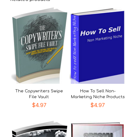
The Copywriters Swipe
How To Sell Non-
File Vault
Marketing Niche Products
$
4.97
$
4.97