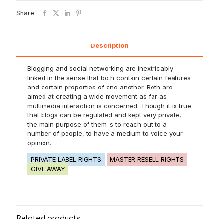
Share
Description
Blogging and social networking are inextricably
linked in the sense that both contain certain features
and certain properties of one another. Both are
aimed at creating a wide movement as far as
multimedia interaction is concerned. Though it is true
that blogs can be regulated and kept very private,
the main purpose of them is to reach out to a
number of people, to have a medium to voice your
opinion.
PRIVATE LABEL RIGHTS
MASTER RESELL RIGHTS
GIVE AWAY
Related products