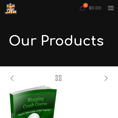
0
$
0.00
Our Products