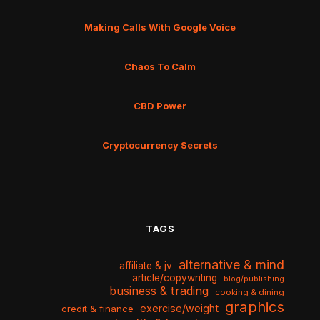
Making Calls With Google Voice
Chaos To Calm
CBD Power
Cryptocurrency Secrets
TAGS
alternative & mind
affiliate & jv
article/copywriting
blog/publishing
business & trading
cooking & dining
graphics
exercise/weight
credit & finance