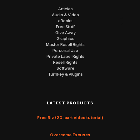
Articles
Audio & Video
eBooks
Free Stuff
Give Away
Graphics
Master Resell Rights
Personal Use
Private Label Rights
Resell Rights
Software
Turnkey & Plugins
LATEST PRODUCTS
Free Biz (20-part video tutorial)
Overcome Excuses