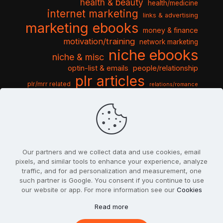
health & beauty
health/medicine
internet marketing
links & advertising
marketing ebooks
money & finance
motivation/training
network marketing
niche ebooks
niche & misc
optin-list & emails
people/relationship
plr articles
plr/mrr related
relations/romance
seo & traffic
self help guides
social networking
software
templates pack
sports & hobbies
turnkey niche
travel & vacation
tools & misc
traffic
video tutorials
web script
website graphics
website training
wordpress
websites & design
Our partners and we collect data and use cookies, email
pixels, and similar tools to enhance your experience, analyze
traffic, and for ad personalization and measurement, one
such partner is Google. You consent if you continue to use
our website or app. For more information see our
Cookies
© 2022
PlrSifu
. All Rights Reserved.
Read more
Terms & Conditions
Privacy Policy
Cookies