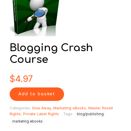
Blogging Crash
Course
$
4.97
Add to basket
Categories:
Give Away
,
Marketing eBooks
,
Master Resell
Rights
,
Private Label Rights
Tags:
blog/publishing
marketing ebooks