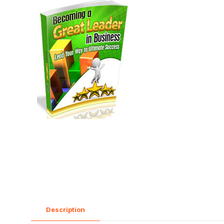
Description