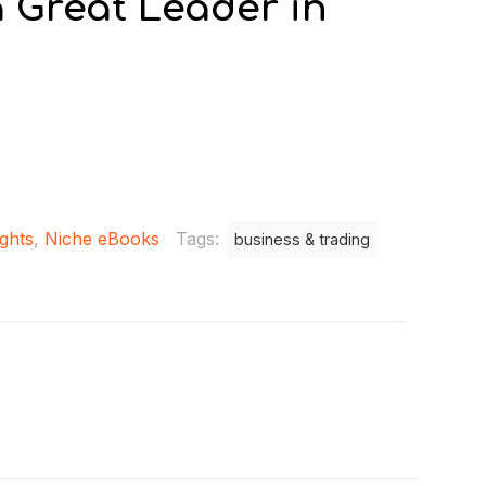
 Great Leader in
ights
,
Niche eBooks
Tags:
business & trading