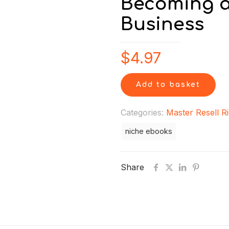
Becoming a
Business
$
4.97
Add to basket
Categories:
Master Resell R
niche ebooks
Share