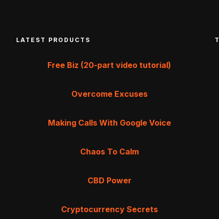
LATEST PRODUCTS
Free Biz (20-part video tutorial)
Overcome Excuses
Making Calls With Google Voice
Chaos To Calm
CBD Power
Cryptocurrency Secrets