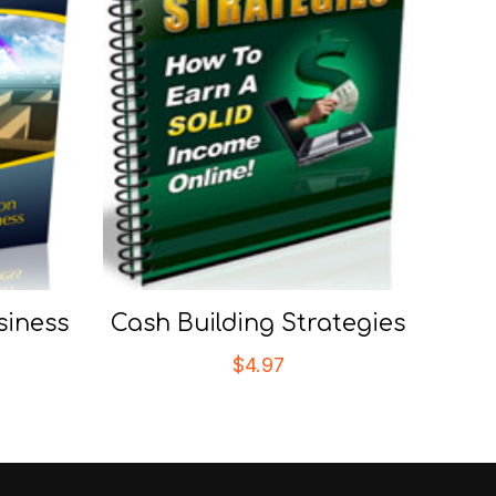
siness
Cash Building Strategies
$
4.97