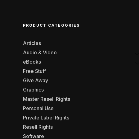
PRODUCT CATEGORIES
Articles
Audio & Video
eBooks
Free Stuff
Give Away
Graphics
Master Resell Rights
Personal Use
Private Label Rights
Resell Rights
Software