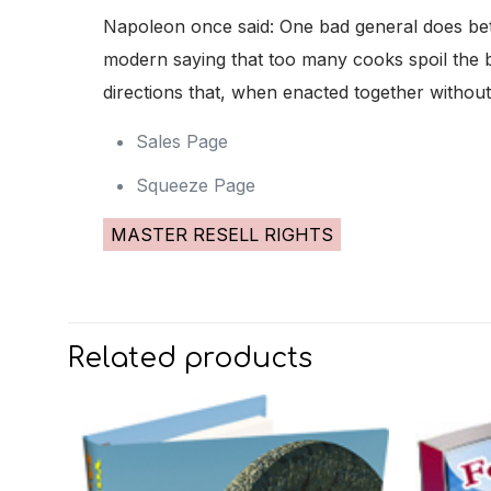
Napoleon once said: One bad general does bette
modern saying that too many cooks spoil the br
directions that, when enacted together withou
Sales Page
Squeeze Page
MASTER RESELL RIGHTS
Related products