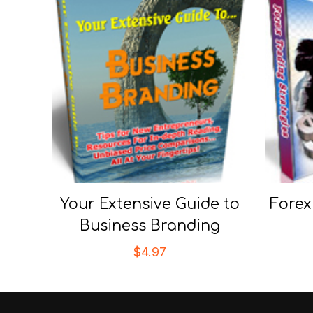
Your Extensive Guide to
Forex
Business Branding
$
4.97