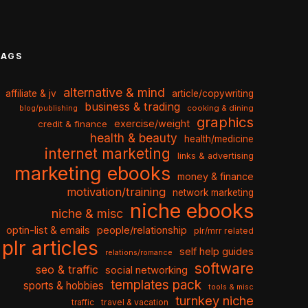
TAGS
alternative & mind
affiliate & jv
article/copywriting
business & trading
cooking & dining
blog/publishing
graphics
exercise/weight
credit & finance
health & beauty
health/medicine
internet marketing
links & advertising
marketing ebooks
money & finance
motivation/training
network marketing
niche ebooks
niche & misc
optin-list & emails
people/relationship
plr/mrr related
plr articles
self help guides
relations/romance
software
seo & traffic
social networking
templates pack
sports & hobbies
tools & misc
turnkey niche
travel & vacation
traffic