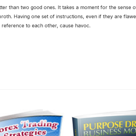
r than two good ones. It takes a moment for the sense of th
oth. Having one set of instructions, even if they are flawed
t reference to each other, cause havoc.