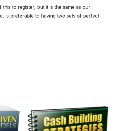
is to register, but it is the same as our
, is preferable to having two sets of perfect