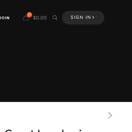
0
$
0.00
JOIN
SIGN IN