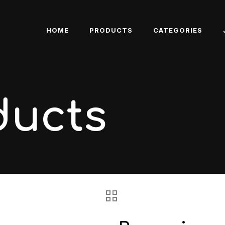
HOME
PRODUCTS
CATEGORIES
ducts