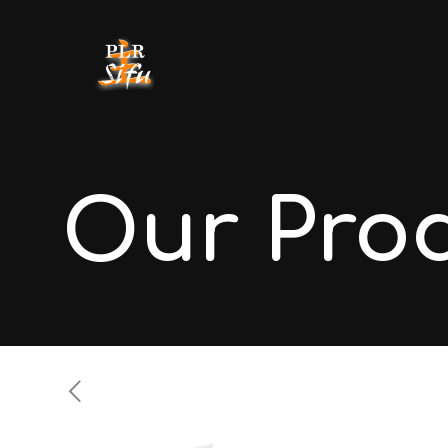
Our Pro