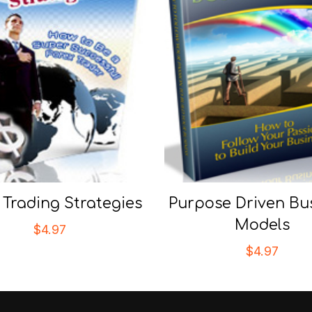
 Trading Strategies
Purpose Driven Bu
Models
$
4.97
$
4.97