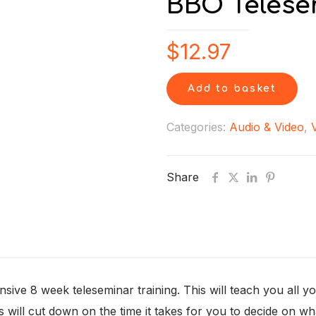
BBO Telese
$
12.97
Add to basket
Categories:
Audio & Video
,
Share
nsive 8 week teleseminar training. This will teach you all
is will cut down on the time it takes for you to decide on w