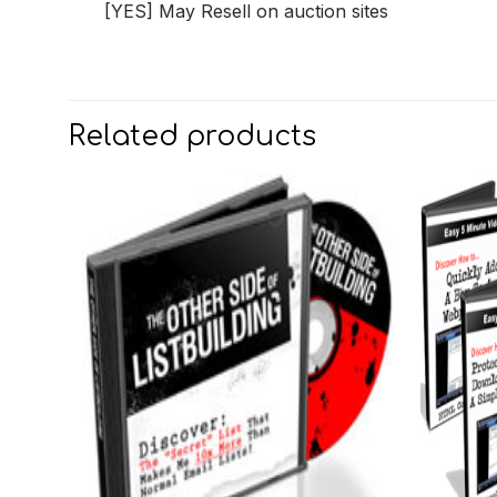
[YES] May Resell on auction sites
Related products