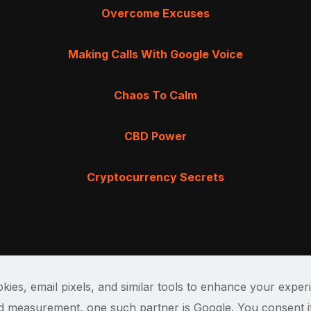
Overcome Excuses
Making Calls With Google Voice
Chaos To Calm
CBD Power
Cryptocurrency Secrets
kies, email pixels, and similar tools to enhance your exper
and measurement, one such partner is Google. You consent i