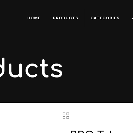
HOME
PRODUCTS
CATEGORIES
ducts