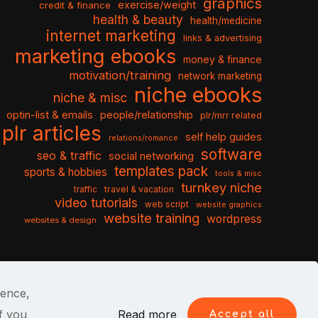
graphics
exercise/weight
credit & finance
health & beauty
health/medicine
internet marketing
links & advertising
marketing ebooks
money & finance
motivation/training
network marketing
niche ebooks
niche & misc
optin-list & emails
people/relationship
plr/mrr related
plr articles
self help guides
relations/romance
software
seo & traffic
social networking
templates pack
sports & hobbies
tools & misc
turnkey niche
travel & vacation
traffic
video tutorials
web script
website graphics
website training
wordpress
websites & design
ience,
f you
Read more
Accept all