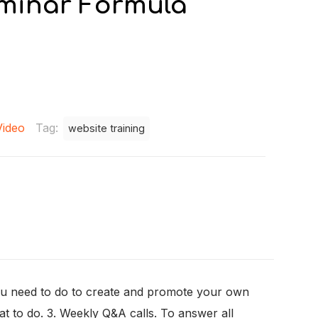
minar Formula
Video
Tag:
website training
 you need to do to create and promote your own
hat to do. 3. Weekly Q&A calls. To answer all