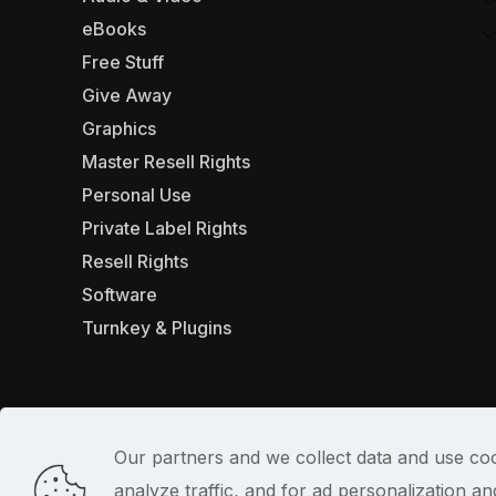
eBooks
Free Stuff
Give Away
Graphics
Master Resell Rights
Personal Use
Private Label Rights
Resell Rights
Software
Turnkey & Plugins
Our partners and we collect data and use coo
analyze traffic, and for ad personalization 