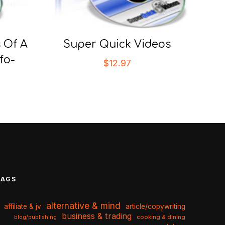
 Of A
Super Quick Videos
fo-
$
12.97
TAGS
alternative & mind
affiliate & jv
article/copywriting
business & trading
cooking & dining
blog/publishing