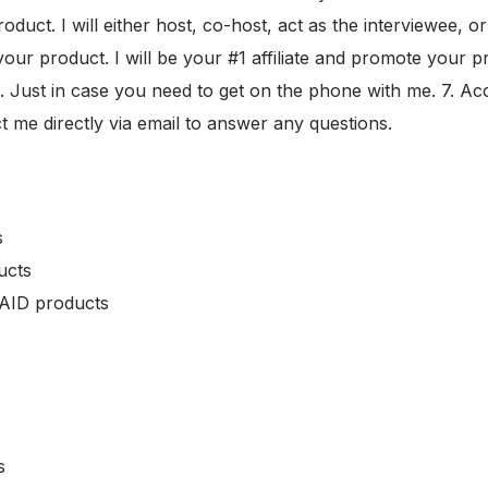
roduct. I will either host, co-host, act as the interviewee,
ur product. I will be your #1 affiliate and promote your pro
 Just in case you need to get on the phone with me. 7. Acce
t me directly via email to answer any questions.
s
ucts
PAID products
s