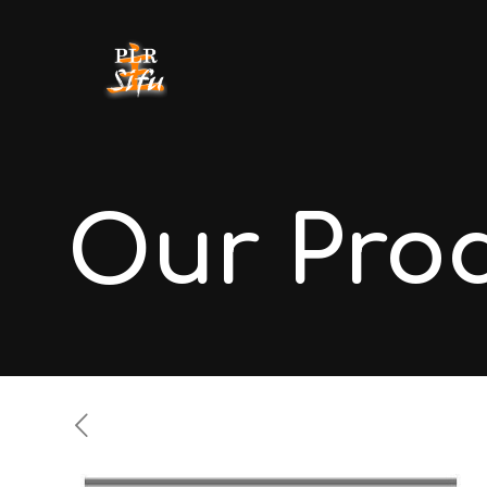
Our Pro