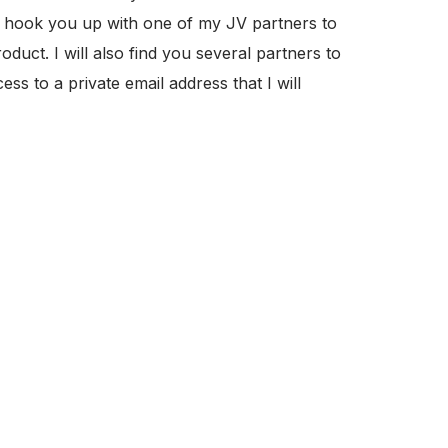
 or hook you up with one of my JV partners to
duct. I will also find you several partners to
ss to a private email address that I will