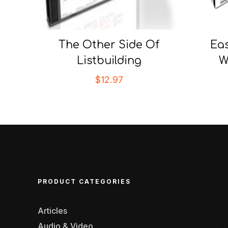
The Other Side Of
Ea
Listbuilding
W
$
12.97
PRODUCT CATEGORIES
Articles
Audio & Video