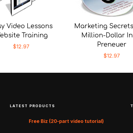
sy Video Lessons
Marketing Secrets
ebsite Training
Million-Dollar In
Preneuer
$
12.97
$
12.97
LATEST PRODUCTS
Free Biz (20-part video tutorial)