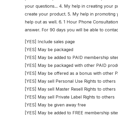
your questions... 4. My help in creating your p
create your product. 5. My help in promoting yo
help out as well. 6. 1 Hour Phone Consultation.
answer. For 90 days you will be able to contac
[YES] Include sales page
[YES] May be packaged
[YES] May be added to PAID membership site
[YES] May be packaged with other PAID prod
[YES] May be offered as a bonus with other 
[YES] May sell Personal Use Rights to others
[YES] May sell Master Resell Rights to others
[YES] May sell Private Label Rights to others
[YES] May be given away free
[YES] May be added to FREE membership site