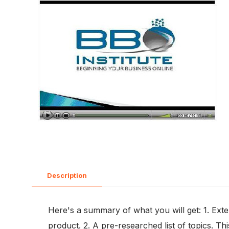
Description
Here's a summary of what you will get: 1. Exte
product. 2. A pre-researched list of topics. Th