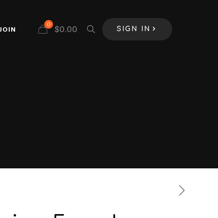
0
$
0.00
JOIN
SIGN IN