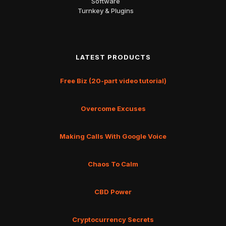
Software
Turnkey & Plugins
LATEST PRODUCTS
Free Biz (20-part video tutorial)
Overcome Excuses
Making Calls With Google Voice
Chaos To Calm
CBD Power
Cryptocurrency Secrets