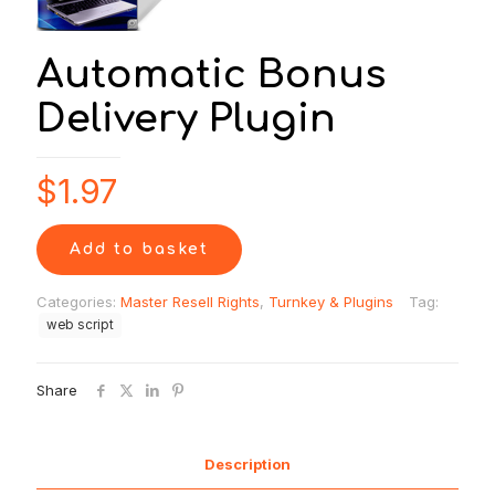
Automatic Bonus
Delivery Plugin
$
1.97
Add to basket
Categories:
Master Resell Rights
,
Turnkey & Plugins
Tag:
web script
Share
Description