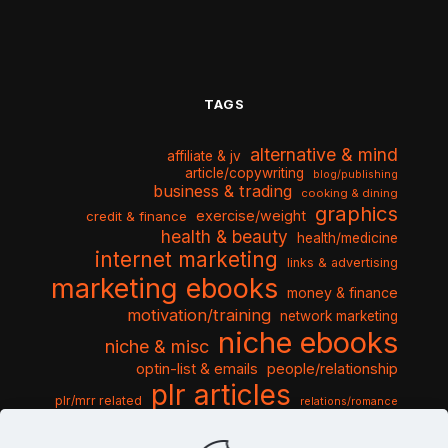
TAGS
alternative & mind
affiliate & jv
article/copywriting
blog/publishing
business & trading
cooking & dining
graphics
exercise/weight
credit & finance
health & beauty
health/medicine
internet marketing
links & advertising
marketing ebooks
money & finance
motivation/training
network marketing
niche ebooks
niche & misc
optin-list & emails
people/relationship
plr articles
plr/mrr related
relations/romance
seo & traffic
self help guides
social networking
software
templates pack
sports & hobbies