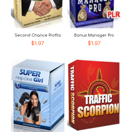
Second Chance Profits
Bonus Manager Pro
$
1.97
$
1.97