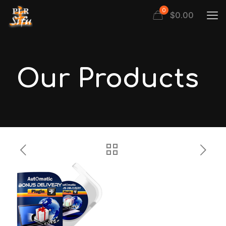
0
$
0.00
Our Products