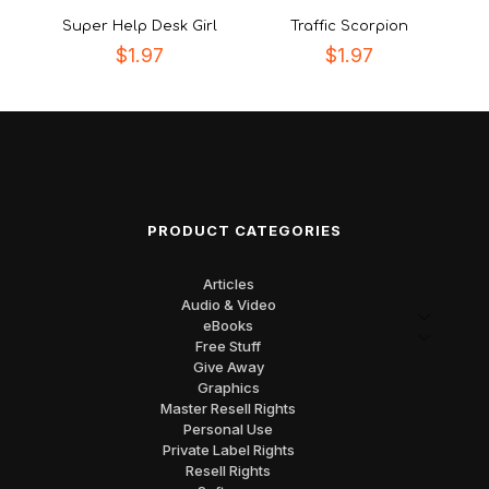
Super Help Desk Girl
Traffic Scorpion
$
1.97
$
1.97
PRODUCT CATEGORIES
Articles
Audio & Video
eBooks
Free Stuff
Give Away
Graphics
Master Resell Rights
Personal Use
Private Label Rights
Resell Rights