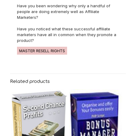
Have you been wondering why only a handful of
people are doing extremely well as Affiliate
Marketers?
Have you noticed what these successful affiliate
marketers have all in common when they promote a
product?
MASTER RESELL RIGHTS
Related products