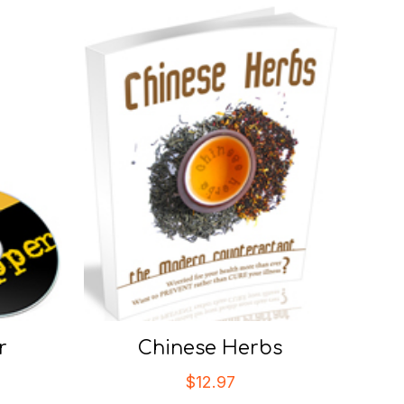
r
Chinese Herbs
$
12.97