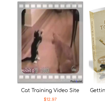
Cat Training Video Site
Getti
$
12.97