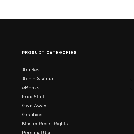
PRODUCT CATEGORIES
Articles
Audio & Video
eBooks
Free Stuff
Give Away
Graphics
Master Resell Rights
Personal Use