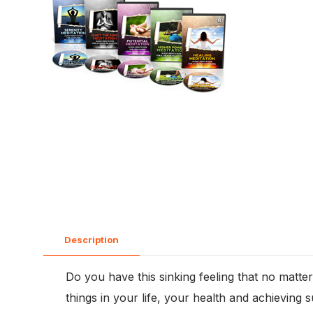
Description
Do you have this sinking feeling that no matte
things in your life, your health and achieving 