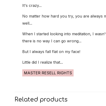
It's crazy...
No matter how hard you try, you are always mis
well...
When I started looking into meditation, I wasn
there is no way I can go wrong...
But I always fall flat on my face!
Little did I realize that...
MASTER RESELL RIGHTS
Related products