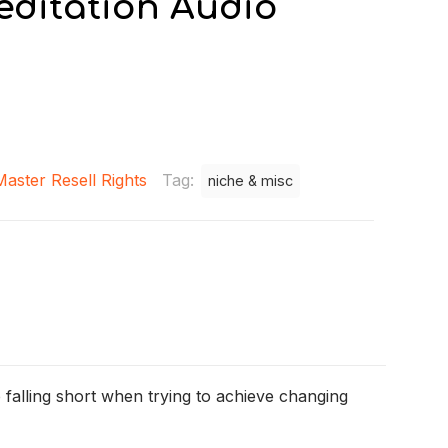
editation Audio
Master Resell Rights
Tag:
niche & misc
 falling short when trying to achieve changing