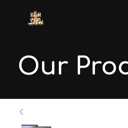
Our Pro