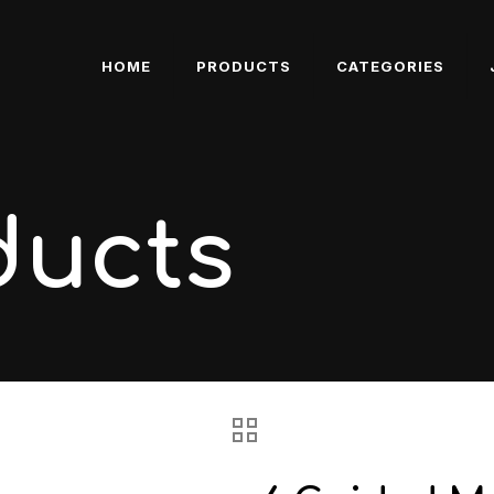
HOME
PRODUCTS
CATEGORIES
ducts