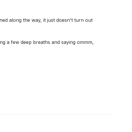
ed along the way, it just doesn't turn out
taking a few deep breaths and saying ommm,