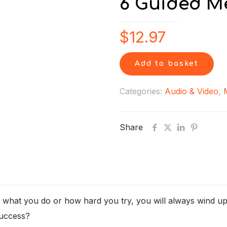
6 Guided M
$
12.97
Add to basket
Categories:
Audio & Video
,
Share
r what you do or how hard you try, you will always wind up
success?