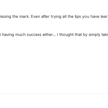
sing the mark. Even after trying all the tips you have learn
't having much success either... I thought that by simply 