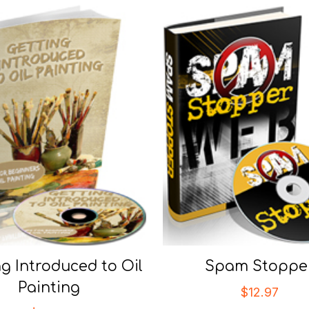
ng Introduced to Oil
Spam Stoppe
Painting
$
12.97