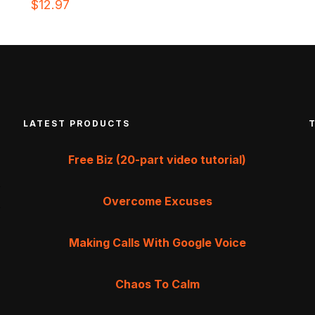
$
12.97
LATEST PRODUCTS
Free Biz (20-part video tutorial)
Overcome Excuses
Making Calls With Google Voice
Chaos To Calm