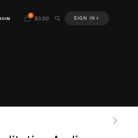
0
$
0.00
JOIN
SIGN IN