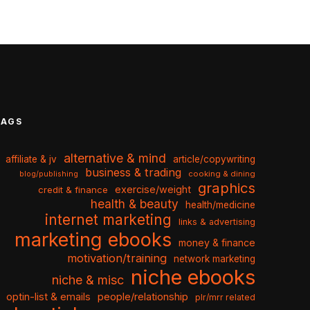
TAGS
alternative & mind
affiliate & jv
article/copywriting
business & trading
cooking & dining
blog/publishing
graphics
exercise/weight
credit & finance
health & beauty
health/medicine
internet marketing
links & advertising
marketing ebooks
money & finance
motivation/training
network marketing
niche ebooks
niche & misc
optin-list & emails
people/relationship
plr/mrr related