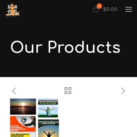
0
$
0.00
Our Products