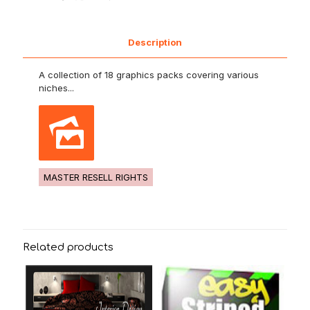
Description
A collection of 18 graphics packs covering various
niches...
MASTER RESELL RIGHTS
Related products