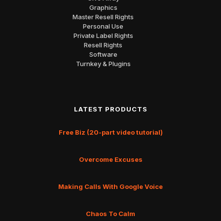
Graphics
Master Resell Rights
Personal Use
Private Label Rights
Resell Rights
Software
Turnkey & Plugins
LATEST PRODUCTS
Free Biz (20-part video tutorial)
Overcome Excuses
Making Calls With Google Voice
Chaos To Calm