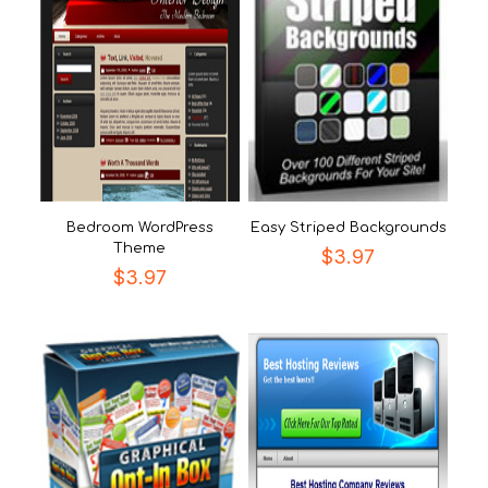
Bedroom WordPress
Easy Striped Backgrounds
Theme
$
3.97
$
3.97