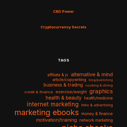
CBD Power
Cryptocurrency Secrets
TAGS
alternative & mind
affiliate & jv
article/copywriting
blog/publishing
business & trading
cooking & dining
graphics
exercise/weight
credit & finance
health & beauty
health/medicine
internet marketing
links & advertising
marketing ebooks
money & finance
motivation/training
network marketing