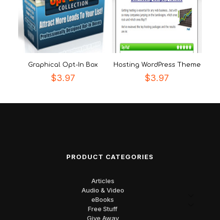
Graphical Opt-In Box
Hosting WordPress Theme
$
3.97
$
3.97
PRODUCT CATEGORIES
Articles
Audio & Video
eBooks
Free Stuff
Give Away