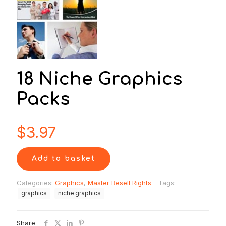
18 Niche Graphics
Packs
$
3.97
Add to basket
Categories:
Graphics
,
Master Resell Rights
Tags:
graphics
niche graphics
Share