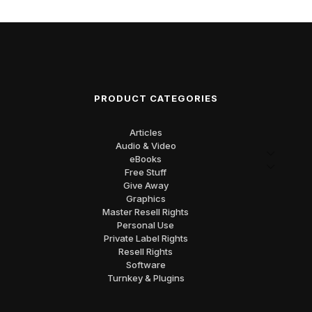
PRODUCT CATEGORIES
Articles
Audio & Video
eBooks
Free Stuff
Give Away
Graphics
Master Resell Rights
Personal Use
Private Label Rights
Resell Rights
Software
Turnkey & Plugins