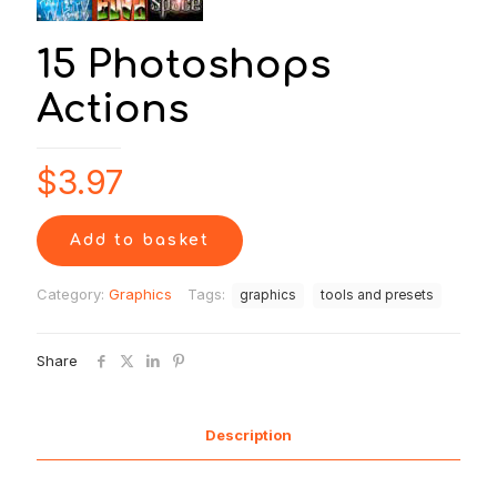
15 Photoshops
Actions
$
3.97
Add to basket
Category:
Graphics
Tags:
graphics
tools and presets
Share
Description