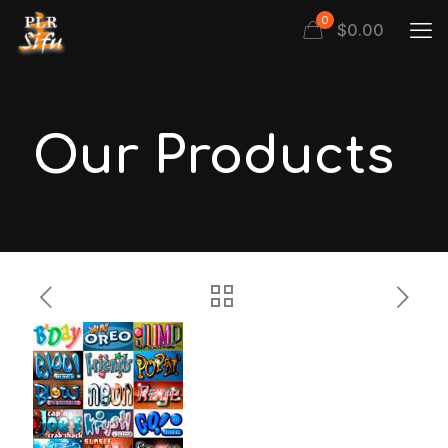
0
$
0.00
Our Products