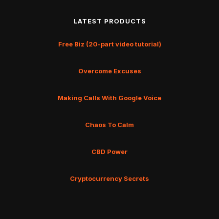
LATEST PRODUCTS
Free Biz (20-part video tutorial)
Overcome Excuses
Making Calls With Google Voice
Chaos To Calm
CBD Power
Cryptocurrency Secrets