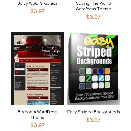
Juicy WSO Graphics
Saving The World
WordPress Theme
$
3.97
$
3.97
Bedroom WordPress
Easy Striped Backgrounds
Theme
$
3.97
$
3.97