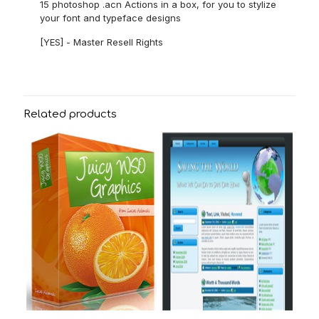
15 photoshop .acn Actions in a box, for you to stylize
your font and typeface designs
[YES] - Master Resell Rights
Related products