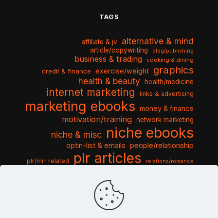
TAGS
alternative & mind
affiliate & jv
article/copywriting
blog/publishing
business & trading
cooking & dining
graphics
exercise/weight
credit & finance
health & beauty
health/medicine
internet marketing
links & advertising
marketing ebooks
money & finance
motivation/training
network marketing
niche ebooks
niche & misc
optin-list & emails
people/relationship
plr articles
plr/mrr related
relations/romance
seo & traffic
self help guides
social networking
software
templates pack
sports & hobbies
turnkey niche
travel & vacation
tools & misc
traffic
video tutorials
web script
website graphics
website training
wordpress
websites & design