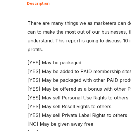
Description
There are many things we as marketers can do 
can to make the most out of our businesses, then
understand. This report is going to discuss 10 
profits.
[YES] May be packaged
[YES] May be added to PAID membership site
[YES] May be packaged with other PAID prod
[YES] May be offered as a bonus with other 
[YES] May sell Personal Use Rights to others
[YES] May sell Resell Rights to others
[YES] May sell Private Label Rights to others
[NO] May be given away free