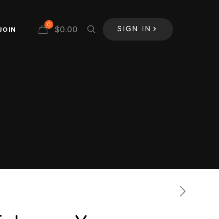
0
$
0.00
JOIN
SIGN IN