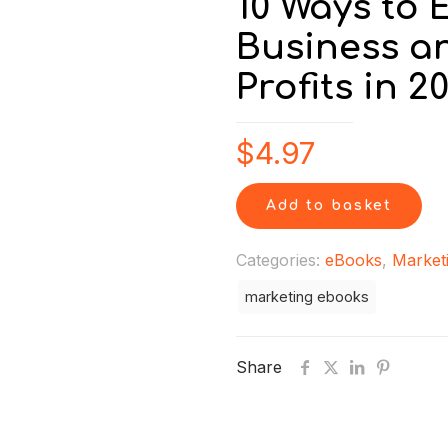
10 Ways to
Business a
Profits in 2
$
4.97
Add to basket
Categories:
eBooks
,
Market
marketing ebooks
Share