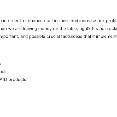
in order to enhance our business and increase our profits
 we are leaving money on the table, right? It's not rocket s
important, and possible crucial facts/ideas that if implemen
s
ucts
PAID products