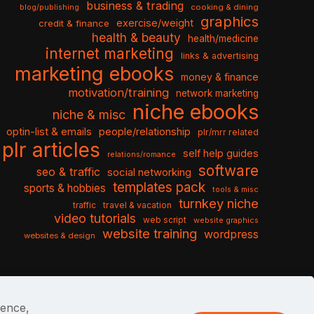
business & trading
cooking & dining
blog/publishing
graphics
exercise/weight
credit & finance
health & beauty
health/medicine
internet marketing
links & advertising
marketing ebooks
money & finance
motivation/training
network marketing
niche ebooks
niche & misc
optin-list & emails
people/relationship
plr/mrr related
plr articles
self help guides
relations/romance
software
seo & traffic
social networking
templates pack
sports & hobbies
tools & misc
turnkey niche
travel & vacation
traffic
video tutorials
web script
website graphics
website training
wordpress
websites & design
ience,