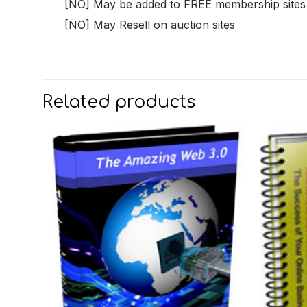
[NO] May be added to FREE membership sites
[NO] May Resell on auction sites
Related products