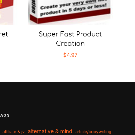
ret
Super Fast Product
Creation
$
4.97
TAGS
alternative & mind
affiliate & jv
article/copywriting