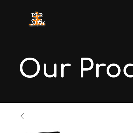
Our Pro