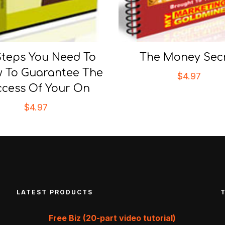
Steps You Need To
The Money Sec
w To Guarantee The
$
4.97
cess Of Your On
$
4.97
LATEST PRODUCTS
Free Biz (20-part video tutorial)