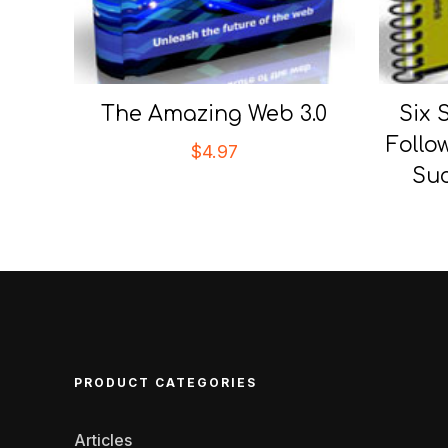
The Amazing Web 3.0
Six 
Follo
$
4.97
Suc
PRODUCT CATEGORIES
Articles