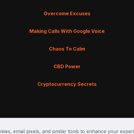
Overcome Excuses
Making Calls With Google Voice
Chaos To Calm
CBD Power
Cryptocurrency Secrets
kies, email pixels, and similar tools to enhance your exper