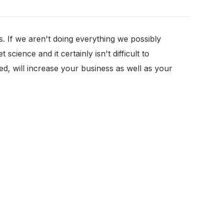
. If we aren't doing everything we possibly
cience and it certainly isn't difficult to
ted, will increase your business as well as your