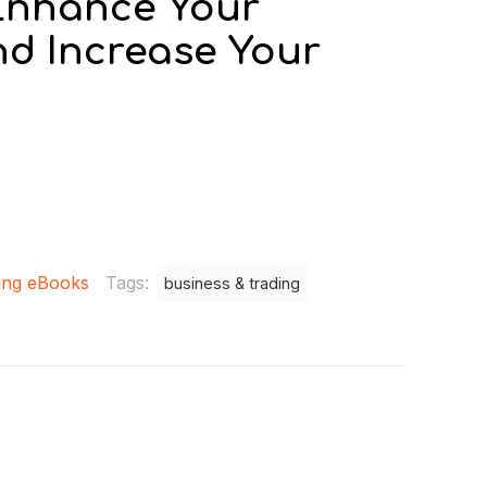
 Enhance Your
nd Increase Your
0
ing eBooks
Tags:
business & trading