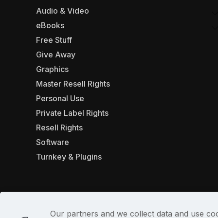
Audio & Video
eBooks
Free Stuff
Give Away
Graphics
Master Resell Rights
Personal Use
Private Label Rights
Resell Rights
Software
Turnkey & Plugins
Our partners and we collect data and use coo