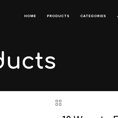
HOME
PRODUCTS
CATEGORIES
ducts