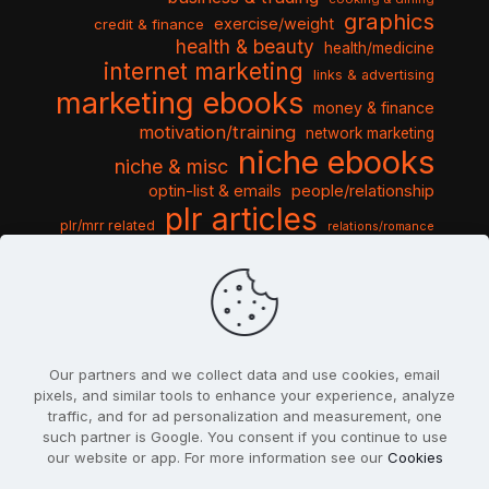
graphics
exercise/weight
credit & finance
health & beauty
health/medicine
internet marketing
links & advertising
marketing ebooks
money & finance
motivation/training
network marketing
niche ebooks
niche & misc
optin-list & emails
people/relationship
plr articles
plr/mrr related
relations/romance
seo & traffic
self help guides
social networking
software
templates pack
sports & hobbies
turnkey niche
travel & vacation
tools & misc
traffic
video tutorials
web script
website graphics
website training
wordpress
websites & design
Our partners and we collect data and use cookies, email
pixels, and similar tools to enhance your experience, analyze
traffic, and for ad personalization and measurement, one
such partner is Google. You consent if you continue to use
our website or app. For more information see our
Cookies
© 2022
PlrSifu
. All Rights Reserved.