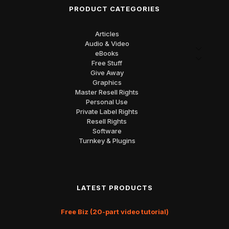
PRODUCT CATEGORIES
Articles
Audio & Video
eBooks
Free Stuff
Give Away
Graphics
Master Resell Rights
Personal Use
Private Label Rights
Resell Rights
Software
Turnkey & Plugins
LATEST PRODUCTS
Free Biz (20-part video tutorial)