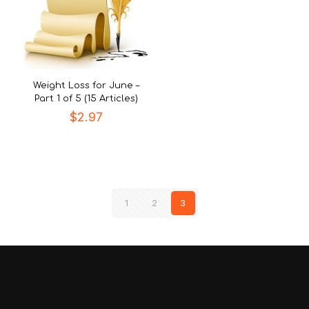
Weight Loss for June –
Part 1 of 5 (15 Articles)
$
2.97
1
2
3