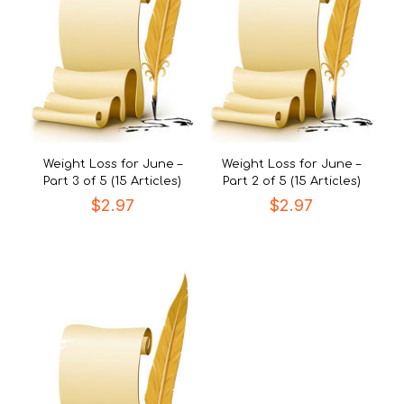
Weight Loss for June –
Weight Loss for June –
Part 3 of 5 (15 Articles)
Part 2 of 5 (15 Articles)
$
2.97
$
2.97