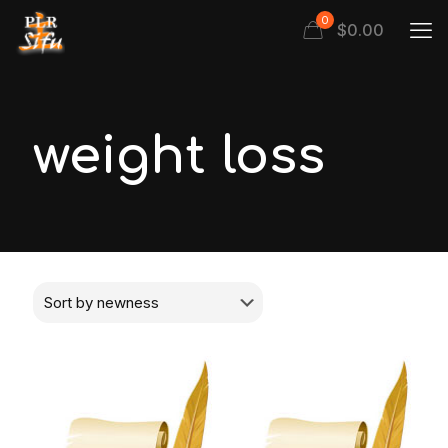
0
$
0.00
weight loss