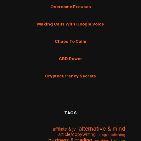
Overcome Excuses
Making Calls With Google Voice
Chaos To Calm
CBD Power
Cryptocurrency Secrets
TAGS
alternative & mind
affiliate & jv
article/copywriting
blog/publishing
business & trading
cooking & dining