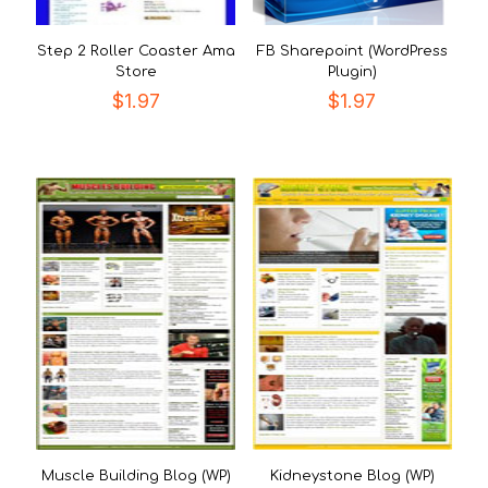
Step 2 Roller Coaster Ama
FB Sharepoint (WordPress
Store
Plugin)
$
1.97
$
1.97
Muscle Building Blog (WP)
Kidneystone Blog (WP)