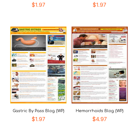
$
1.97
$
1.97
Gastric By Pass Blog (WP)
Hemorrhoids Blog (WP)
$
1.97
$
4.97