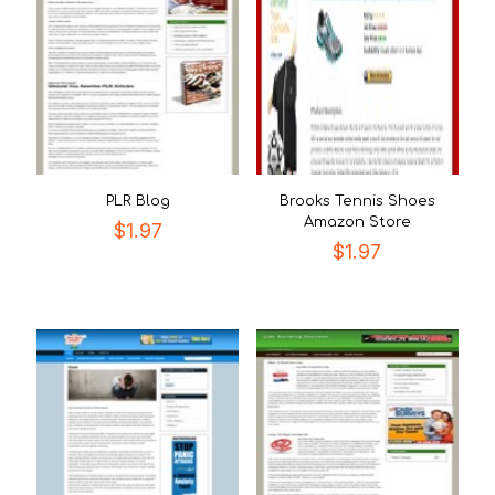
PLR Blog
Brooks Tennis Shoes
Amazon Store
$
1.97
$
1.97