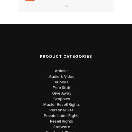
15
PRODUCT CATEGORIES
Articles
Audio & Video
eBooks
Free Stuff
Give Away
Graphics
Master Resell Rights
Personal Use
Private Label Rights
Resell Rights
Software