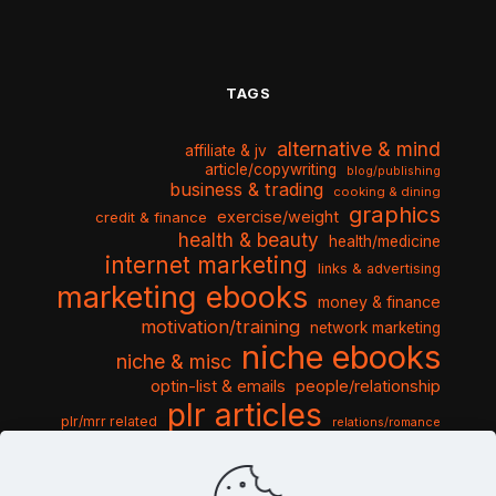
TAGS
alternative & mind
affiliate & jv
article/copywriting
blog/publishing
business & trading
cooking & dining
graphics
exercise/weight
credit & finance
health & beauty
health/medicine
internet marketing
links & advertising
marketing ebooks
money & finance
motivation/training
network marketing
niche ebooks
niche & misc
optin-list & emails
people/relationship
plr articles
plr/mrr related
relations/romance
seo & traffic
self help guides
social networking
software
templates pack
sports & hobbies