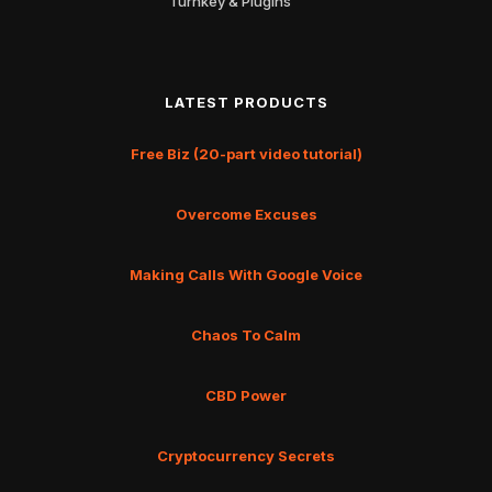
Turnkey & Plugins
LATEST PRODUCTS
Free Biz (20-part video tutorial)
Overcome Excuses
Making Calls With Google Voice
Chaos To Calm
CBD Power
Cryptocurrency Secrets