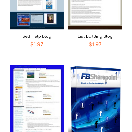
Self Help Blog
List Building Blog
$
1.97
$
1.97