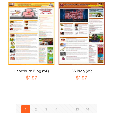
Heartburn Blog (WP)
IBS Blog (WP)
$
1.97
$
1.97
1
2
3
4
…
13
14