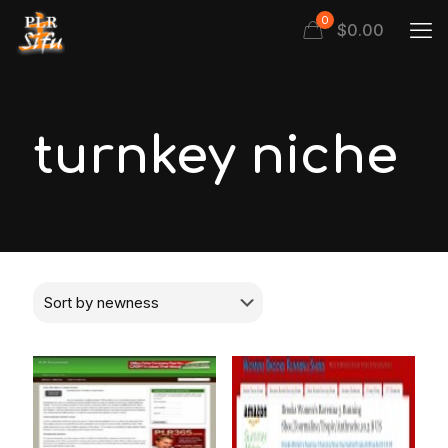
0
$
0.00
turnkey niche