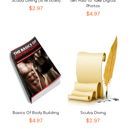
Scuba Diving (10 Articles)
Get Paid to Take Digital
Photos
$
2.97
$
4.97
Basics Of Body Building
Scuba Diving
$
4.97
$
2.97