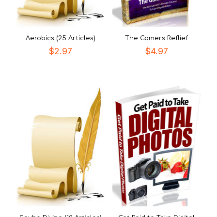
Aerobics (25 Articles)
The Gamers Reflief
$
2.97
$
4.97