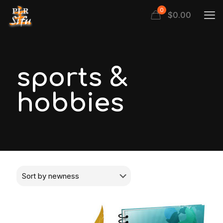
0
$
0.00
sports &
hobbies