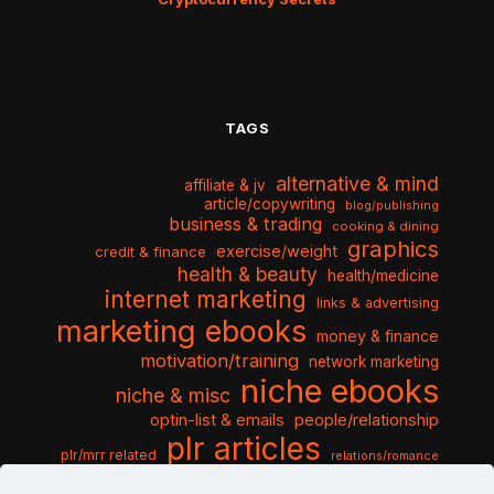
TAGS
alternative & mind
affiliate & jv
article/copywriting
blog/publishing
business & trading
cooking & dining
graphics
exercise/weight
credit & finance
health & beauty
health/medicine
internet marketing
links & advertising
marketing ebooks
money & finance
motivation/training
network marketing
niche ebooks
niche & misc
optin-list & emails
people/relationship
plr articles
plr/mrr related
relations/romance
seo & traffic
self help guides
social networking