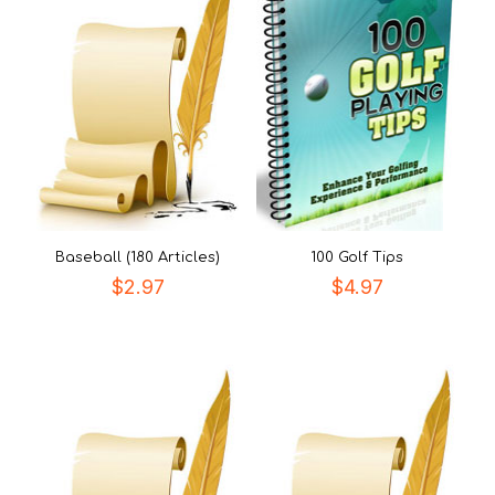
Baseball (180 Articles)
100 Golf Tips
$
2.97
$
4.97