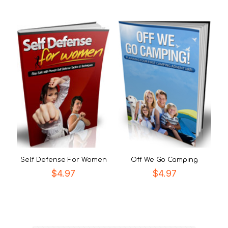
Self Defense For Women
Off We Go Camping
$
4.97
$
4.97