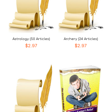
Astrology (50 Articles)
Archery (24 Articles)
$
2.97
$
2.97