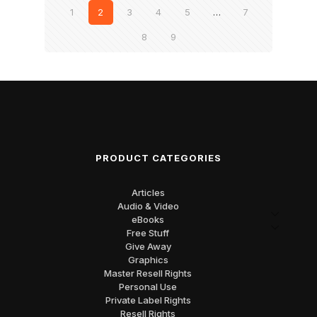
1
2
3
4
5
…
7
8
9
PRODUCT CATEGORIES
Articles
Audio & Video
eBooks
Free Stuff
Give Away
Graphics
Master Resell Rights
Personal Use
Private Label Rights
Resell Rights