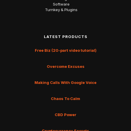
Software
Turnkey & Plugins
LATEST PRODUCTS
Free Biz (20-part video tutorial)
Overcome Excuses
Making Calls With Google Voice
Chaos To Calm
CBD Power
Cryptocurrency Secrets