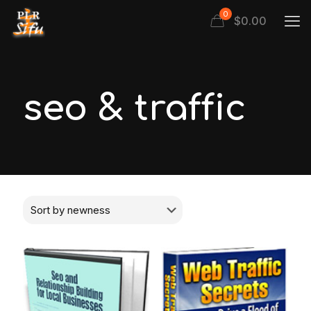
0
$
0.00
seo & traffic