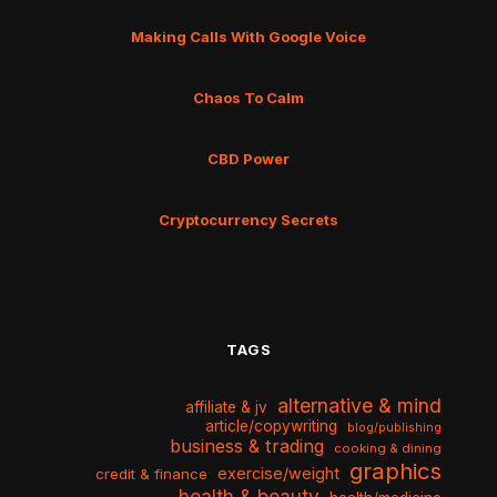
Making Calls With Google Voice
Chaos To Calm
CBD Power
Cryptocurrency Secrets
TAGS
alternative & mind
affiliate & jv
article/copywriting
blog/publishing
business & trading
cooking & dining
graphics
exercise/weight
credit & finance
health & beauty