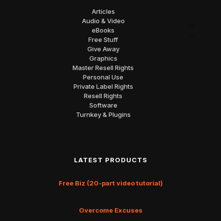
Articles
Audio & Video
eBooks
Free Stuff
Give Away
Graphics
Master Resell Rights
Personal Use
Private Label Rights
Resell Rights
Software
Turnkey & Plugins
LATEST PRODUCTS
Free Biz (20-part video tutorial)
Overcome Excuses