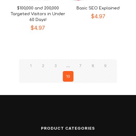
$100,000 and 200,000
Basic SEO Explained
Targeted Visitors in Under
$
4.97
60 Days!
$
4.97
1
2
3
…
7
8
9
10
PRODUCT CATEGORIES