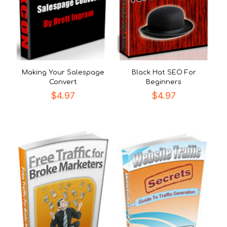
Making Your Salespage
Black Hat SEO For
Convert
Beginners
$
4.97
$
4.97