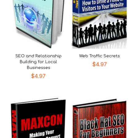
SEO and Relationship
Web Traffic Secrets
Building for Local
$
4.97
Businesses
$
4.97