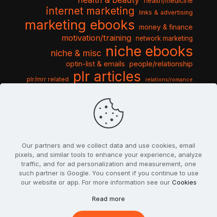
health/medicine
internet marketing
links & advertising
marketing ebooks
money & finance
motivation/training
network marketing
niche ebooks
niche & misc
optin-list & emails
people/relationship
plr articles
plr/mrr related
relations/romance
seo & traffic
self help guides
social networking
software
templates pack
sports & hobbies
turnkey niche
travel & vacation
tools & misc
traffic
video tutorials
web script
website graphics
website training
wordpress
websites & design
Our partners and we collect data and use cookies, email
pixels, and similar tools to enhance your experience, analyze
traffic, and for ad personalization and measurement, one
such partner is Google. You consent if you continue to use
our website or app. For more information see our
Cookies
© 2022
PlrSifu
. All Rights Reserved.
Read more
Terms & Conditions
Privacy Policy
Cookies
Contact Us