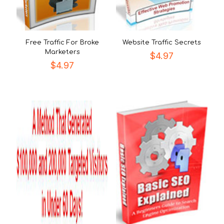
Free Traffic For Broke
Website Traffic Secrets
Marketers
$
4.97
$
4.97