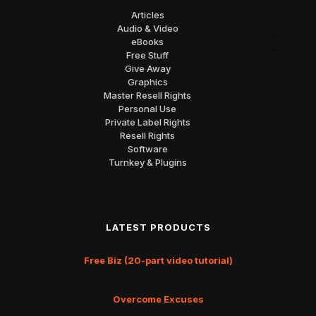
Articles
Audio & Video
eBooks
Free Stuff
Give Away
Graphics
Master Resell Rights
Personal Use
Private Label Rights
Resell Rights
Software
Turnkey & Plugins
LATEST PRODUCTS
Free Biz (20-part video tutorial)
Overcome Excuses