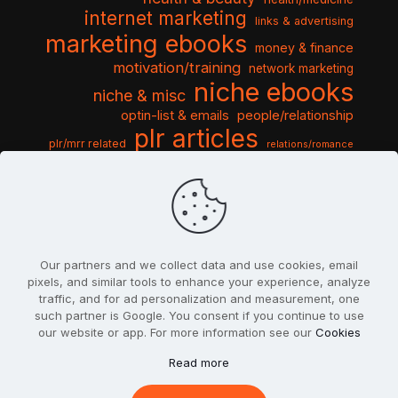
internet marketing
links & advertising
marketing ebooks
money & finance
motivation/training
network marketing
niche ebooks
niche & misc
optin-list & emails
people/relationship
plr articles
plr/mrr related
relations/romance
seo & traffic
self help guides
social networking
software
templates pack
sports & hobbies
turnkey niche
travel & vacation
tools & misc
traffic
video tutorials
web script
website graphics
website training
wordpress
websites & design
Our partners and we collect data and use cookies, email
pixels, and similar tools to enhance your experience, analyze
traffic, and for ad personalization and measurement, one
such partner is Google. You consent if you continue to use
our website or app. For more information see our
Cookies
© 2022
PlrSifu
. All Rights Reserved.
Read more
Terms & Conditions
Privacy Policy
Cookies
Contact Us