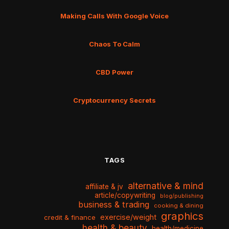
Making Calls With Google Voice
Chaos To Calm
CBD Power
Cryptocurrency Secrets
TAGS
alternative & mind
affiliate & jv
article/copywriting
blog/publishing
business & trading
cooking & dining
graphics
exercise/weight
credit & finance
health & beauty
health/medicine