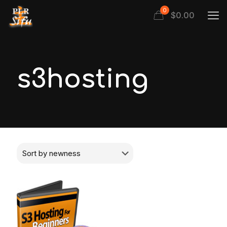
0
$
0.00
s3hosting