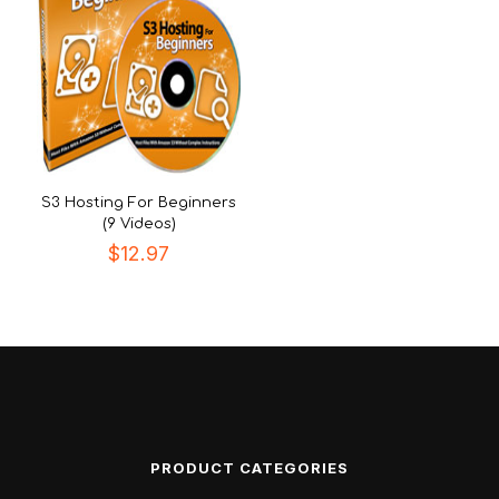
S3 Hosting For Beginners
(9 Videos)
$
12.97
PRODUCT CATEGORIES