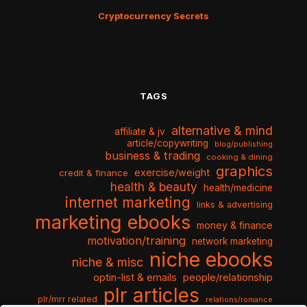
Cryptocurrency Secrets
TAGS
alternative & mind
affiliate & jv
article/copywriting
blog/publishing
business & trading
cooking & dining
graphics
exercise/weight
credit & finance
health & beauty
health/medicine
internet marketing
links & advertising
marketing ebooks
money & finance
motivation/training
network marketing
niche ebooks
niche & misc
optin-list & emails
people/relationship
plr articles
plr/mrr related
relations/romance