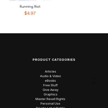
Running Riot
$
4.97
PRODUCT CATEGORIES
Articles
Audio & Video
eBooks
Free Stuff
Give Away
Graphics
Master Resell Rights
Personal Use
Private Label Rights