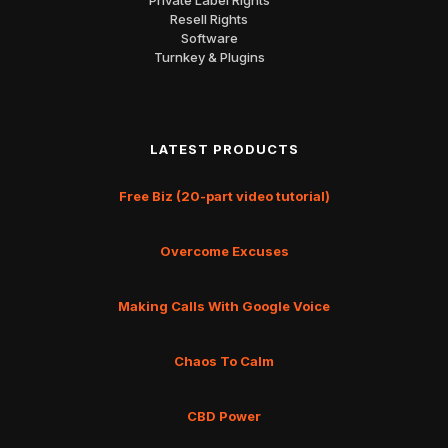
Resell Rights
Software
Turnkey & Plugins
LATEST PRODUCTS
Free Biz (20-part video tutorial)
Overcome Excuses
Making Calls With Google Voice
Chaos To Calm
CBD Power