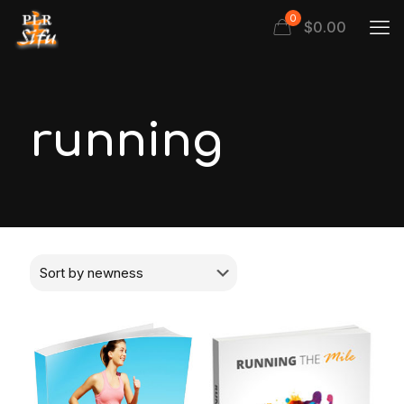
0
$
0.00
running