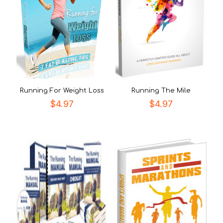
Running For Weight Loss
Running The Mile
$
4.97
$
4.97