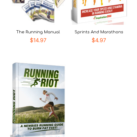
The Running Manual
Sprints And Marathons
$
14.97
$
4.97