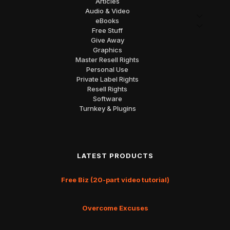
Articles
Audio & Video
eBooks
Free Stuff
Give Away
Graphics
Master Resell Rights
Personal Use
Private Label Rights
Resell Rights
Software
Turnkey & Plugins
LATEST PRODUCTS
Free Biz (20-part video tutorial)
Overcome Excuses