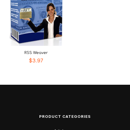
RSS Weaver
$
3.97
PRODUCT CATEGORIES