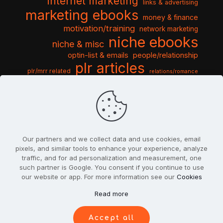
internet marketing
links & advertising
marketing ebooks
money & finance
motivation/training
network marketing
niche ebooks
niche & misc
optin-list & emails
people/relationship
plr articles
plr/mrr related
relations/romance
seo & traffic
self help guides
social networking
software
templates pack
sports & hobbies
turnkey niche
travel & vacation
tools & misc
traffic
video tutorials
web script
website graphics
website training
wordpress
websites & design
Our partners and we collect data and use cookies, email
pixels, and similar tools to enhance your experience, analyze
traffic, and for ad personalization and measurement, one
such partner is Google. You consent if you continue to use
our website or app. For more information see our
Cookies
© 2022
PlrSifu
. All Rights Reserved.
Read more
Terms & Conditions
Privacy Policy
Cookies
Contact Us
Accept all