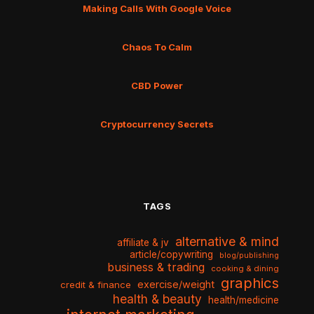
Making Calls With Google Voice
Chaos To Calm
CBD Power
Cryptocurrency Secrets
TAGS
alternative & mind
affiliate & jv
article/copywriting
blog/publishing
business & trading
cooking & dining
graphics
exercise/weight
credit & finance
health & beauty
health/medicine