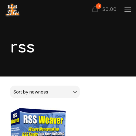
0
$
0.00
rss