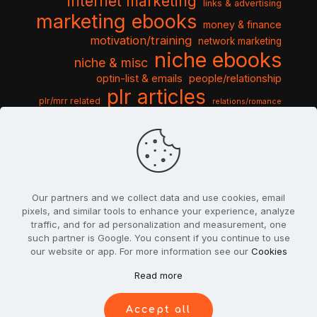
internet marketing
links & advertising
marketing ebooks
money & finance
motivation/training
network marketing
niche ebooks
niche & misc
optin-list & emails
people/relationship
plr articles
plr/mrr related
relations/romance
seo & traffic
self help guides
social networking
software
templates pack
sports & hobbies
turnkey niche
travel & vacation
tools & misc
traffic
video tutorials
web script
website graphics
website training
wordpress
websites & design
Our partners and we collect data and use cookies, email
pixels, and similar tools to enhance your experience, analyze
traffic, and for ad personalization and measurement, one
such partner is Google. You consent if you continue to use
our website or app. For more information see our
Cookies
© 2022
PlrSifu
. All Rights Reserved.
Read more
Terms & Conditions
Privacy Policy
Cookies
Contact Us
Accept all