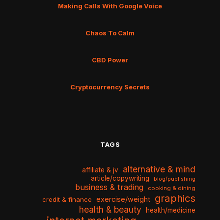
Making Calls With Google Voice
Chaos To Calm
CBD Power
Cryptocurrency Secrets
TAGS
alternative & mind
affiliate & jv
article/copywriting
blog/publishing
business & trading
cooking & dining
graphics
exercise/weight
credit & finance
health & beauty
health/medicine