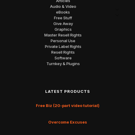
Articles
Audio & Video
eBooks
Free Stuff
Give Away
Graphics
Master Resell Rights
Personal Use
Private Label Rights
Resell Rights
Software
Turnkey & Plugins
LATEST PRODUCTS
Free Biz (20-part video tutorial)
Overcome Excuses