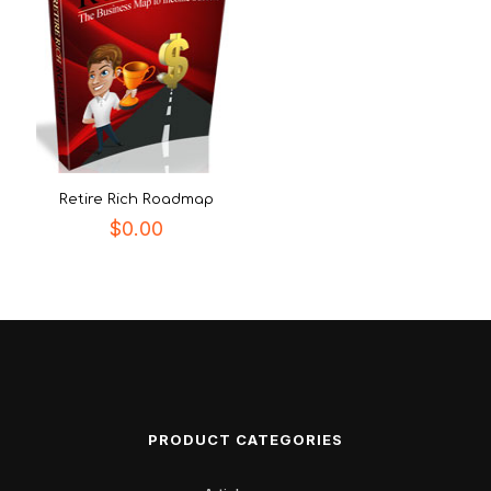
Retire Rich Roadmap
$
0.00
PRODUCT CATEGORIES