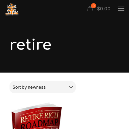
0
$
0.00
retire