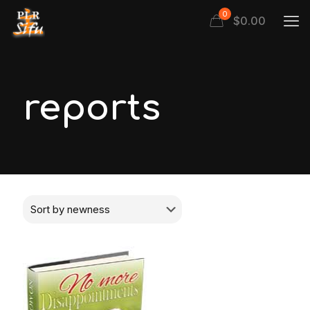
0
$
0.00
reports