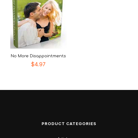
No More Disappointments
$
4.97
PRODUCT CATEGORIES