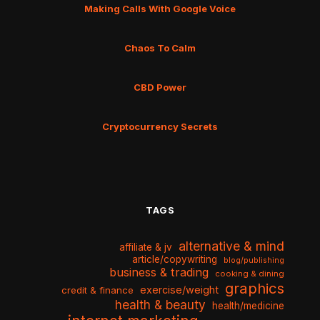
Making Calls With Google Voice
Chaos To Calm
CBD Power
Cryptocurrency Secrets
TAGS
alternative & mind
affiliate & jv
article/copywriting
blog/publishing
business & trading
cooking & dining
graphics
exercise/weight
credit & finance
health & beauty
health/medicine