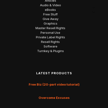
Articles
Audio & Video
eBooks
Free Stuff
Give Away
Graphics
Master Resell Rights
Personal Use
Private Label Rights
Resell Rights
Software
Turnkey & Plugins
LATEST PRODUCTS
Free Biz (20-part video tutorial)
Overcome Excuses