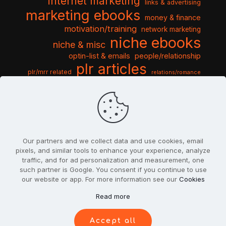
internet marketing
links & advertising
marketing ebooks
money & finance
motivation/training
network marketing
niche ebooks
niche & misc
optin-list & emails
people/relationship
plr articles
plr/mrr related
relations/romance
seo & traffic
self help guides
social networking
software
templates pack
sports & hobbies
turnkey niche
travel & vacation
tools & misc
traffic
video tutorials
web script
website graphics
website training
wordpress
websites & design
Our partners and we collect data and use cookies, email
pixels, and similar tools to enhance your experience, analyze
traffic, and for ad personalization and measurement, one
such partner is Google. You consent if you continue to use
our website or app. For more information see our
Cookies
© 2022
PlrSifu
. All Rights Reserved.
Read more
Terms & Conditions
Privacy Policy
Cookies
Contact Us
Accept all