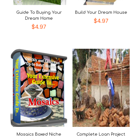
Guide To Buying Your
Build Your Dream House
Dream Home
$
4.97
$
4.97
Mosaics Boxed Niche
Complete Loan Project