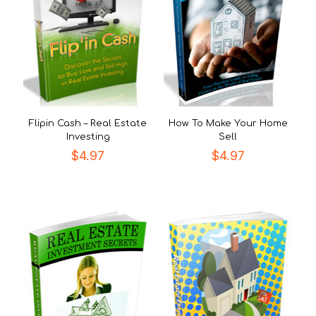
Flipin Cash – Real Estate
How To Make Your Home
Investing
Sell
$
4.97
$
4.97