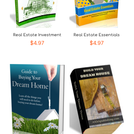
Real Estate Investment
Real Estate Essentials
$
4.97
$
4.97