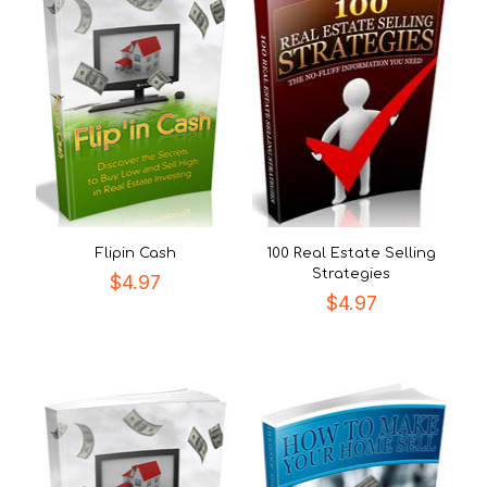
Flipin Cash
100 Real Estate Selling
Strategies
$
4.97
$
4.97