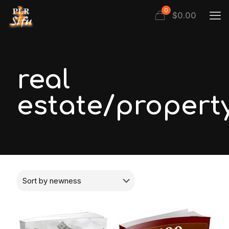
0
$
0.00
real
estate/propert