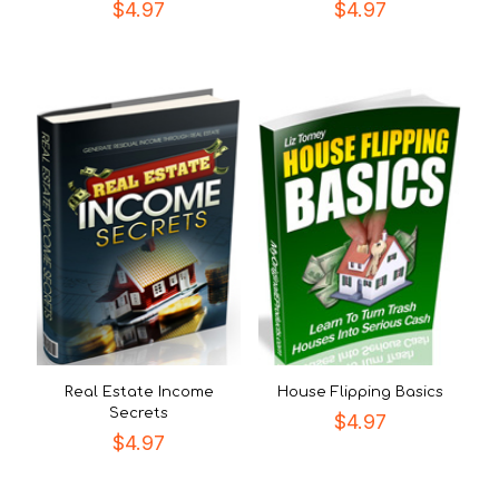
$
4.97
$
4.97
Real Estate Income
House Flipping Basics
Secrets
$
4.97
$
4.97