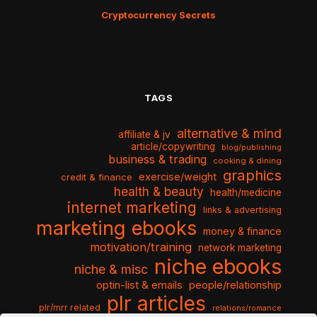
Cryptocurrency Secrets
TAGS
alternative & mind
affiliate & jv
article/copywriting
blog/publishing
business & trading
cooking & dining
graphics
exercise/weight
credit & finance
health & beauty
health/medicine
internet marketing
links & advertising
marketing ebooks
money & finance
motivation/training
network marketing
niche ebooks
niche & misc
optin-list & emails
people/relationship
plr articles
plr/mrr related
relations/romance