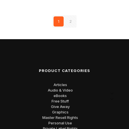
1
2
PRODUCT CATEGORIES
Articles
Audio & Video
eBooks
Free Stuff
Give Away
Graphics
Master Resell Rights
Personal Use
Private Label Rights