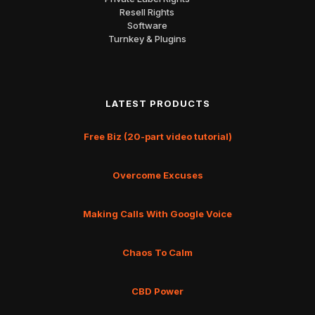
Resell Rights
Software
Turnkey & Plugins
LATEST PRODUCTS
Free Biz (20-part video tutorial)
Overcome Excuses
Making Calls With Google Voice
Chaos To Calm
CBD Power