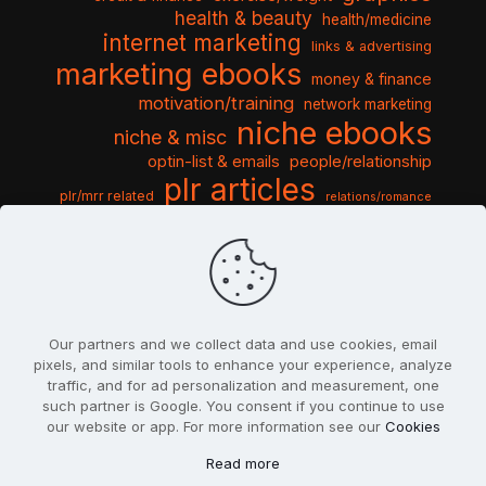
health & beauty
health/medicine
internet marketing
links & advertising
marketing ebooks
money & finance
motivation/training
network marketing
niche ebooks
niche & misc
optin-list & emails
people/relationship
plr articles
plr/mrr related
relations/romance
seo & traffic
self help guides
social networking
software
templates pack
sports & hobbies
turnkey niche
travel & vacation
tools & misc
traffic
video tutorials
web script
website graphics
website training
wordpress
websites & design
Our partners and we collect data and use cookies, email
pixels, and similar tools to enhance your experience, analyze
traffic, and for ad personalization and measurement, one
such partner is Google. You consent if you continue to use
our website or app. For more information see our
Cookies
© 2022
PlrSifu
. All Rights Reserved.
Read more
Terms & Conditions
Privacy Policy
Cookies