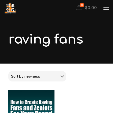
0
$
0.00
raving fans