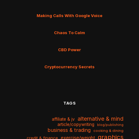
Making Calls With Google Voice
Chaos To Calm
CBD Power
Cryptocurrency Secrets
TAGS
alternative & mind
affiliate & jv
article/copywriting
blog/publishing
business & trading
cooking & dining
graphics
exercise/weight
credit & finance