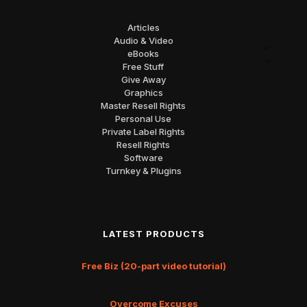
Articles
Audio & Video
eBooks
Free Stuff
Give Away
Graphics
Master Resell Rights
Personal Use
Private Label Rights
Resell Rights
Software
Turnkey & Plugins
LATEST PRODUCTS
Free Biz (20-part video tutorial)
Overcome Excuses