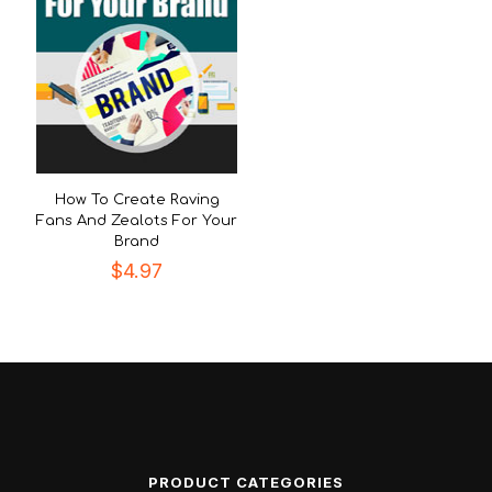
How To Create Raving
Fans And Zealots For Your
Brand
$
4.97
PRODUCT CATEGORIES