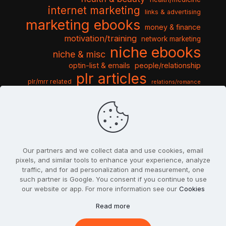
internet marketing
links & advertising
marketing ebooks
money & finance
motivation/training
network marketing
niche ebooks
niche & misc
optin-list & emails
people/relationship
plr articles
plr/mrr related
relations/romance
seo & traffic
self help guides
social networking
software
templates pack
sports & hobbies
turnkey niche
travel & vacation
tools & misc
traffic
video tutorials
web script
website graphics
website training
wordpress
websites & design
Our partners and we collect data and use cookies, email
pixels, and similar tools to enhance your experience, analyze
traffic, and for ad personalization and measurement, one
such partner is Google. You consent if you continue to use
our website or app. For more information see our
Cookies
© 2022
PlrSifu
. All Rights Reserved.
Read more
Terms & Conditions
Privacy Policy
Cookies
Contact Us