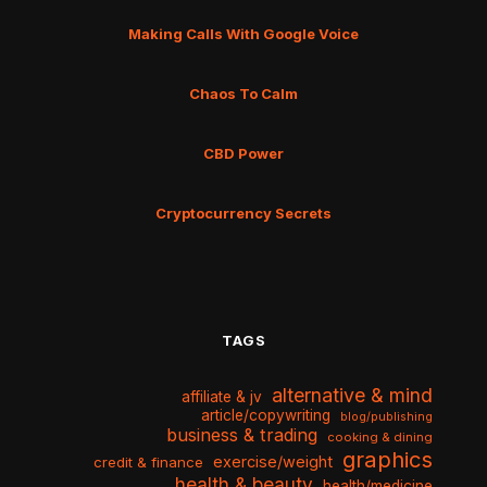
Making Calls With Google Voice
Chaos To Calm
CBD Power
Cryptocurrency Secrets
TAGS
alternative & mind
affiliate & jv
article/copywriting
blog/publishing
business & trading
cooking & dining
graphics
exercise/weight
credit & finance
health & beauty
health/medicine