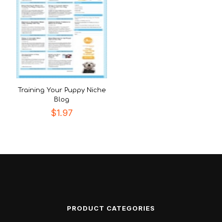
Training Your Puppy Niche
Blog
$
1.97
PRODUCT CATEGORIES