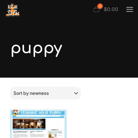
0
$
0.00
puppy