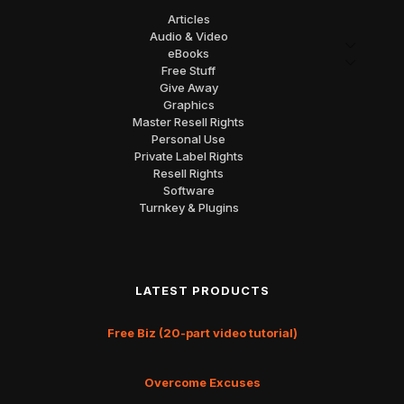
Articles
Audio & Video
eBooks
Free Stuff
Give Away
Graphics
Master Resell Rights
Personal Use
Private Label Rights
Resell Rights
Software
Turnkey & Plugins
LATEST PRODUCTS
Free Biz (20-part video tutorial)
Overcome Excuses