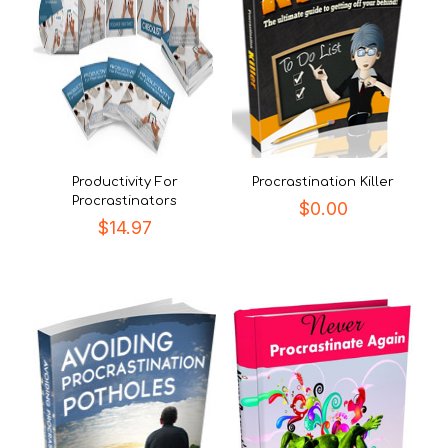
Productivity For
Procrastination Killer
Procrastinators
$
0.00
$
14.97