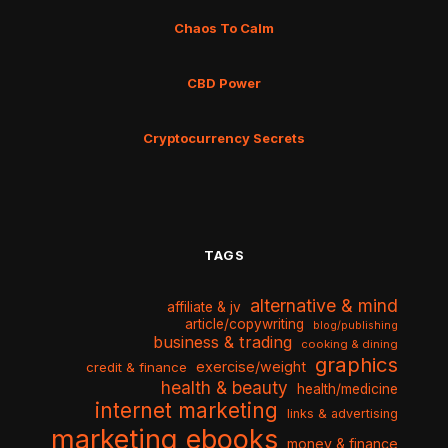
Chaos To Calm
CBD Power
Cryptocurrency Secrets
TAGS
alternative & mind
affiliate & jv
article/copywriting
blog/publishing
business & trading
cooking & dining
graphics
exercise/weight
credit & finance
health & beauty
health/medicine
internet marketing
links & advertising
marketing ebooks
money & finance