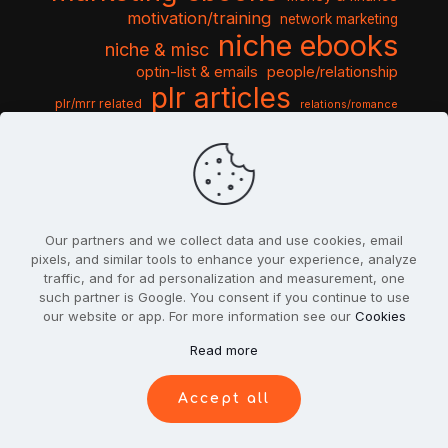
motivation/training
network marketing
niche ebooks
niche & misc
optin-list & emails
people/relationship
plr articles
plr/mrr related
relations/romance
seo & traffic
self help guides
social networking
software
templates pack
sports & hobbies
turnkey niche
travel & vacation
tools & misc
traffic
video tutorials
web script
website graphics
website training
wordpress
websites & design
Our partners and we collect data and use cookies, email
pixels, and similar tools to enhance your experience, analyze
traffic, and for ad personalization and measurement, one
such partner is Google. You consent if you continue to use
our website or app. For more information see our
Cookies
© 2022
PlrSifu
. All Rights Reserved.
Read more
Terms & Conditions
Privacy Policy
Cookies
Contact Us
Accept all