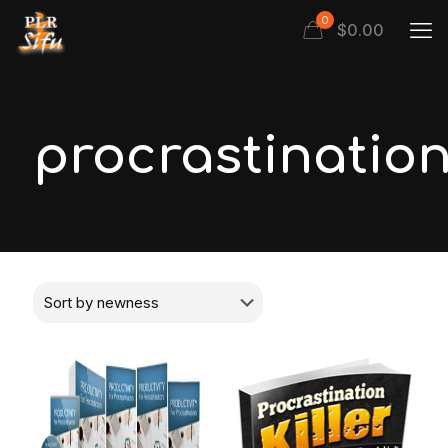
0
$
0.00
procrastinatio