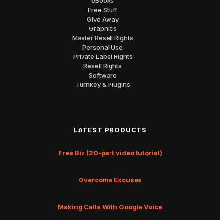
eBooks
Free Stuff
Give Away
Graphics
Master Resell Rights
Personal Use
Private Label Rights
Resell Rights
Software
Turnkey & Plugins
LATEST PRODUCTS
Free Biz (20-part video tutorial)
Overcome Excuses
Making Calls With Google Voice