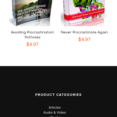
Avoiding Procrastination
Never Procrastinate Again
Potholes
$
4.97
$
4.97
PRODUCT CATEGORIES
Articles
Audio & Video