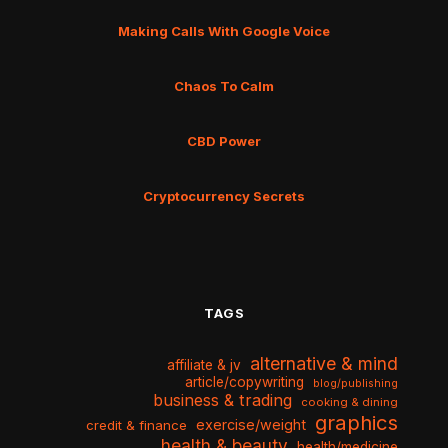
Making Calls With Google Voice
Chaos To Calm
CBD Power
Cryptocurrency Secrets
TAGS
alternative & mind
affiliate & jv
article/copywriting
blog/publishing
business & trading
cooking & dining
graphics
exercise/weight
credit & finance
health & beauty
health/medicine