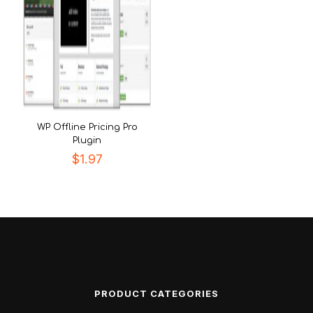
WP Offline Pricing Pro
Plugin
$
1.97
PRODUCT CATEGORIES