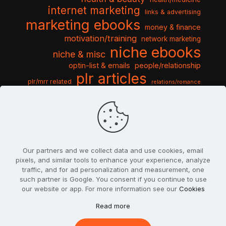
internet marketing
links & advertising
marketing ebooks
money & finance
motivation/training
network marketing
niche ebooks
niche & misc
optin-list & emails
people/relationship
plr articles
plr/mrr related
relations/romance
seo & traffic
self help guides
social networking
software
templates pack
sports & hobbies
turnkey niche
travel & vacation
tools & misc
traffic
video tutorials
web script
website graphics
website training
wordpress
websites & design
Our partners and we collect data and use cookies, email
pixels, and similar tools to enhance your experience, analyze
traffic, and for ad personalization and measurement, one
such partner is Google. You consent if you continue to use
our website or app. For more information see our
Cookies
© 2022
PlrSifu
. All Rights Reserved.
Read more
Terms & Conditions
Privacy Policy
Cookies
Contact Us