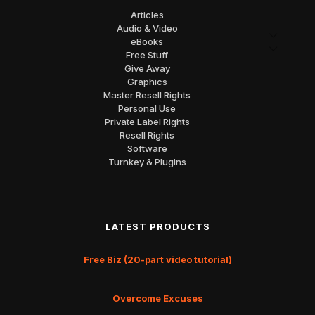
Articles
Audio & Video
eBooks
Free Stuff
Give Away
Graphics
Master Resell Rights
Personal Use
Private Label Rights
Resell Rights
Software
Turnkey & Plugins
LATEST PRODUCTS
Free Biz (20-part video tutorial)
Overcome Excuses