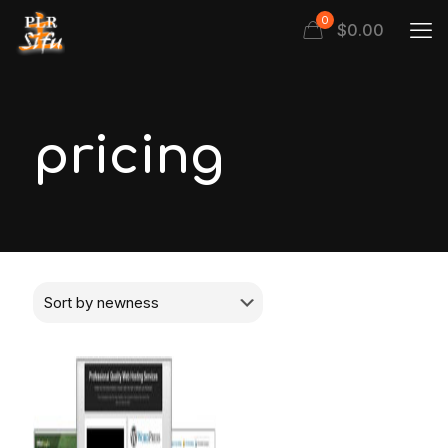
0
$
0.00
pricing