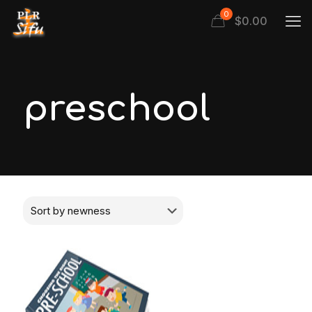
0
$
0.00
preschool