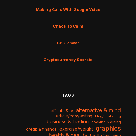
Making Calls With Google Voice
Chaos To Calm
CBD Power
Cryptocurrency Secrets
TAGS
alternative & mind
affiliate & jv
article/copywriting
blog/publishing
business & trading
cooking & dining
graphics
exercise/weight
credit & finance
health & beauty
health/medicine