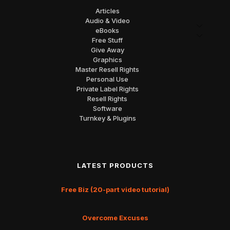
Articles
Audio & Video
eBooks
Free Stuff
Give Away
Graphics
Master Resell Rights
Personal Use
Private Label Rights
Resell Rights
Software
Turnkey & Plugins
LATEST PRODUCTS
Free Biz (20-part video tutorial)
Overcome Excuses