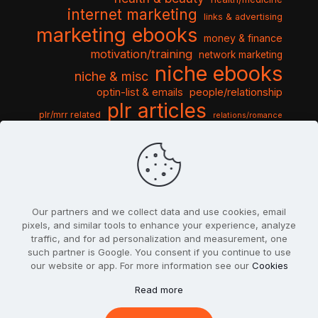
internet marketing
links & advertising
marketing ebooks
money & finance
motivation/training
network marketing
niche ebooks
niche & misc
optin-list & emails
people/relationship
plr articles
plr/mrr related
relations/romance
seo & traffic
self help guides
social networking
software
templates pack
sports & hobbies
turnkey niche
travel & vacation
tools & misc
traffic
video tutorials
web script
website graphics
website training
wordpress
websites & design
Our partners and we collect data and use cookies, email
pixels, and similar tools to enhance your experience, analyze
traffic, and for ad personalization and measurement, one
such partner is Google. You consent if you continue to use
our website or app. For more information see our
Cookies
© 2022
PlrSifu
. All Rights Reserved.
Read more
Terms & Conditions
Privacy Policy
Cookies
Contact Us