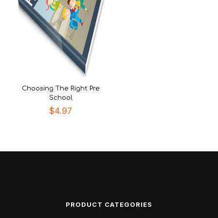
Choosing The Right Pre
School
$
4.97
PRODUCT CATEGORIES